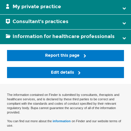
My private practice
Consultant's practices
Information for healthcare professionals
Report this page
Edit details
The information contained on Finder is submitted by consultants, therapists and
healthcare services, and is declared by these third parties to be correct and
compliant with the standards and codes of conduct specified by their relevant
regulatory body. Bupa cannot guarantee the accuracy of all of the information
provided.
You can find out more about the
information
on Finder and our website terms of
use.