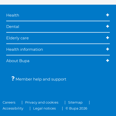
Health
Dental
Elderly care
Health information
About Bupa
Member help and support
Careers
Privacy and cookies
Sitemap
Accessibility
Legal notices
© Bupa 2026