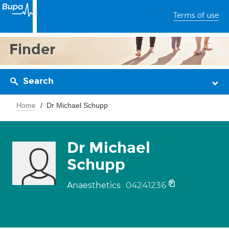
Terms of use
Finder
Search
Home
Dr Michael Schupp
Dr Michael
Schupp
04241236
Anaesthetics