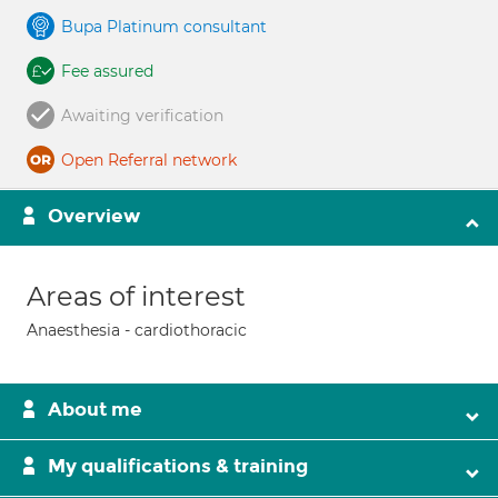
Bupa Platinum consultant
Fee assured
Awaiting verification
Open Referral network
Overview
Areas of interest
Anaesthesia - cardiothoracic
About me
My qualifications & training