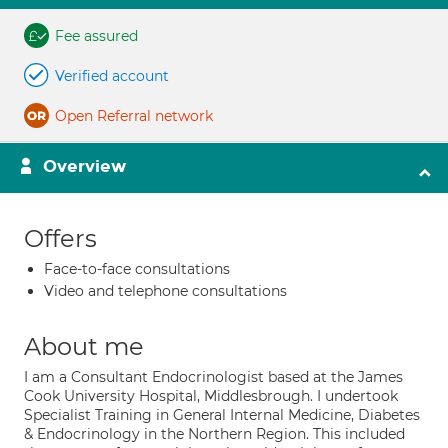
Fee assured
Verified account
Open Referral network
Overview
Offers
Face-to-face consultations
Video and telephone consultations
About me
I am a Consultant Endocrinologist based at the James
Cook University Hospital, Middlesbrough. I undertook
Specialist Training in General Internal Medicine, Diabetes
& Endocrinology in the Northern Region. This included