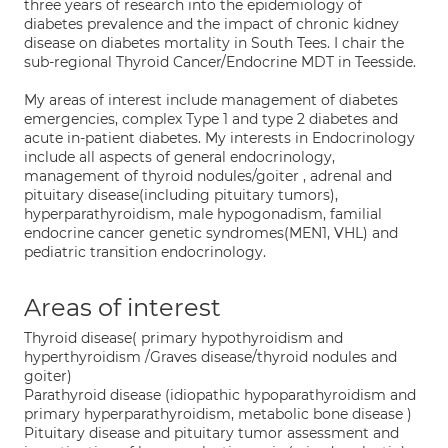
three years of research into the epidemiology of
diabetes prevalence and the impact of chronic kidney
disease on diabetes mortality in South Tees. I chair the
sub-regional Thyroid Cancer/Endocrine MDT in Teesside.
My areas of interest include management of diabetes
emergencies, complex Type 1 and type 2 diabetes and
acute in-patient diabetes. My interests in Endocrinology
include all aspects of general endocrinology,
management of thyroid nodules/goiter , adrenal and
pituitary disease(including pituitary tumors),
hyperparathyroidism, male hypogonadism, familial
endocrine cancer genetic syndromes(MEN1, VHL) and
pediatric transition endocrinology.
Areas of interest
Thyroid disease( primary hypothyroidism and
hyperthyroidism /Graves disease/thyroid nodules and
goiter)
Parathyroid disease (idiopathic hypoparathyroidism and
primary hyperparathyroidism, metabolic bone disease )
Pituitary disease and pituitary tumor assessment and