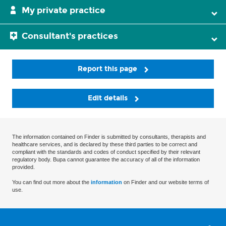
My private practice
Consultant's practices
Report this page
Edit details
The information contained on Finder is submitted by consultants, therapists and
healthcare services, and is declared by these third parties to be correct and
compliant with the standards and codes of conduct specified by their relevant
regulatory body. Bupa cannot guarantee the accuracy of all of the information
provided.
You can find out more about the
information
on Finder and our website terms of
use.