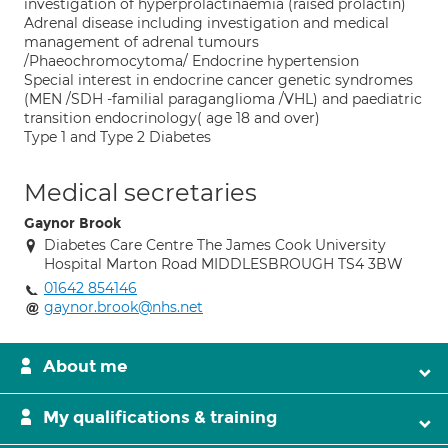
investigation of hyperprolactinaemia (raised prolactin)
Adrenal disease including investigation and medical
management of adrenal tumours
/Phaeochromocytoma/ Endocrine hypertension
Special interest in endocrine cancer genetic syndromes
(MEN /SDH -familial paraganglioma /VHL) and paediatric
transition endocrinology( age 18 and over)
Type 1 and Type 2 Diabetes
Medical secretaries
Gaynor Brook
Diabetes Care Centre The James Cook University
Hospital Marton Road MIDDLESBROUGH TS4 3BW
01642 854146
gaynor.brook@nhs.net
About me
My qualifications & training