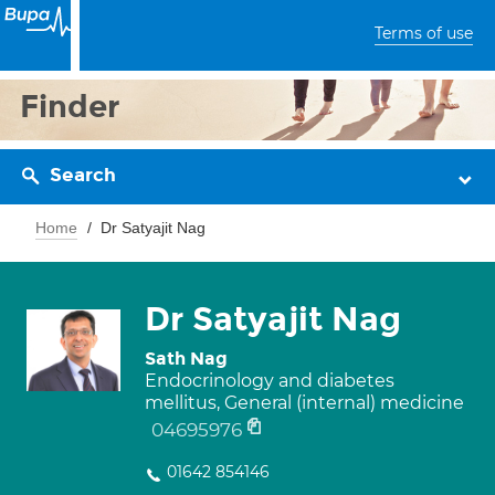
Terms of use
Finder
Search
Home
Dr Satyajit Nag
Dr Satyajit Nag
Sath Nag
Endocrinology and diabetes
mellitus, General (internal) medicine
04695976
01642 854146