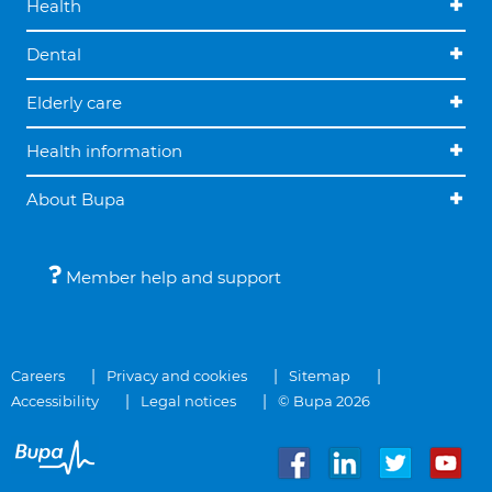
Health
Dental
Elderly care
Health information
About Bupa
Member help and support
Careers
Privacy and cookies
Sitemap
Accessibility
Legal notices
© Bupa 2026