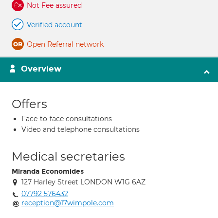
Not Fee assured
Verified account
Open Referral network
Overview
Offers
Face-to-face consultations
Video and telephone consultations
Medical secretaries
Miranda Economides
127 Harley Street LONDON W1G 6AZ
07792 576432
reception@17wimpole.com