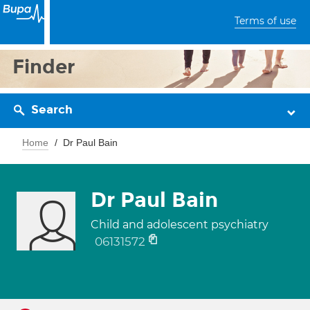
Terms of use
Finder
Search
Home
Dr Paul Bain
Dr Paul Bain
Child and adolescent psychiatry
06131572