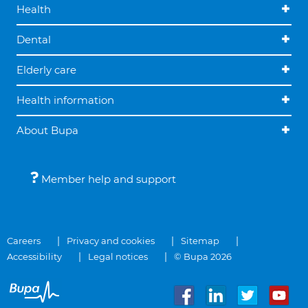
Health
Dental
Elderly care
Health information
About Bupa
Member help and support
Careers
Privacy and cookies
Sitemap
Accessibility
Legal notices
© Bupa 2026