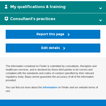
My qualifications & training
Consultant's practices
Report this page
Edit details
The information contained on Finder is submitted by consultants, therapists and
healthcare services, and is declared by these third parties to be correct and
compliant with the standards and codes of conduct specified by their relevant
regulatory body. Bupa cannot guarantee the accuracy of all of the information
provided.
You can find out more about the
information
on Finder and our website terms of
use.