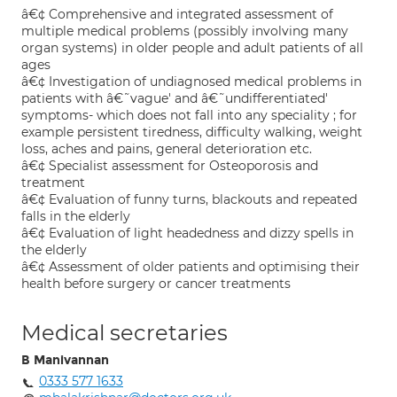
â€¢ Comprehensive and integrated assessment of
multiple medical problems (possibly involving many
organ systems) in older people and adult patients of all
ages
â€¢ Investigation of undiagnosed medical problems in
patients with â€˜vague' and â€˜undifferentiated'
symptoms- which does not fall into any speciality ; for
example persistent tiredness, difficulty walking, weight
loss, aches and pains, general deterioration etc.
â€¢ Specialist assessment for Osteoporosis and
treatment
â€¢ Evaluation of funny turns, blackouts and repeated
falls in the elderly
â€¢ Evaluation of light headedness and dizzy spells in
the elderly
â€¢ Assessment of older patients and optimising their
health before surgery or cancer treatments
Medical secretaries
B Manivannan
0333 577 1633