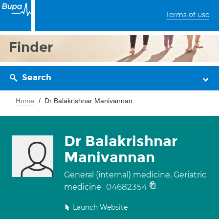
Terms of use
Finder
Search
Home
Dr Balakrishnar Manivannan
Dr Balakrishnar
Manivannan
General (internal) medicine, Geriatric
04682354
medicine
Launch Website