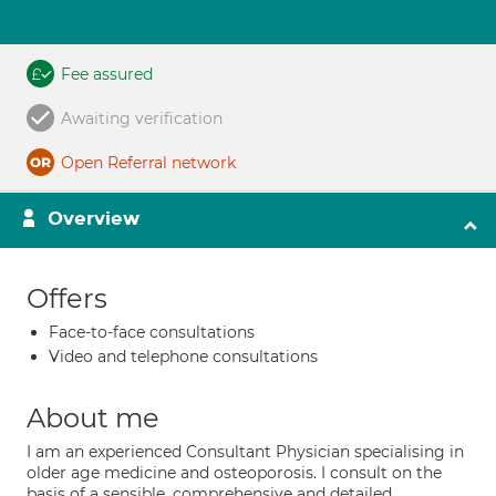
Fee assured
Awaiting verification
Open Referral network
Overview
Offers
Face-to-face consultations
Video and telephone consultations
About me
I am an experienced Consultant Physician specialising in
older age medicine and osteoporosis. I consult on the
basis of a sensible, comprehensive and detailed