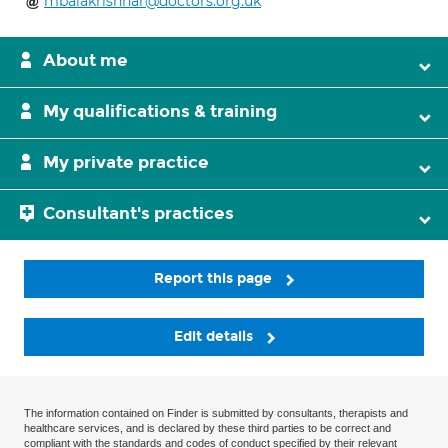
mbalakrishnar@doctors.org.uk
About me
My qualifications & training
My private practice
Consultant's practices
Report this page
Edit details
The information contained on Finder is submitted by consultants, therapists and
healthcare services, and is declared by these third parties to be correct and
compliant with the standards and codes of conduct specified by their relevant