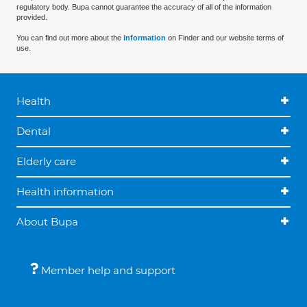
regulatory body. Bupa cannot guarantee the accuracy of all of the information
provided.
You can find out more about the
information
on Finder and our website terms of
use.
Health
Dental
Elderly care
Health information
About Bupa
Member help and support