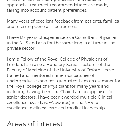
approach. Treatment recommendations are made,
taking into account patient preferences.
Many years of excellent feedback from patients, families
and referring General Practitioners.
I have 13+ years of experience as a Consultant Physician
in the NHS and also for the same length of time in the
private sector.
I am a Fellow of the Royal College of Physicians of
London. I am also a Honorary Senior Lecturer of the
Faculty of Medicine of the University of Oxford. I have
trained and mentored numerous batches of
undergraduates and postgraduates. I am an examiner for
the Royal college of Physicians for many years and
including having been the Chair. I am an appraiser for
senior doctors. I have been awarded multiple Clinical
excellence awards (CEA awards) in the NHS for
excellence in clinical care and medical leadership.
Areas of interest