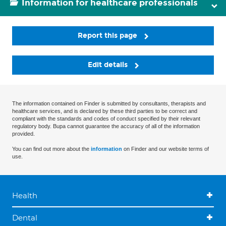
Information for healthcare professionals
Report this page
Edit details
The information contained on Finder is submitted by consultants, therapists and
healthcare services, and is declared by these third parties to be correct and
compliant with the standards and codes of conduct specified by their relevant
regulatory body. Bupa cannot guarantee the accuracy of all of the information
provided.
You can find out more about the
information
on Finder and our website terms of
use.
Health
Dental