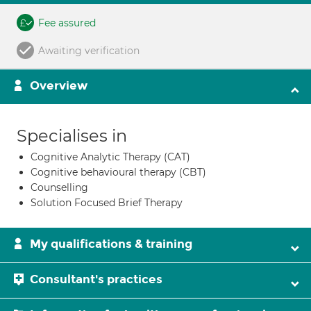
Fee assured
Awaiting verification
Overview
Specialises in
Cognitive Analytic Therapy (CAT)
Cognitive behavioural therapy (CBT)
Counselling
Solution Focused Brief Therapy
My qualifications & training
Consultant's practices