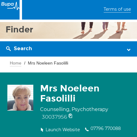
Terms of use
Finder
Search
Home
Mrs Noeleen Fasolilli
Mrs Noeleen
Fasolilli
Counselling, Psychotherapy
30037956
07796 770088
Launch Website