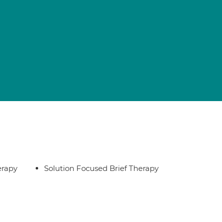
erapy
Solution Focused Brief Therapy