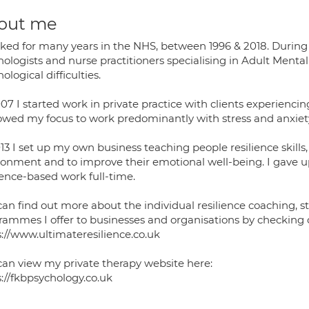
out me
rked for many years in the NHS, between 1996 & 2018. During m
hologists and nurse practitioners specialising in Adult Ment
ological difficulties.
07 I started work in private practice with clients experienci
owed my focus to work predominantly with stress and anxiet
013 I set up my own business teaching people resilience skill
ronment and to improve their emotional well-being. I gave u
ience-based work full-time.
can find out more about the individual resilience coaching, 
rammes I offer to businesses and organisations by checking 
s://www.ultimateresilience.co.uk
can view my private therapy website here:
s://fkbpsychology.co.uk