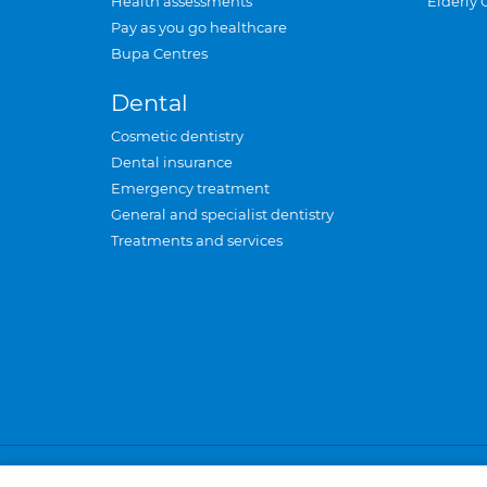
Health assessments
Elderly 
Pay as you go healthcare
Bupa Centres
Dental
Cosmetic dentistry
Dental insurance
Emergency treatment
General and specialist dentistry
Treatments and services