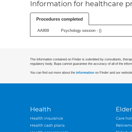
Information for healthcare pr
Procedures completed
AA809
Psychology session - (
)
The information contained on Finder is submitted by consultants, therap
regulatory body. Bupa cannot guarantee the accuracy of all of the infor
You can find out more about the
information
on Finder and our website
Health
Elder
Health insurance
Care ho
Health cash plans
Retirem