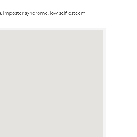
ies, imposter syndrome, low self-esteem