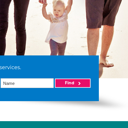
services.
Find