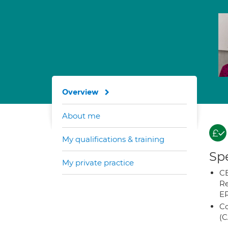
Overview
About me
My qualifications & training
Spe
My private practice
CB
Re
E
Co
(C