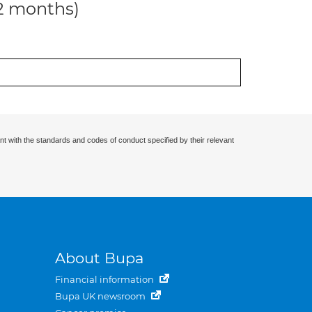
12 months)
nt with the standards and codes of conduct specified by their relevant
About Bupa
Financial information
Bupa UK newsroom