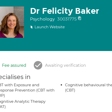
Dr Felicity Baker
Psychology
30031775
Launch Website
Fee assured
Awaiting verification
cialises in
T with Exposure and
Cognitive behavioural th
sponse Prevention (CBT with
(CBT)
RP)
gnitive Analytic Therapy
AT)