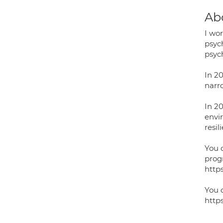
Ab
I wo
psyc
psych
In 20
narr
In 2
envi
resil
You 
prog
http
You 
http