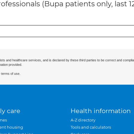
ofessionals (Bupa patients only, last 
ists and healthcare services, and is declared by these third parties to be correct and complia
mation provided.
 terms of use.
ly care
Health information
mes
A-Z directory
ent housing
Tools and calculators