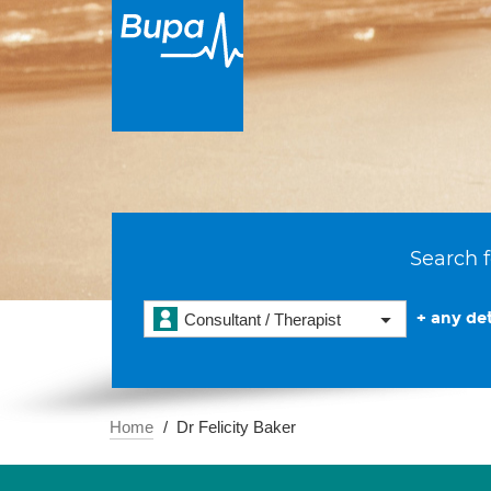
Search f
+ any det
Consultant / Therapist
Home
Dr Felicity Baker