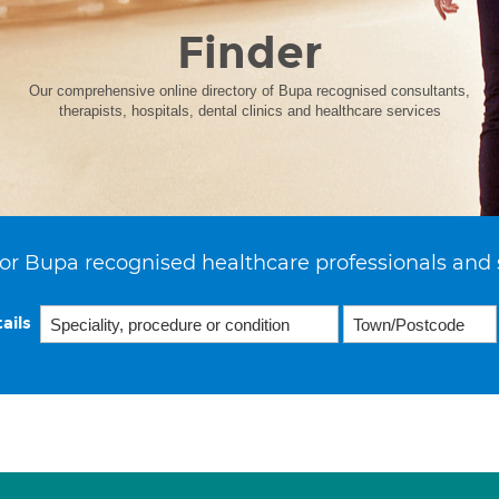
Finder
Our comprehensive online directory of Bupa recognised consultants,
therapists, hospitals, dental clinics and healthcare services
or Bupa recognised healthcare professionals and 
ails