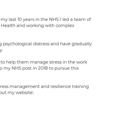
y last 10 years in the NHS I led a team of
al Health and working with complex
ng psychological distress and have gradually
y.
s, to help them manage stress in the work
p my NHS post in 2018 to pursue this
stress management and resilience training
out my website: