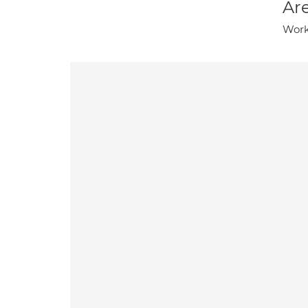
Are
Work-