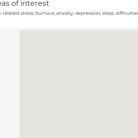
as of interest
related stress; burnout; anxiety; depression, sleep difficult