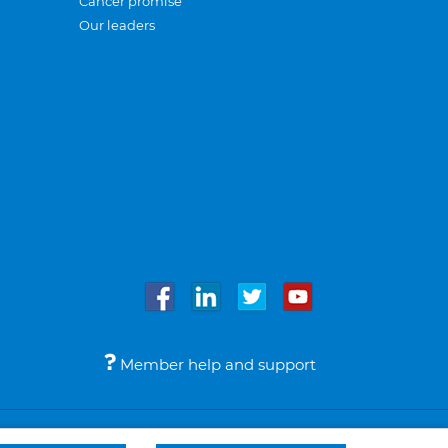
Cancer promise
Our leaders
Member help and support