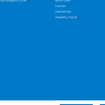
Care Support Line
Back care
Cancer
Dementia
Healthy mind