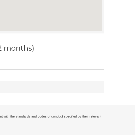
12 months)
nt with the standards and codes of conduct specified by their relevant