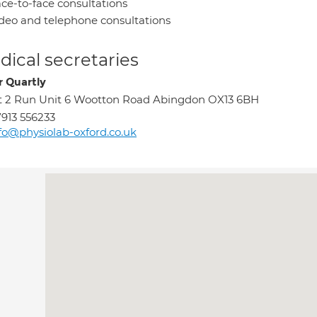
ce-to-face consultations
deo and telephone consultations
ical secretaries
r Quartly
t 2 Run Unit 6 Wootton Road Abingdon OX13 6BH
913 556233
fo@physiolab-oxford.co.uk