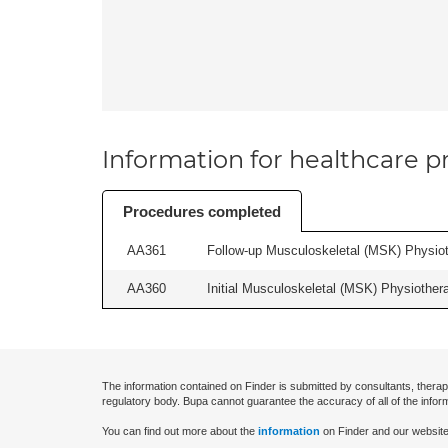
Information for healthcare pr
Procedures completed
AA361
Follow-up Musculoskeletal (MSK) Physiot
AA360
Initial Musculoskeletal (MSK) Physiother
The information contained on Finder is submitted by consultants, therap
regulatory body. Bupa cannot guarantee the accuracy of all of the infor
You can find out more about the
information
on Finder and our website