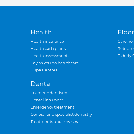
Health
Elder
Health insurance
Care ho
Health cash plans
Retirem
Health assessments
Elderly 
Pay as you go healthcare
Bupa Centres
Dental
Cosmetic dentistry
Dental insurance
Emergency treatment
General and specialist dentistry
Treatments and services