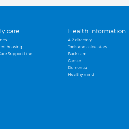
ly care
Health information
mes
A-Z directory
ent housing
Tools and calculators
Care Support Line
Back care
Cancer
Dementia
Healthy mind