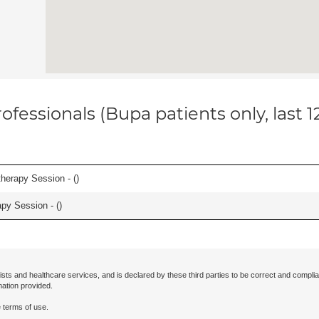
ofessionals (Bupa patients only, last 
herapy Session - (
)
apy Session - (
)
ists and healthcare services, and is declared by these third parties to be correct and complia
mation provided.
 terms of use.