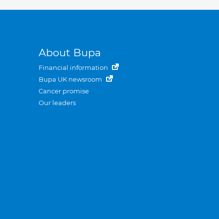
About Bupa
Financial information
Bupa UK newsroom
Cancer promise
Our leaders