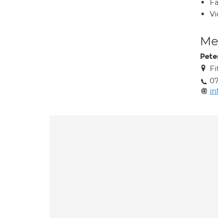
Fa
Vi
Med
Pete
Fi
07
in