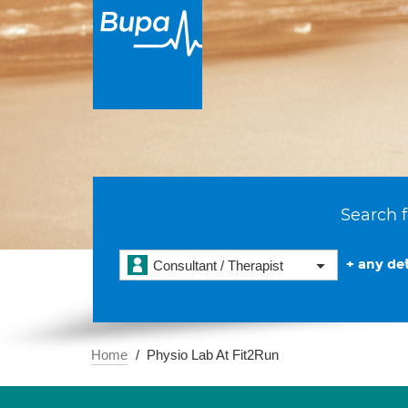
Search f
+ any det
Consultant / Therapist
Home
Physio Lab At Fit2Run