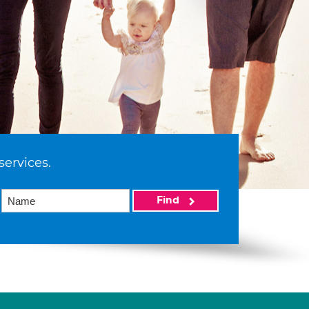
services.
Find