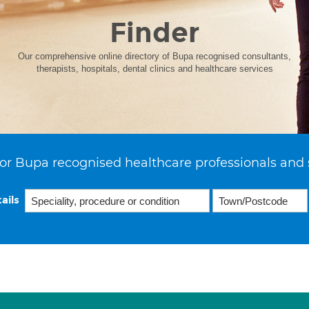
Finder
Our comprehensive online directory of Bupa recognised consultants,
therapists, hospitals, dental clinics and healthcare services
or Bupa recognised healthcare professionals and 
ails