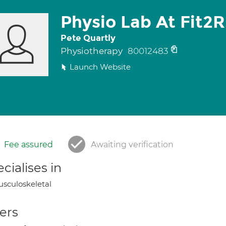
Physio Lab At Fit2
Pete Quartly
Physiotherapy
80012483
Launch Website
Fee assured
Awaiting verification
cialises in
sculoskeletal
ers