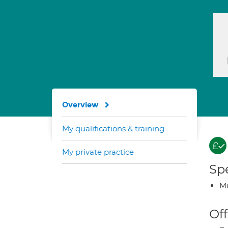
Overview
My qualifications & training
My private practice
Spe
Mu
Off