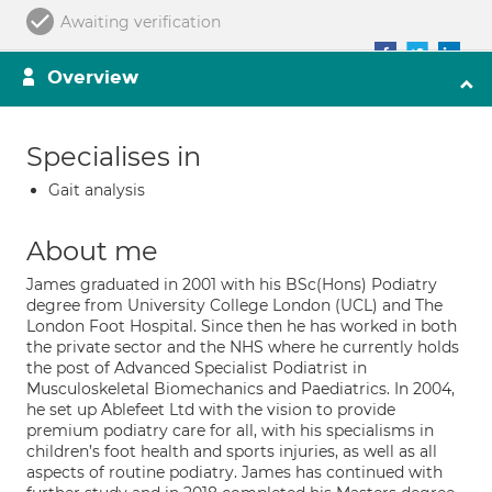
Awaiting verification
Overview
Specialises in
Gait analysis
About me
James graduated in 2001 with his BSc(Hons) Podiatry
degree from University College London (UCL) and The
London Foot Hospital. Since then he has worked in both
the private sector and the NHS where he currently holds
the post of Advanced Specialist Podiatrist in
Musculoskeletal Biomechanics and Paediatrics. In 2004,
he set up Ablefeet Ltd with the vision to provide
premium podiatry care for all, with his specialisms in
children’s foot health and sports injuries, as well as all
aspects of routine podiatry. James has continued with