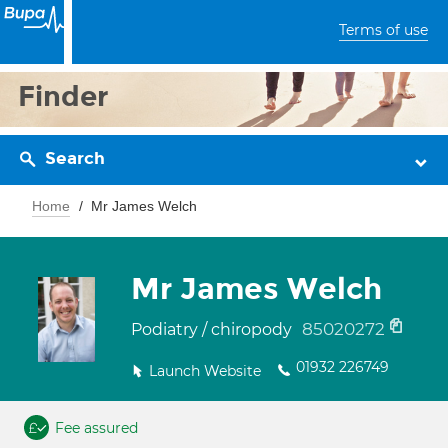
Terms of use
Finder
Search
Home
Mr James Welch
Mr James Welch
85020272
Podiatry / chiropody
01932 226749
Launch Website
Fee assured