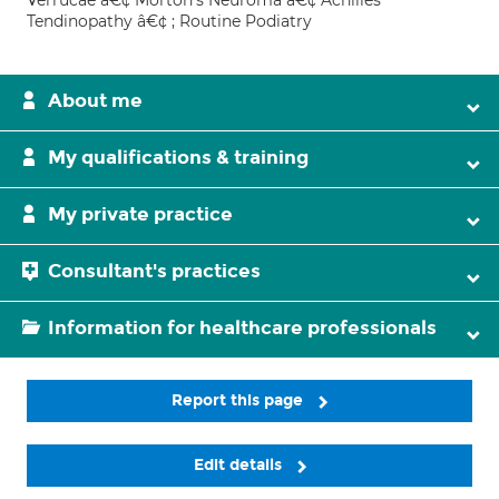
Verrucae â€¢ Morton's Neuroma â€¢ Achilles
Tendinopathy â€¢ ; Routine Podiatry
About me
My qualifications & training
My private practice
Consultant's practices
Information for healthcare professionals
Report this page
Edit details