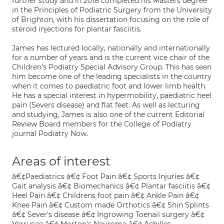
further study and in 2018 completed his Masters degree
in the Principles of Podiatric Surgery from the University
of Brighton, with his dissertation focusing on the role of
steroid injections for plantar fasciitis.
James has lectured locally, nationally and internationally
for a number of years and is the current vice chair of the
Children’s Podiatry Special Advisory Group. This has seen
him become one of the leading specialists in the country
when it comes to paediatric foot and lower limb health.
He has a special interest in hypermobility, paediatric heel
pain (Severs disease) and flat feet. As well as lecturing
and studying, James is also one of the current Editorial
Review Board members for the College of Podiatry
journal Podiatry Now.
Areas of interest
â€¢Paediatrics â€¢ Foot Pain â€¢ Sports Injuries â€¢
Gait analysis â€¢ Biomechanics â€¢ Plantar fasciitis â€¢
Heel Pain â€¢ Childrens foot pain â€¢ Ankle Pain â€¢
Knee Pain â€¢ Custom made Orthotics â€¢ Shin Splints
â€¢ Sever's disease â€¢ Ingrowing Toenail surgery â€¢