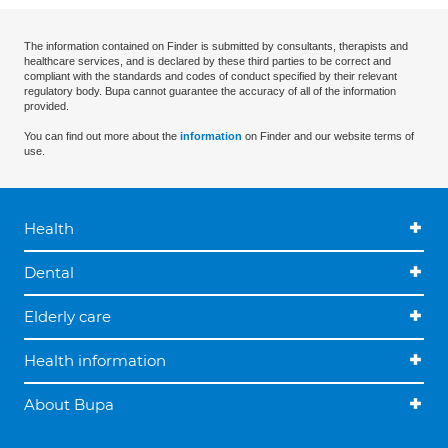
The information contained on Finder is submitted by consultants, therapists and
healthcare services, and is declared by these third parties to be correct and
compliant with the standards and codes of conduct specified by their relevant
regulatory body. Bupa cannot guarantee the accuracy of all of the information
provided.
You can find out more about the
information
on Finder and our website terms of
use.
Health
Dental
Elderly care
Health information
About Bupa