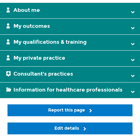
About me
My outcomes
My qualifications & training
My private practice
Consultant's practices
Information for healthcare professionals
Report this page
Edit details