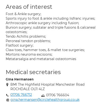
Areas of interest
Foot & Ankle surgery;
Sports injury to foot & ankle including lisfranc injuries;
Arthroscopic ankle surgery including fusion;
Bunion surgery; subtalar and triple fusions & calcaneal
osteotomies;
Tendo Achillis problems;
Peroneal tendon problems;
Flatfoot surgery;
Claw toes, hammer toes, & mallet toe surgeries;
Mortons neuroma excisions;
Metatarsalgia and metatarsal osteotomies
Medical secretaries
Gina Hermansen
BMI The Highfield Hospital Manchester Road
ROCHDALE OL11 4LZ
01706 766712
01706 766604
gina.hermansen@circlehealthgroup.co.uk