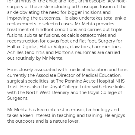
for arthritis of the ankle and foot, arthroscopic (key hole)
surgery of the ankle including arthroscopic fusion of the
ankle obviating the need for bigger incisions and
improving the outcomes. He also undertakes total ankle
replacements in selected cases. Mr Mehta provides
treatment of hindfoot conditions and carries out triple
fusions, sub talar fusions, os calcis osteotomies and
reconstruction for cavus foot and flat foot. Surgery for
Hallux Rigidus, Hallux Valgus, claw toes, hammer toes,
Achilles tendinitis and Morton's neuromas are carried
out routinely by Mr Mehta.
He is closely associated with medical education and he is
currently the Associate Director of Medical Education,
surgical specialities, at The Pennine Acute Hospital NHS
Trust. He is also the Royal College Tutor with close links
with the North West Deanery and the Royal College of
Surgeons.
Mr Mehta has keen interest in music, technology and
takes a keen interest in teaching and training. He enjoys
the outdoors and is a nature lover.