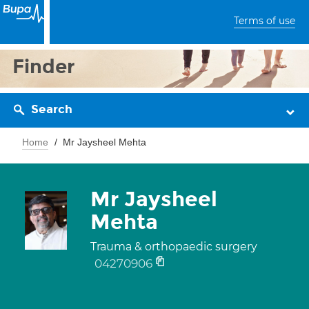
Terms of use
Finder
Search
Home
Mr Jaysheel Mehta
Mr Jaysheel
Mehta
Trauma & orthopaedic surgery
04270906