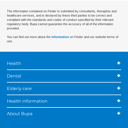
The information contained on Finder is submitted by consultants, therapists and
healthcare services, and is declared by these third parties to be correct and
compliant with the standards and codes of conduct specified by their relevant
regulatory body. Bupa cannot guarantee the accuracy of all of the information
provided.
You can find out more about the
information
on Finder and our website terms of
use.
Health
Dental
Elderly care
Health information
About Bupa