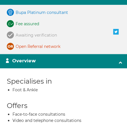
Bupa Platinum consultant
Fee assured
Awaiting verification
Open Referral network
Overview
Specialises in
Foot & Ankle
Offers
Face-to-face consultations
Video and telephone consultations