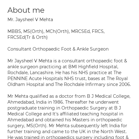
About me
Mr. Jaysheel V Mehta
MBBS, MS(Orth), MCh(Orth), MRCSEd, FRCS,
FRCSEd(Tr & Orth)
Consultant Orthopaedic Foot & Ankle Surgeon
Mr Jaysheel V Mehta is a consultant orthopaedic foot &
ankle surgeon practicing at BMI Highfield Hospital,
Rochdale, Lancashire. He has his NHS practice at The
PENNINE Acute Hospitals NHS trust, bases at The Royal
Oldham Hospital and The Rochdale Infirmary since 2006.
Mr Mehta qualified as a doctor from B J Medical College,
Ahmedabad, India in 1986. Thereafter he underwent
postgraduate training in Orthopaedic Surgery at B J
Medical College and It's affiliated teaching hospital in
Ahmedabad and obtained his Masters in orthopaedic
surgery, MS(Orth). Mr Mehta subsequently left India for
further training and came to the UK in the North West.
He was trained in orthopaedics surgery including foot &