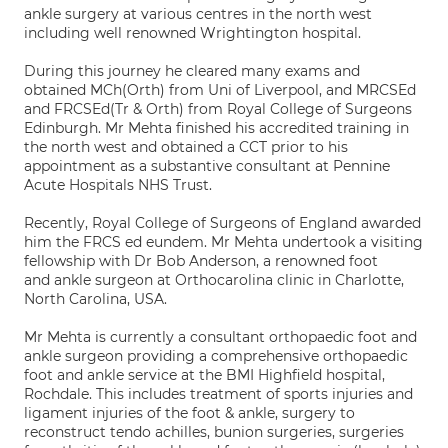
ankle surgery at various centres in the north west
including well renowned Wrightington hospital.
During this journey he cleared many exams and
obtained MCh(Orth) from Uni of Liverpool, and MRCSEd
and FRCSEd(Tr & Orth) from Royal College of Surgeons
Edinburgh. Mr Mehta finished his accredited training in
the north west and obtained a CCT prior to his
appointment as a substantive consultant at Pennine
Acute Hospitals NHS Trust.
Recently, Royal College of Surgeons of England awarded
him the FRCS ed eundem. Mr Mehta undertook a visiting
fellowship with Dr Bob Anderson, a renowned foot
and ankle surgeon at Orthocarolina clinic in Charlotte,
North Carolina, USA.
Mr Mehta is currently a consultant orthopaedic foot and
ankle surgeon providing a comprehensive orthopaedic
foot and ankle service at the BMI Highfield hospital,
Rochdale. This includes treatment of sports injuries and
ligament injuries of the foot & ankle, surgery to
reconstruct tendo achilles, bunion surgeries, surgeries