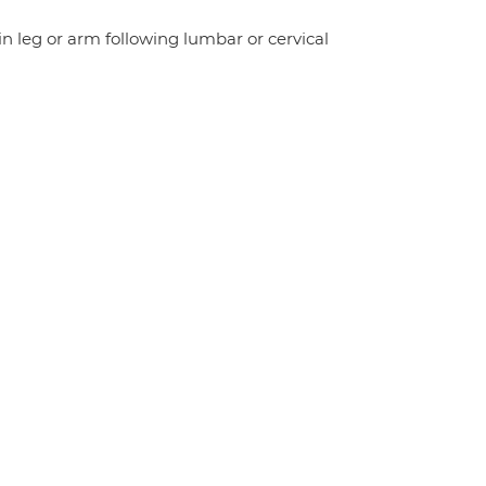
n leg or arm following lumbar or cervical