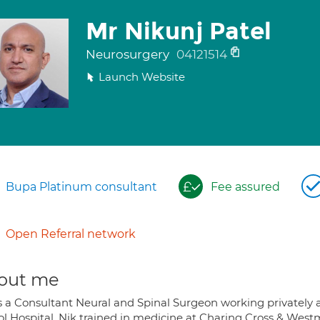
Mr Nikunj Patel
Neurosurgery
04121514
Launch Website
Bupa Platinum consultant
Fee assured
Open Referral network
out me
s a Consultant Neural and Spinal Surgeon working privately a
tol Hospital. Nik trained in medicine at Charing Cross & West