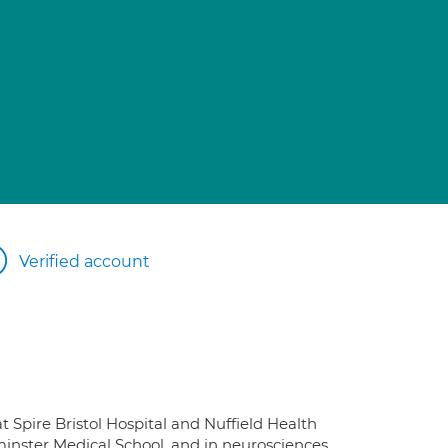
Verified account
t Spire Bristol Hospital and Nuffield Health
minster Medical School, and in neurosciences