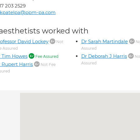
17 203 2529
ikpatelpa@ppm-pa.com
aesthetists worked with
ofessor David Lockey
Dr Sarah Martindale
Not
No
e Assured
Assured
r Tim Howes
Dr Deborah J Harris
Fee Assured
No
Assured
 Rupert Harris
Not Fee
sured