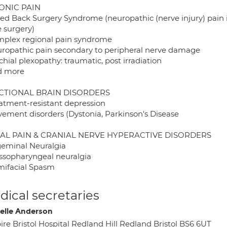
ONIC PAIN
iled Back Surgery Syndrome (neuropathic (nerve injury) pain i
e surgery)
mplex regional pain syndrome
uropathic pain secondary to peripheral nerve damage
chial plexopathy: traumatic, post irradiation
d more
CTIONAL BRAIN DISORDERS
eatment-resistant depression
vement disorders (Dystonia, Parkinson's Disease
IAL PAIN & CRANIAL NERVE HYPERACTIVE DISORDERS
igeminal Neuralgia
ossopharyngeal neuralgia
mifacial Spasm
ical secretaries
elle Anderson
ire Bristol Hospital Redland Hill Redland Bristol BS6 6UT