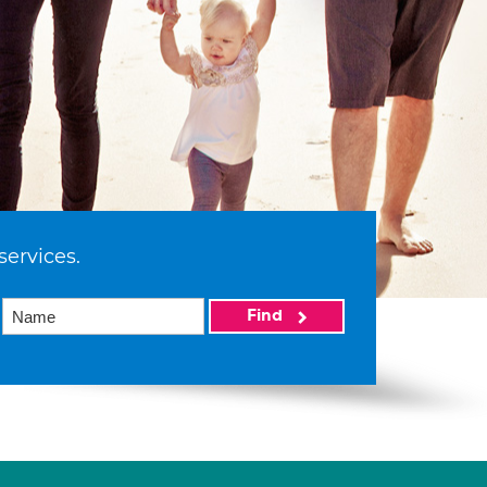
services.
Find