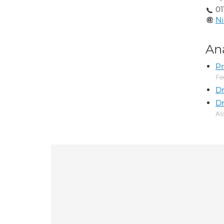
01
N
An
Pr
Fe
D
Dr
As