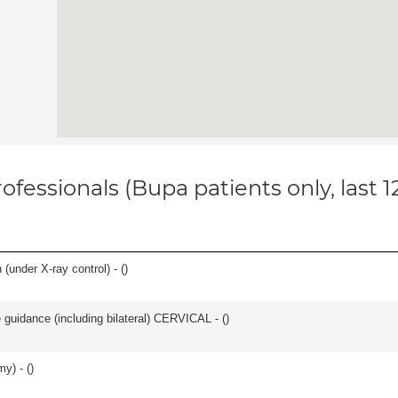
ofessionals (Bupa patients only, last 
(under X-ray control) - (
)
e guidance (including bilateral) CERVICAL - (
)
y) - (
)