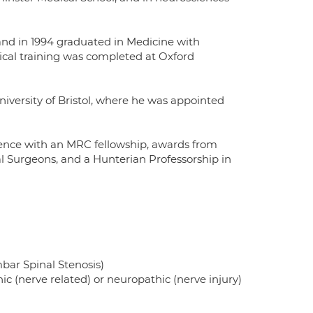
and in 1994 graduated in Medicine with
gical training was completed at Oxford
niversity of Bristol, where he was appointed
llence with an MRC fellowship, awards from
 Surgeons, and a Hunterian Professorship in
bar Spinal Stenosis)
c (nerve related) or neuropathic (nerve injury)