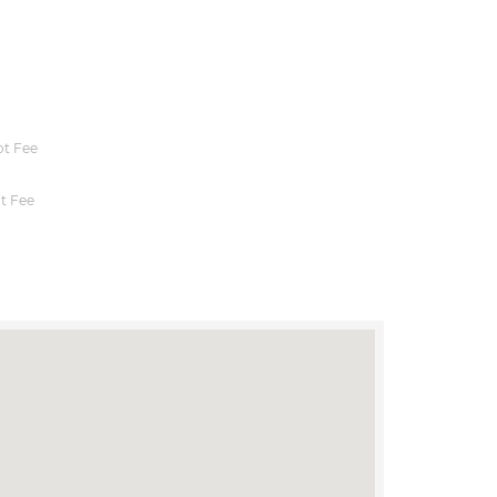
t Fee
t Fee