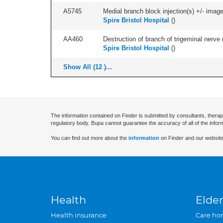
A5745
Medial branch block injection(s) +/- imag
Spire Bristol Hospital
(
)
AA460
Destruction of branch of trigeminal nerve 
Spire Bristol Hospital
(
)
Show All (12 )...
The information contained on Finder is submitted by consultants, therap
regulatory body. Bupa cannot guarantee the accuracy of all of the infor
You can find out more about the
information
on Finder and our website
Health
Elder
Health insurance
Care ho