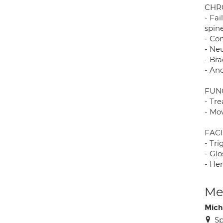
CHR
- Fa
spin
- Co
- Ne
- Bra
- An
FUN
- Tr
- Mo
FAC
- Tr
- Gl
- He
Med
Mich
Sp