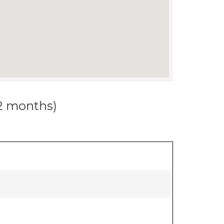
12 months)