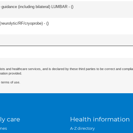
e guidance (including bilateral) LUMBAR - (
)
(neurolytic/RF/cryoprobe) - (
)
ists and healthcare services, and is declared by these third parties to be correct and complia
mation provided.
 terms of use.
ly care
Health information
mes
A-Z directory