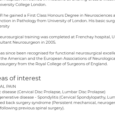
niversity College London.
991 he gained a First Class Honours Degree in Neurosciences 
inction in Pathology from University of London. His basic sur
rsity
neurosurgical training was completed at Frenchay hospital, U
ultant Neurosurgeon in 2005.
has since been recognised for functional neurosurgical exce
 the American and the European Associations of Neurological
osurgery from the Royal College of Surgeons of England.
as of interest
AL PAIN
c disease (Cervical Disc Prolapse, Lumbar Disc Prolapse)
generative disease - Spondylitis (Cervical Spondylopathy, Lum
iled back surgery syndrome (Persistent mechanical, neurogeni
following previous spinal surgery).