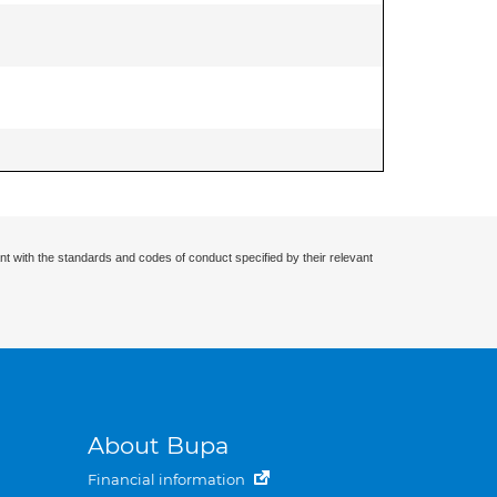
nt with the standards and codes of conduct specified by their relevant
About Bupa
Financial information