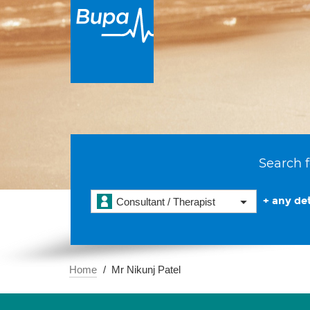
Search f
+ any det
Consultant / Therapist
Home
Mr Nikunj Patel