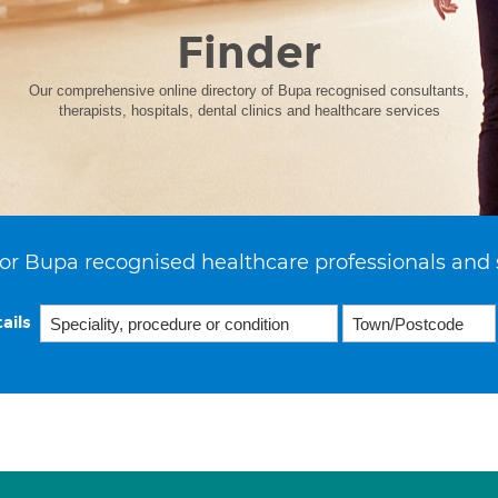
Finder
Our comprehensive online directory of Bupa recognised consultants,
therapists, hospitals, dental clinics and healthcare services
or Bupa recognised healthcare professionals and 
ails