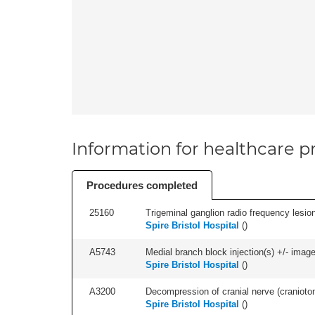
Information for healthcare pr
Procedures completed
25160
Trigeminal ganglion radio frequency lesion 
Spire Bristol Hospital
(
)
A5743
Medial branch block injection(s) +/- imag
Spire Bristol Hospital
(
)
A3200
Decompression of cranial nerve (craniotom
Spire Bristol Hospital
(
)