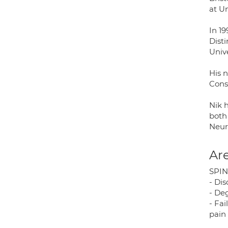
at U
In 1
Dist
Unive
His 
Cons
Nik 
both
Neur
Are
SPIN
- Dis
- De
- Fa
pain 