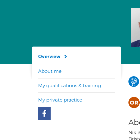
Overview
About me
My qualifications & training
My private practice
Ab
Nik i
Bris