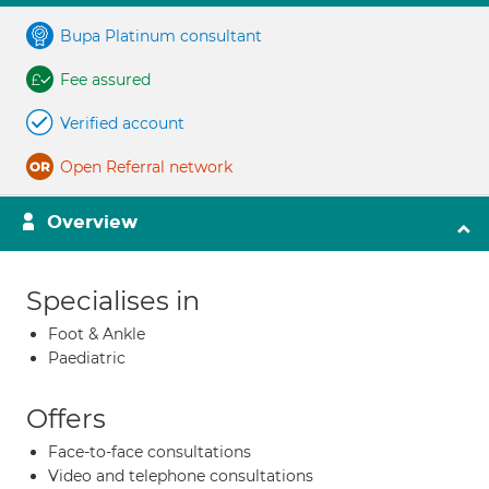
Bupa Platinum consultant
Fee assured
Verified account
Open Referral network
Overview
Specialises in
Foot & Ankle
Paediatric
Offers
Face-to-face consultations
Video and telephone consultations