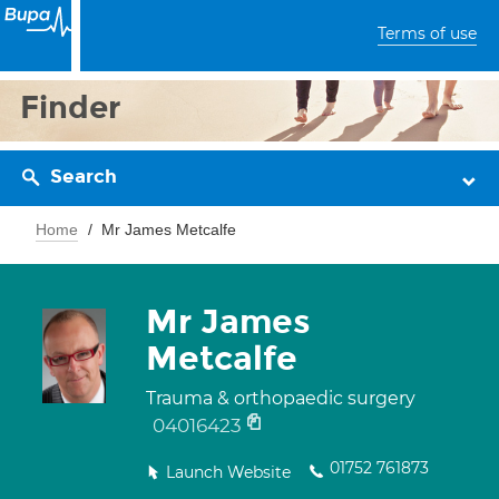
Terms of use
Finder
Search
Home
Mr James Metcalfe
Mr James
Metcalfe
Trauma & orthopaedic surgery
04016423
01752 761873
Launch Website