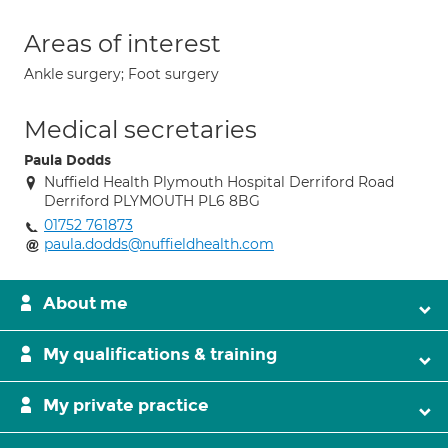
Areas of interest
Ankle surgery; Foot surgery
Medical secretaries
Paula Dodds
Nuffield Health Plymouth Hospital Derriford Road
Derriford PLYMOUTH PL6 8BG
01752 761873
paula.dodds@nuffieldhealth.com
About me
My qualifications & training
My private practice