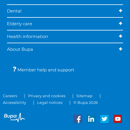
Dental
Elderly care
Health information
About Bupa
Member help and support
Careers
Privacy and cookies
Sitemap
Accessibility
Legal notices
© Bupa 2026