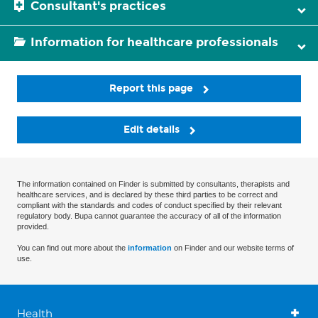
Consultant's practices
Information for healthcare professionals
Report this page
Edit details
The information contained on Finder is submitted by consultants, therapists and
healthcare services, and is declared by these third parties to be correct and
compliant with the standards and codes of conduct specified by their relevant
regulatory body. Bupa cannot guarantee the accuracy of all of the information
provided.
You can find out more about the
information
on Finder and our website terms of
use.
Health