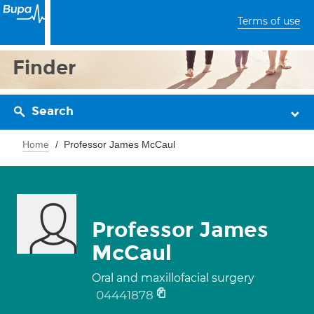
Terms of use
Finder
Search
Home
Professor James McCaul
Professor James
McCaul
Oral and maxillofacial surgery
04441878