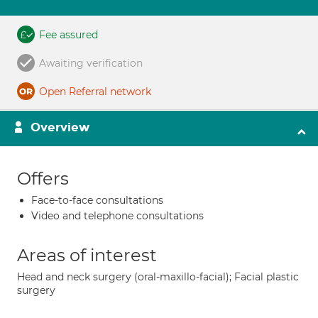
Fee assured
Awaiting verification
Open Referral network
Overview
Offers
Face-to-face consultations
Video and telephone consultations
Areas of interest
Head and neck surgery (oral-maxillo-facial); Facial plastic
surgery