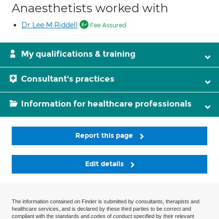
Anaesthetists worked with
Dr Lee M Riddell
Fee Assured
My qualifications & training
Consultant's practices
Information for healthcare professionals
Report this page
Edit details
The information contained on Finder is submitted by consultants, therapists and
healthcare services, and is declared by these third parties to be correct and
compliant with the standards and codes of conduct specified by their relevant