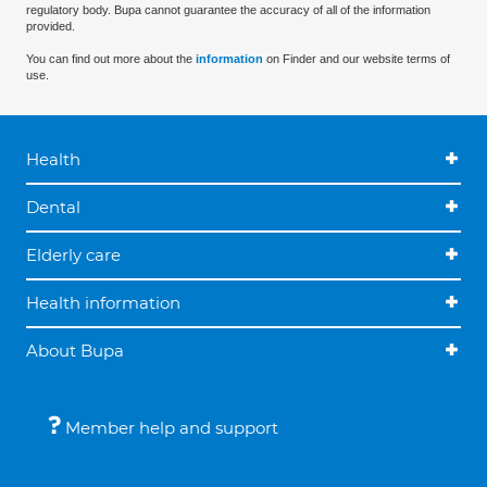
regulatory body. Bupa cannot guarantee the accuracy of all of the information
provided.
You can find out more about the
information
on Finder and our website terms of
use.
Health
Dental
Elderly care
Health information
About Bupa
Member help and support