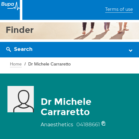
Terms of use
Finder
Search
Home
Dr Michele Carraretto
Dr Michele
Carraretto
04188661
Anaesthetics