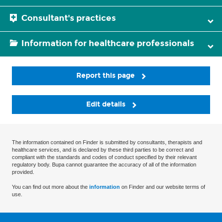
Consultant's practices
Information for healthcare professionals
Report this page
Edit details
The information contained on Finder is submitted by consultants, therapists and
healthcare services, and is declared by these third parties to be correct and
compliant with the standards and codes of conduct specified by their relevant
regulatory body. Bupa cannot guarantee the accuracy of all of the information
provided.
You can find out more about the
information
on Finder and our website terms of
use.