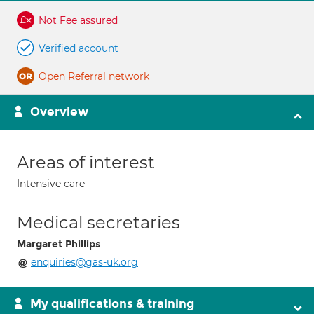
Not Fee assured
Verified account
Open Referral network
Overview
Areas of interest
Intensive care
Medical secretaries
Margaret Phillips
enquiries@gas-uk.org
My qualifications & training