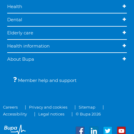
Health
Dental
Elderly care
Health information
About Bupa
Member help and support
Careers
Privacy and cookies
Sitemap
Accessibility
Legal notices
© Bupa 2026