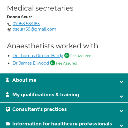
Medical secretaries
Donna Scurr
07958 584183
dscurr69@gmail.com
Anaesthetists worked with
Dr Thomas Girdler-Hardy
Fee Assured
Dr James Ellwood
Fee Assured
About me
My qualifications & training
Consultant's practices
Information for healthcare professionals