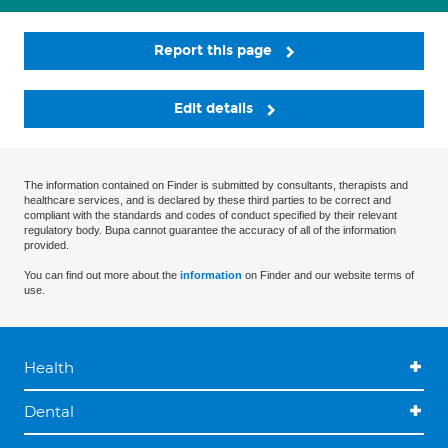
Report this page
Edit details
The information contained on Finder is submitted by consultants, therapists and
healthcare services, and is declared by these third parties to be correct and
compliant with the standards and codes of conduct specified by their relevant
regulatory body. Bupa cannot guarantee the accuracy of all of the information
provided.
You can find out more about the
information
on Finder and our website terms of
use.
Health
Dental