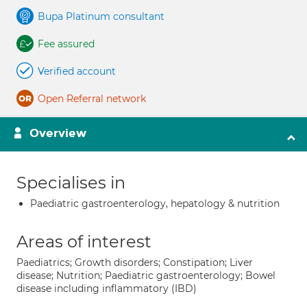
Bupa Platinum consultant
Fee assured
Verified account
Open Referral network
Overview
Specialises in
Paediatric gastroenterology, hepatology & nutrition
Areas of interest
Paediatrics; Growth disorders; Constipation; Liver
disease; Nutrition; Paediatric gastroenterology; Bowel
disease including inflammatory (IBD)