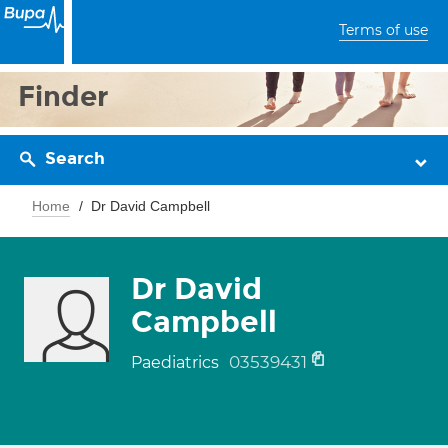
Terms of use
Finder
Search
Home
Dr David Campbell
Dr David
Campbell
03539431
Paediatrics