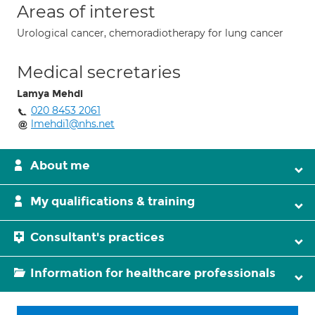
Areas of interest
Urological cancer, chemoradiotherapy for lung cancer
Medical secretaries
Lamya Mehdi
020 8453 2061
lmehdi1@nhs.net
About me
My qualifications & training
Consultant's practices
Information for healthcare professionals