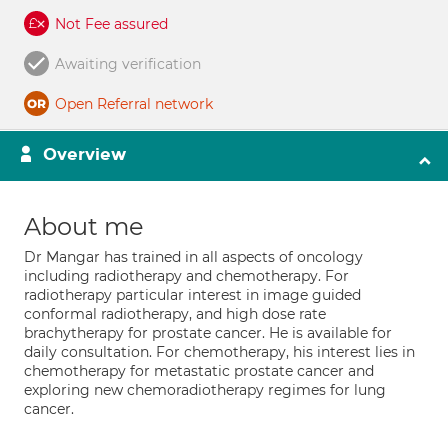
Not Fee assured
Awaiting verification
Open Referral network
Overview
About me
Dr Mangar has trained in all aspects of oncology
including radiotherapy and chemotherapy. For
radiotherapy particular interest in image guided
conformal radiotherapy, and high dose rate
brachytherapy for prostate cancer. He is available for
daily consultation. For chemotherapy, his interest lies in
chemotherapy for metastatic prostate cancer and
exploring new chemoradiotherapy regimes for lung
cancer.