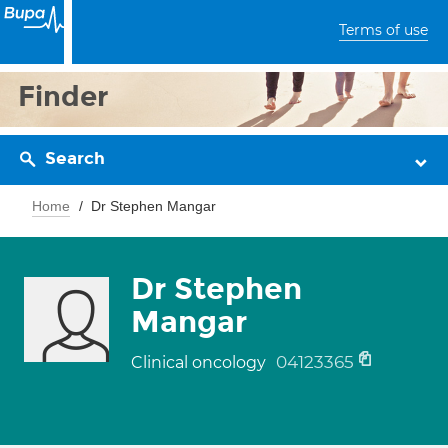
Terms of use
Finder
Search
Home
Dr Stephen Mangar
Dr Stephen
Mangar
04123365
Clinical oncology