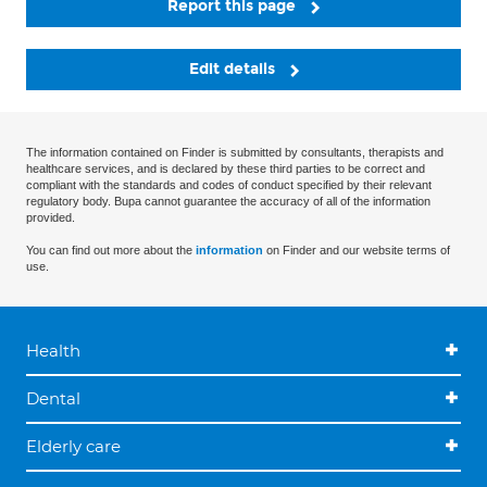
Report this page
Edit details
The information contained on Finder is submitted by consultants, therapists and
healthcare services, and is declared by these third parties to be correct and
compliant with the standards and codes of conduct specified by their relevant
regulatory body. Bupa cannot guarantee the accuracy of all of the information
provided.
You can find out more about the
information
on Finder and our website terms of
use.
Health
Dental
Elderly care