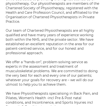
physiotherapy. Our physiotherapists are members of the
Chartered Society of Physiotherapy, registered with the
Health and Care Profession Council, and affiliated to the
Organisation of Chartered Physiotherapists in Private
Practice.
Our team of Chartered Physiotherapists are all highly
qualified and have many years of experience working
both within the NHS, and the private sector. We have
established an excellent reputation in the area for our
patient-centred service, and for our honest and
professional approach.
We offer a “hands-on”, problem-solving service as
experts in the assessment and treatment of
musculoskeletal problems. We are committed to doing
the very best for each and every one of our patients;
whatever your goals for recovery are – we will do our
utmost to help you to achieve them.
We have Physiotherapists specialising in Back Pain, and
Pilates, Women’s Health -incl Pre & Post natal
conditions, and Incontinence, and Sports Injuries incl