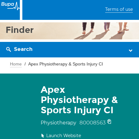
Terms of use
Finder
Search
Home
Apex Physiotherapy & Sports Injury CI
Apex
Physiotherapy &
Sports Injury CI
80008563
Physiotherapy
Launch Website