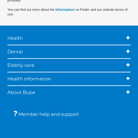
provided.
You can find out more about the
information
on Finder and our website terms of
use.
Health
Dental
Elderly care
Health information
About Bupa
Member help and support