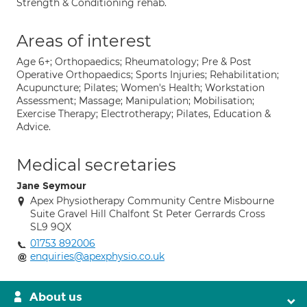
Strength & Conditioning rehab.
Areas of interest
Age 6+; Orthopaedics; Rheumatology; Pre & Post
Operative Orthopaedics; Sports Injuries; Rehabilitation;
Acupuncture; Pilates; Women's Health; Workstation
Assessment; Massage; Manipulation; Mobilisation;
Exercise Therapy; Electrotherapy; Pilates, Education &
Advice.
Medical secretaries
Jane Seymour
Apex Physiotherapy Community Centre Misbourne
Suite Gravel Hill Chalfont St Peter Gerrards Cross
SL9 9QX
01753 892006
enquiries@apexphysio.co.uk
About us