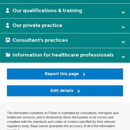
Our qualifications & training
Our private practice
Consultant's practices
Information for healthcare professionals
Report this page
Edit details
The information contained on Finder is submitted by consultants, therapists and
healthcare services, and is declared by these third parties to be correct and
compliant with the standards and codes of conduct specified by their relevant
regulatory body. Bupa cannot guarantee the accuracy of all of the information