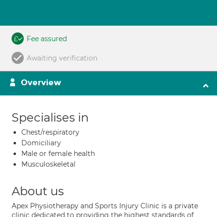
Fee assured
Awaiting verification
Overview
Specialises in
Chest/respiratory
Domiciliary
Male or female health
Musculoskeletal
About us
Apex Physiotherapy and Sports Injury Clinic is a private
clinic dedicated to providing the highest standards of