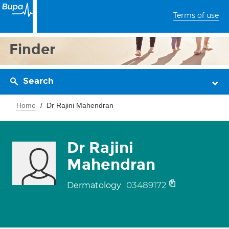
Terms of use
Finder
Search
Home
Dr Rajini Mahendran
Dr Rajini
Mahendran
03489172
Dermatology