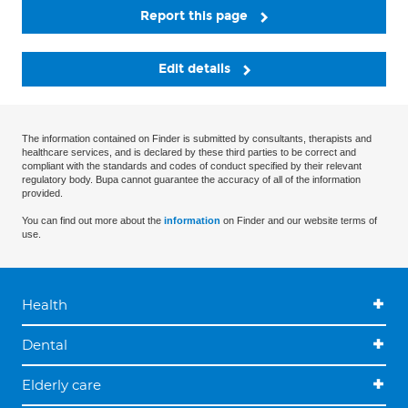
Report this page
Edit details
The information contained on Finder is submitted by consultants, therapists and
healthcare services, and is declared by these third parties to be correct and
compliant with the standards and codes of conduct specified by their relevant
regulatory body. Bupa cannot guarantee the accuracy of all of the information
provided.
You can find out more about the
information
on Finder and our website terms of
use.
Health
Dental
Elderly care