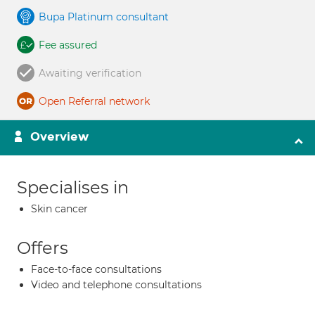
Bupa Platinum consultant
Fee assured
Awaiting verification
Open Referral network
Overview
Specialises in
Skin cancer
Offers
Face-to-face consultations
Video and telephone consultations