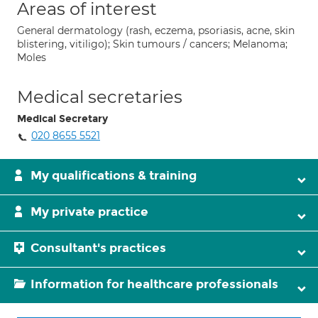
Areas of interest
General dermatology (rash, eczema, psoriasis, acne, skin
blistering, vitiligo); Skin tumours / cancers; Melanoma;
Moles
Medical secretaries
Medical Secretary
020 8655 5521
My qualifications & training
My private practice
Consultant's practices
Information for healthcare professionals