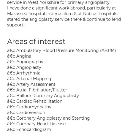
service in West Yorkshire for primary angioplasty.
I have done a significant work abroad, particularly at
Makassed hospital in Jerusalem & at Nablus hospitals. I
stared the angioplasty service there & continue to lend
support.
Areas of interest
â€¢ Ambulatory Blood Pressure Monitoring (ABPM)
â€¢ Angina
â€¢ Angiography
â€¢ Angioplasty
â€¢ Arrhythmia
â€¢ Arterial Mapping
â€¢ Artery Assessment
â€¢ Atrial Fibrillation/Flutter
â€¢ Balloon Coronary Angioplasty
â€¢ Cardiac Rehabilitation
â€¢ Cardiomyopathy
â€¢ Cardioversion
â€¢ Coronary Angioplasty and Stenting
â€¢ Coronary Heart Disease
â€¢ Echocardiogram