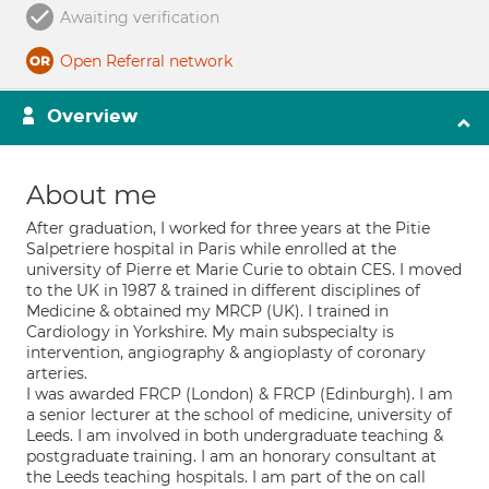
Awaiting verification
Open Referral network
Overview
About me
After graduation, I worked for three years at the Pitie
Salpetriere hospital in Paris while enrolled at the
university of Pierre et Marie Curie to obtain CES. I moved
to the UK in 1987 & trained in different disciplines of
Medicine & obtained my MRCP (UK). I trained in
Cardiology in Yorkshire. My main subspecialty is
intervention, angiography & angioplasty of coronary
arteries.
I was awarded FRCP (London) & FRCP (Edinburgh). I am
a senior lecturer at the school of medicine, university of
Leeds. I am involved in both undergraduate teaching &
postgraduate training. I am an honorary consultant at
the Leeds teaching hospitals. I am part of the on call