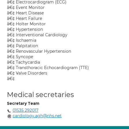
â€¢ Electrocardiogram (ECG)
â€¢ Event Monitor
â€¢ Heart Disease
â€¢ Heart Failure
â€¢ Holter Monitor
â€¢ Hypertension
â€¢ Interventional Cardiology
â€¢ Ischaemia
â€¢ Palpitation
â€¢ Renovascular Hypertension
â€¢ Syncope
â€¢ Tachycardia
â€¢ Transthoracic Echocardiogram (TTE)
â€¢ Valve Disorders
â€¢
Medical secretaries
Secretary Team
01535 292017
cardiology.agh@nhs.net