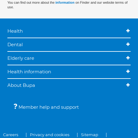
You can find out more about the
information
on Finder and our website terms of
use.
Health
Dental
Elderly care
Health information
About Bupa
Member help and support
Careers
Privacy and cookies
Sitemap