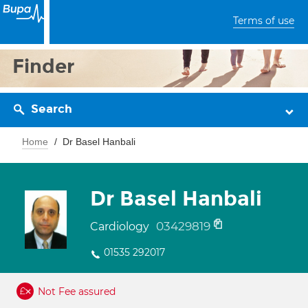
Terms of use
Finder
Search
Home
Dr Basel Hanbali
Dr Basel Hanbali
03429819
Cardiology
01535 292017
Not Fee assured