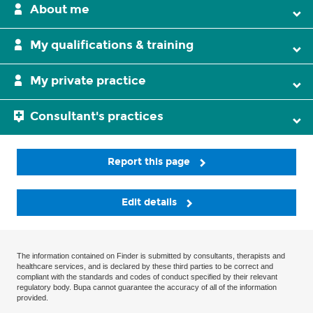
About me
My qualifications & training
My private practice
Consultant's practices
Report this page
Edit details
The information contained on Finder is submitted by consultants, therapists and
healthcare services, and is declared by these third parties to be correct and
compliant with the standards and codes of conduct specified by their relevant
regulatory body. Bupa cannot guarantee the accuracy of all of the information
provided.