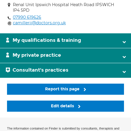
Renal Unit Ipswich Hospital Heath Road IPSWICH
IP4 5PD
07990 619626
camillerii@doctors.org.uk
My qualifications & training
My private practice
Consultant's practices
Report this page
Edit details
The information contained on Finder is submitted by consultants, therapists and