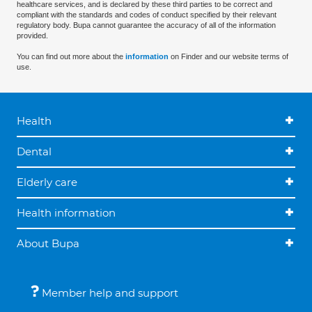
healthcare services, and is declared by these third parties to be correct and
compliant with the standards and codes of conduct specified by their relevant
regulatory body. Bupa cannot guarantee the accuracy of all of the information
provided.
You can find out more about the
information
on Finder and our website terms of
use.
Health
Dental
Elderly care
Health information
About Bupa
Member help and support