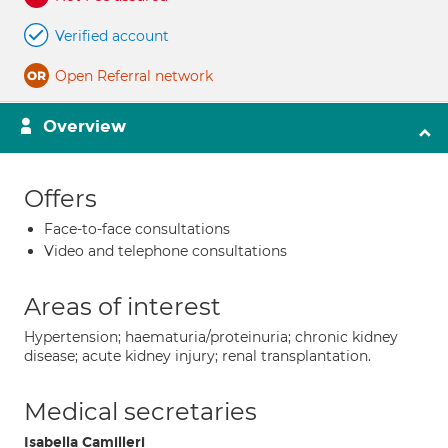
Verified account
Open Referral network
Overview
Offers
Face-to-face consultations
Video and telephone consultations
Areas of interest
Hypertension; haematuria/proteinuria; chronic kidney
disease; acute kidney injury; renal transplantation.
Medical secretaries
Isabella Camilleri