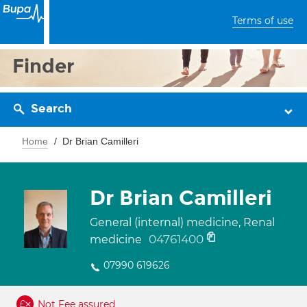
Terms of use
Finder
Search
Home
Dr Brian Camilleri
Dr Brian Camilleri
General (internal) medicine, Renal
04761400
medicine
07990 619626
Not Fee assured