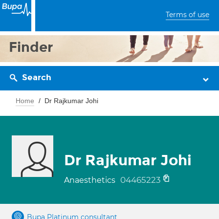
Terms of use
Finder
Search
Home
Dr Rajkumar Johi
Dr Rajkumar Johi
04465223
Anaesthetics
Bupa Platinum consultant