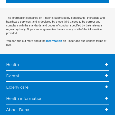
The information contained on Finder is submitted by consultants, therapists and
healthcare services, and is declared by these third parties to be correct and
compliant with the standards and codes of conduct specified by their relevant
regulatory body. Bupa cannot guarantee the accuracy of all of the information
provided.
You can find out more about the
information
on Finder and our website terms of
use.
Health
Dental
Elderly care
Health information
About Bupa