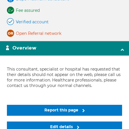
Fee assured
Verified account
Open Referral network
Overview
This consultant, specialist or hospital has requested that
their details should not appear on the web, please call us
for more information. Healthcare professionals, please
contact us through your normal channels.
Report this page
Edit details