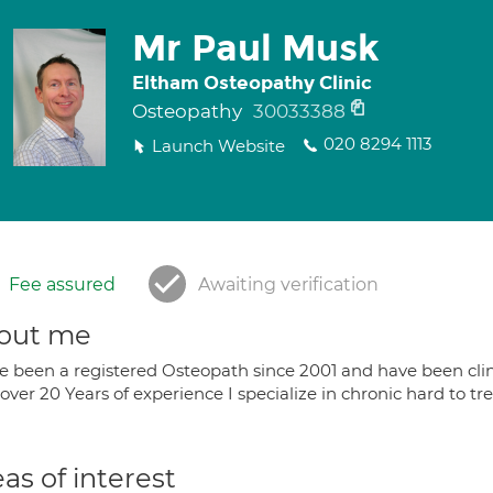
Mr Paul Musk
Eltham Osteopathy Clinic
Osteopathy
30033388
020 8294 1113
Launch Website
Fee assured
Awaiting verification
out me
ve been a registered Osteopath since 2001 and have been clini
over 20 Years of experience I specialize in chronic hard to t
as of interest