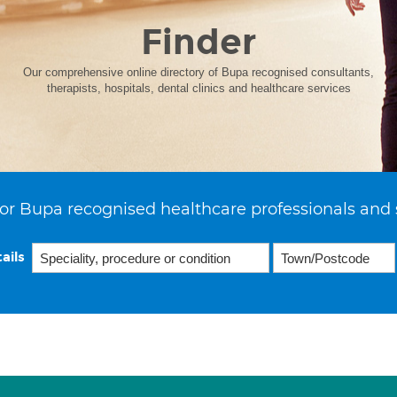
Finder
Our comprehensive online directory of Bupa recognised consultants,
therapists, hospitals, dental clinics and healthcare services
or Bupa recognised healthcare professionals and 
ails