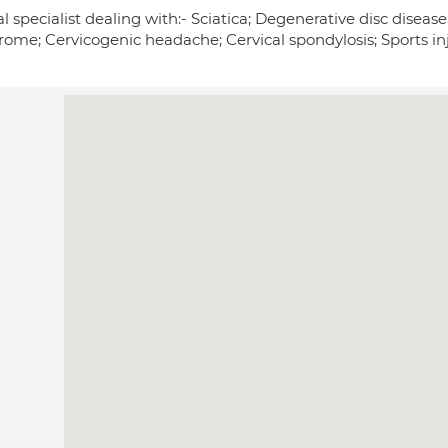
l specialist dealing with:- Sciatica; Degenerative disc disease
rome; Cervicogenic headache; Cervical spondylosis; Sports inj