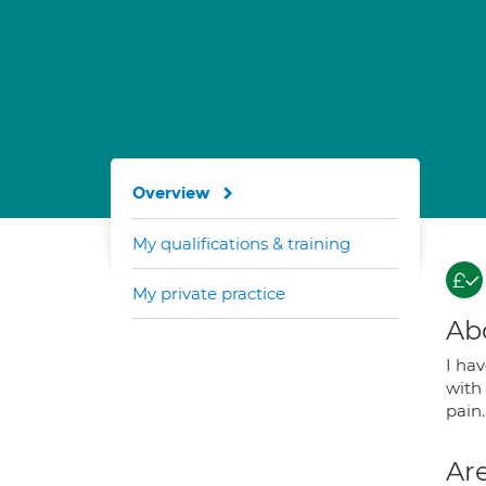
Overview
My qualifications & training
My private practice
Ab
I ha
with 
pain.
Are