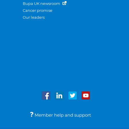
Bupa UK newsroom
Cancer promise
Our leaders
Member help and support