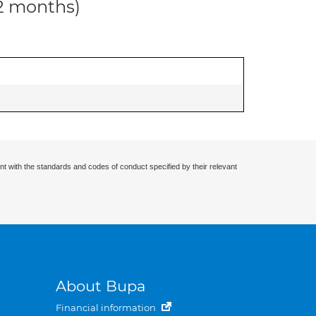
12 months)
nt with the standards and codes of conduct specified by their relevant
About Bupa
Financial information