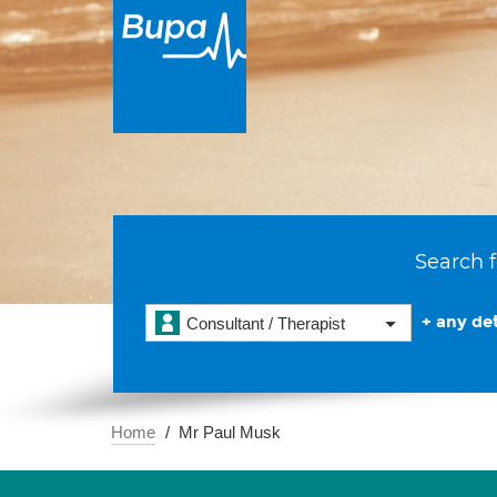
Search f
+ any det
Consultant / Therapist
Home
Mr Paul Musk