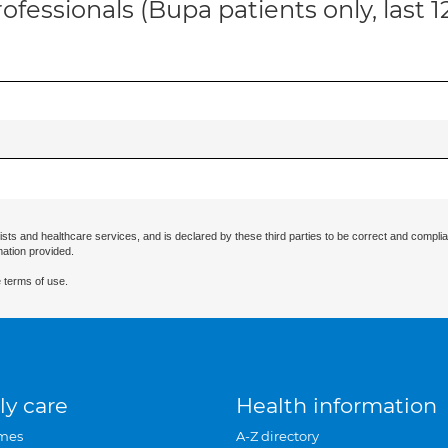
ofessionals (Bupa patients only, last 
ists and healthcare services, and is declared by these third parties to be correct and complia
mation provided.
 terms of use.
ly care
Health information
mes
A-Z directory