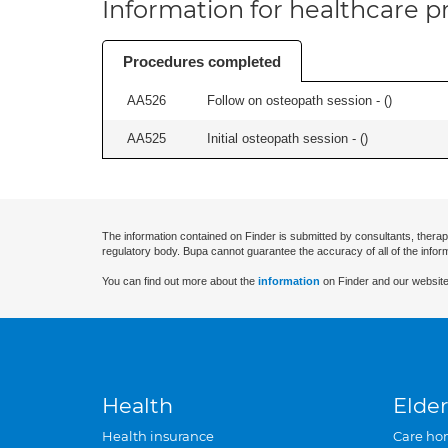
Information for healthcare pr
Procedures completed
AA526
Follow on osteopath session - (
)
AA525
Initial osteopath session - (
)
The information contained on Finder is submitted by consultants, therap
regulatory body. Bupa cannot guarantee the accuracy of all of the infor
You can find out more about the
information
on Finder and our website
Health
Elder
Health insurance
Care ho