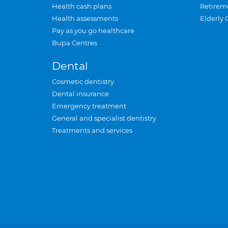
Health cash plans
Retirem
Health assessments
Elderly 
Pay as you go healthcare
Bupa Centres
Dental
Cosmetic dentistry
Dental insurance
Emergency treatment
General and specialist dentistry
Treatments and services