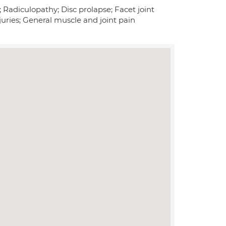
; Radiculopathy; Disc prolapse; Facet joint
uries; General muscle and joint pain