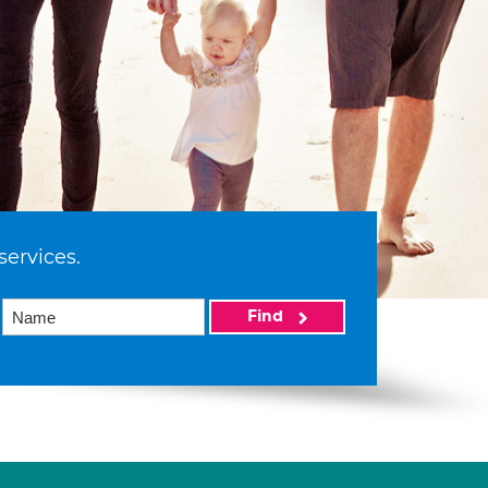
services.
Find