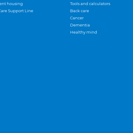
ent housing
Tools and calculators
Care Support Line
Back care
Cancer
Dementia
Healthy mind