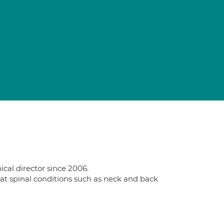
cal director since 2006.
reat spinal conditions such as neck and back