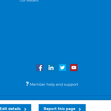
Our leaders
Member help and support
Accessibility
Legal notices
© Bupa 2026
Edit details
Report this page