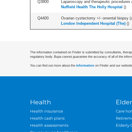
Q3800
Laparoscopy and therapeutic procedures (in
Nuffield Health The Holly Hospital
(
)
Q4400
Ovarian cystectomy +/- omental biopsy (as
London Independent Hospital (The)
(
)
The information contained on Finder is submitted by consultants, therap
regulatory body. Bupa cannot guarantee the accuracy of all of the infor
You can find out more about the
information
on Finder and our website
Health
Elder
Health insurance
Care ho
Health cash plans
Retirem
Health assessments
Elderly 