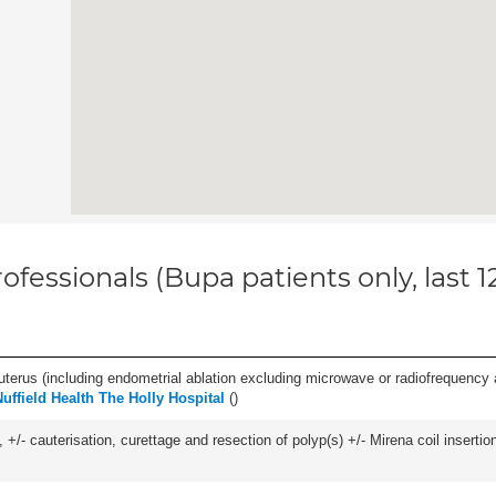
ofessionals (Bupa patients only, last 
erus (including endometrial ablation excluding microwave or radiofrequency abl
Nuffield Health The Holly Hospital
(
)
 +/- cauterisation, curettage and resection of polyp(s) +/- Mirena coil insertion)