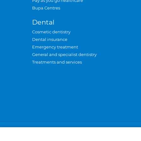
Pay as you go healthcare
Bupa Centres
Dental
Cosmetic dentistry
Dental insurance
Emergency treatment
General and specialist dentistry
Treatments and services