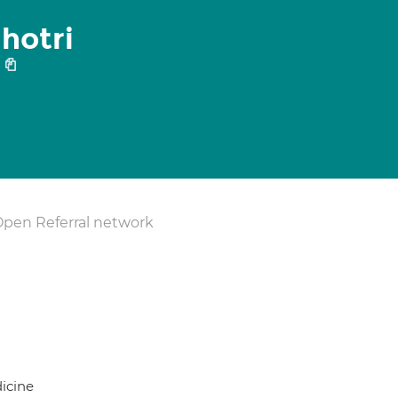
hotri
1
Open Referral network
icine