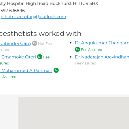
lly Hospital High Road Buckhurst Hill IG9 5HX
7592 636896
nihotri.secretary@outlook.com
aesthetists worked with
Dr Angukumar Thanga
 Jitendra Garg
Not Fee
sured
Fee Assured
r Emamoke Oteri
Dr Nadarajah Aravindha
Fee
sured
Fee Assured
r Mohammed A Rahman
e Assured