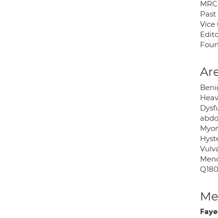
MRCO
Past
Vice
Edito
Foun
Are
Beni
Heav
Dysf
abdo
Myome
Hyst
Vulva
Meno
Q180
Med
Faye