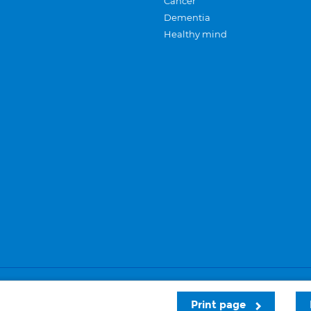
Cancer
Dementia
Healthy mind
Careers
Privacy and cookies
Sitemap
Print page