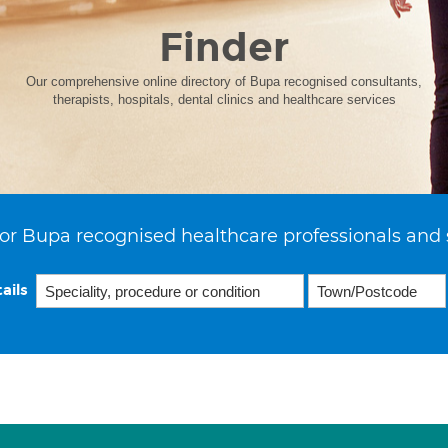
Finder
Our comprehensive online directory of Bupa recognised consultants,
therapists, hospitals, dental clinics and healthcare services
or Bupa recognised healthcare professionals and 
ails