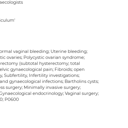
aecologists
riculum'
rmal vaginal bleeding; Uterine bleeding;
ic ovaries; Polycystic ovarian syndrome;
rectomy (subtotal hysterectomy; total
lvic gynaecological pain; Fibroids; open
ubfertility, Infertility investigations;
nd gynaecological infections; Bartholins cysts;
ss surgery; Minimally invasive surgery;
naecological endocrinology; Vaginal surgery;
00; P0600