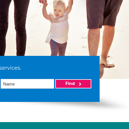
services.
Find