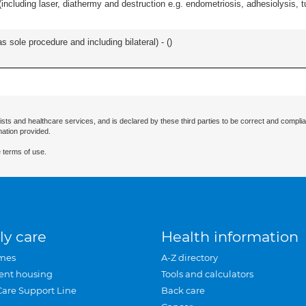
cluding laser, diathermy and destruction e.g. endometriosis, adhesiolysis, tub
 sole procedure and including bilateral) - (
)
ists and healthcare services, and is declared by these third parties to be correct and complia
mation provided.
 terms of use.
ly care
Health information
mes
A-Z directory
ent housing
Tools and calculators
Care Support Line
Back care