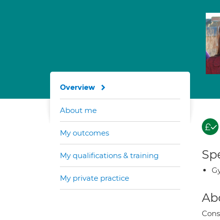
Overview
About me
My outcomes
Spe
My qualifications & training
G
My private practice
Ab
Cons