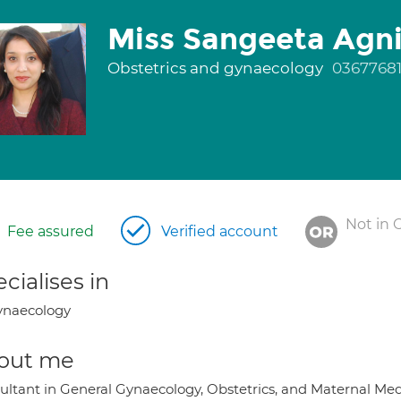
Miss Sangeeta Agni
Obstetrics and gynaecology
0367768
Not in 
Fee assured
Verified account
cialises in
ynaecology
out me
ultant in General Gynaecology, Obstetrics, and Maternal Med