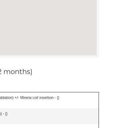
12 months)
ation) +/- Mirena coil insertion - (
)
 - (
)