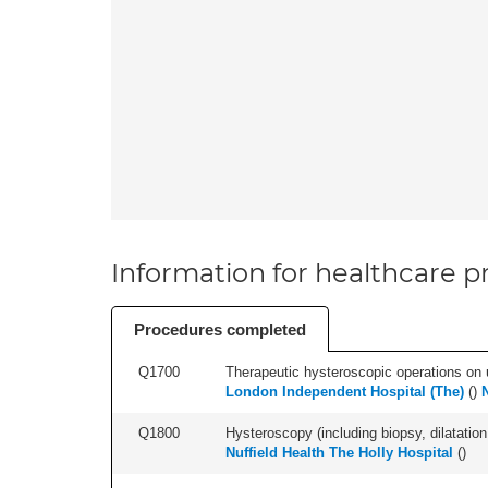
Information for healthcare pr
Procedures completed
Q1700
Therapeutic hysteroscopic operations on ut
London Independent Hospital (The)
(
)
Q1800
Hysteroscopy (including biopsy, dilatation,
Nuffield Health The Holly Hospital
(
)