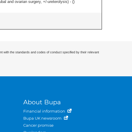
al and ovarian surgery, +/-ureterolysis) - (
)
nt with the standards and codes of conduct specified by their relevant
About Bupa
Financial information
Bupa UK newsroom
Cancer promise