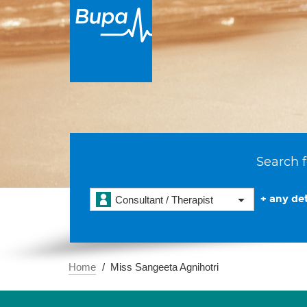
Search f
+ any det
Consultant / Therapist
Home
Miss Sangeeta Agnihotri