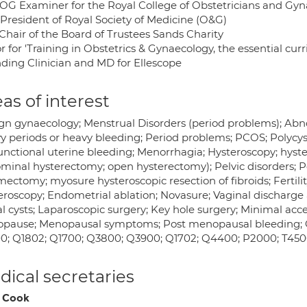
G Examiner for the Royal College of Obstetricians and Gyn
 President of Royal Society of Medicine (O&G)
 Chair of the Board of Trustees Sands Charity
r for 'Training in Obstetrics & Gynaecology, the essential cur
ding Clinician and MD for Ellescope
as of interest
gn gynaecology; Menstrual Disorders (period problems); Abno
y periods or heavy bleeding; Period problems; PCOS; Polycyst
unctional uterine bleeding; Menorrhagia; Hysteroscopy; hyste
minal hysterectomy; open hysterectomy); Pelvic disorders; Pe
ctomy; myosure hysteroscopic resection of fibroids; Fertility, S
eroscopy; Endometrial ablation; Novasure; Vaginal discharge a
l cysts; Laparoscopic surgery; Key hole surgery; Minimal acce
pause; Menopausal symptoms; Post menopausal bleeding; Gy
0; Q1802; Q1700; Q3800; Q3900; Q1702; Q4400; P2000; T45
ical secretaries
 Cook