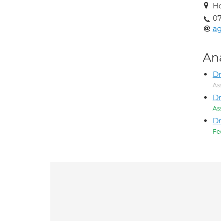
Ho
0
ag
An
Dr
As
D
As
D
Fe