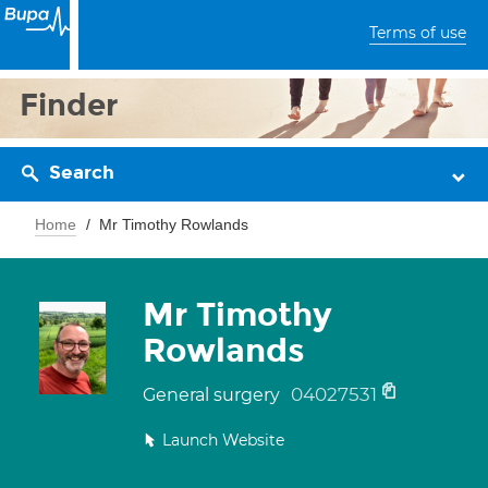
Terms of use
Finder
Search
Home
Mr Timothy Rowlands
Mr Timothy
Rowlands
04027531
General surgery
Launch Website