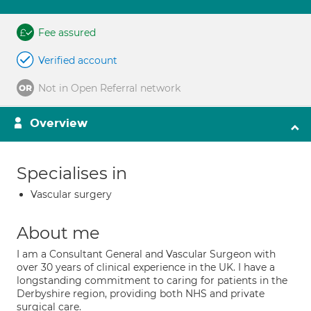
Fee assured
Verified account
Not in Open Referral network
Overview
Specialises in
Vascular surgery
About me
I am a Consultant General and Vascular Surgeon with
over 30 years of clinical experience in the UK. I have a
longstanding commitment to caring for patients in the
Derbyshire region, providing both NHS and private
surgical care.