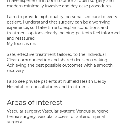
I have experience in both traditional open surgery and
modern minimally invasive and day-case procedures.
I aim to provide high-quality, personalised care to every
patient. I understand that surgery can be a worrying
experience, so I take time to explain conditions and
treatment options clearly, helping patients feel informed
and reassured.
My focus is on:
Safe, effective treatment tailored to the individual
Clear communication and shared decision-making
Achieving the best possible outcomes with a smooth
recovery
I also see private patients at Nuffield Health Derby
Hospital for consultations and treatment.
Areas of interest
Vascular surgery; Vascular system; Venous surgery;
hernia surgery; vascular access for anterior spinal
surgery