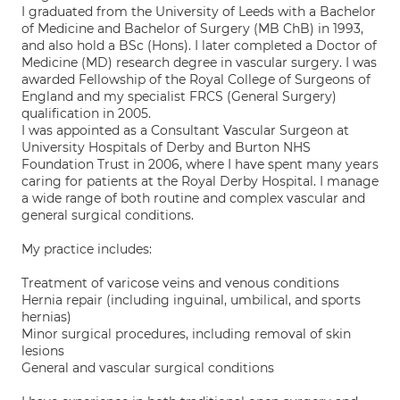
I graduated from the University of Leeds with a Bachelor
of Medicine and Bachelor of Surgery (MB ChB) in 1993,
and also hold a BSc (Hons). I later completed a Doctor of
Medicine (MD) research degree in vascular surgery. I was
awarded Fellowship of the Royal College of Surgeons of
England and my specialist FRCS (General Surgery)
qualification in 2005.
I was appointed as a Consultant Vascular Surgeon at
University Hospitals of Derby and Burton NHS
Foundation Trust in 2006, where I have spent many years
caring for patients at the Royal Derby Hospital. I manage
a wide range of both routine and complex vascular and
general surgical conditions.
My practice includes:
Treatment of varicose veins and venous conditions
Hernia repair (including inguinal, umbilical, and sports
hernias)
Minor surgical procedures, including removal of skin
lesions
General and vascular surgical conditions