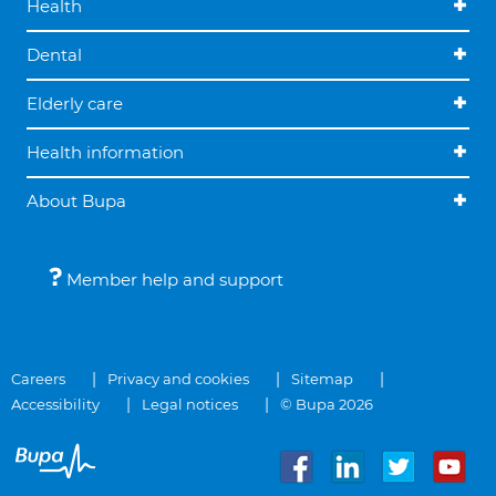
Health
Dental
Elderly care
Health information
About Bupa
Member help and support
Careers
Privacy and cookies
Sitemap
Accessibility
Legal notices
© Bupa 2026