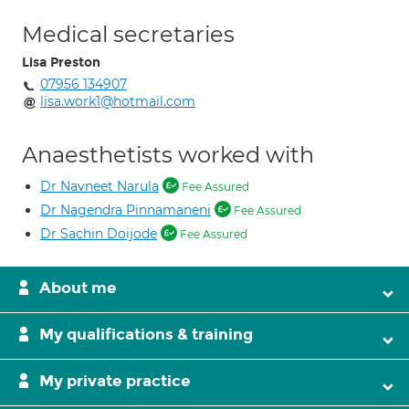
Medical secretaries
Lisa Preston
07956 134907
lisa.work1@hotmail.com
Anaesthetists worked with
Dr Navneet Narula
Fee Assured
Dr Nagendra Pinnamaneni
Fee Assured
Dr Sachin Doijode
Fee Assured
About me
My qualifications & training
My private practice