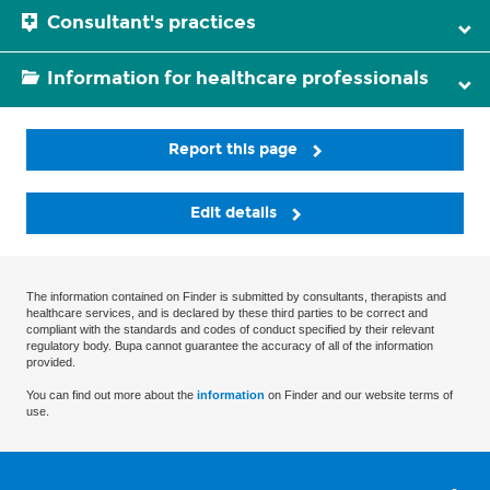
Consultant's practices
Information for healthcare professionals
Report this page
Edit details
The information contained on Finder is submitted by consultants, therapists and
healthcare services, and is declared by these third parties to be correct and
compliant with the standards and codes of conduct specified by their relevant
regulatory body. Bupa cannot guarantee the accuracy of all of the information
provided.
You can find out more about the
information
on Finder and our website terms of
use.