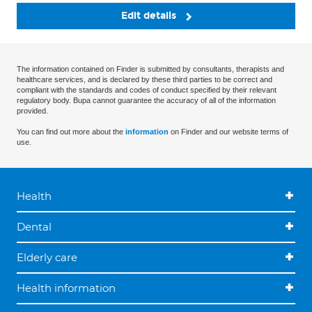
Edit details
The information contained on Finder is submitted by consultants, therapists and
healthcare services, and is declared by these third parties to be correct and
compliant with the standards and codes of conduct specified by their relevant
regulatory body. Bupa cannot guarantee the accuracy of all of the information
provided.
You can find out more about the
information
on Finder and our website terms of
use.
Health
Dental
Elderly care
Health information