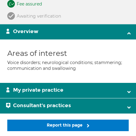
Fee assured
Awaiting verification
Overview
Areas of interest
Voice disorders; neurological conditions; stammering;
communication and swallowing
My private practice
Consultant's practices
Report this page