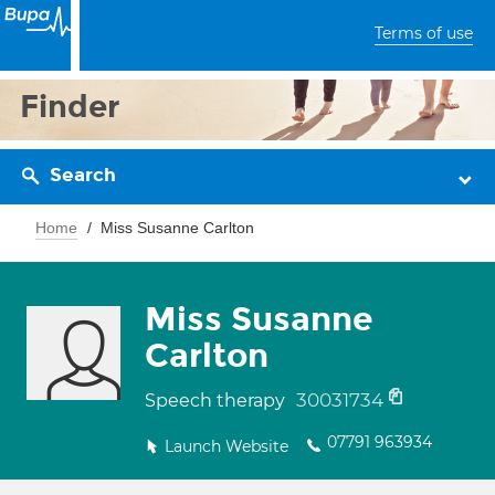
Terms of use
Finder
Search
Home
Miss Susanne Carlton
Miss Susanne
Carlton
30031734
Speech therapy
07791 963934
Launch Website