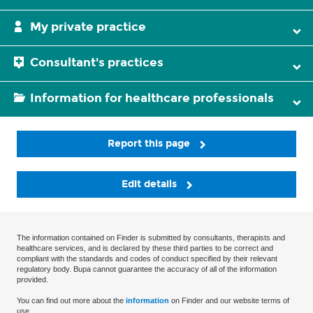
My private practice
Consultant's practices
Information for healthcare professionals
Report this page
Edit details
The information contained on Finder is submitted by consultants, therapists and
healthcare services, and is declared by these third parties to be correct and
compliant with the standards and codes of conduct specified by their relevant
regulatory body. Bupa cannot guarantee the accuracy of all of the information
provided.
You can find out more about the
information
on Finder and our website terms of
use.