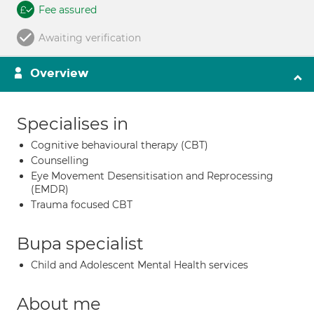
Fee assured
Awaiting verification
Overview
Specialises in
Cognitive behavioural therapy (CBT)
Counselling
Eye Movement Desensitisation and Reprocessing
(EMDR)
Trauma focused CBT
Bupa specialist
Child and Adolescent Mental Health services
About me