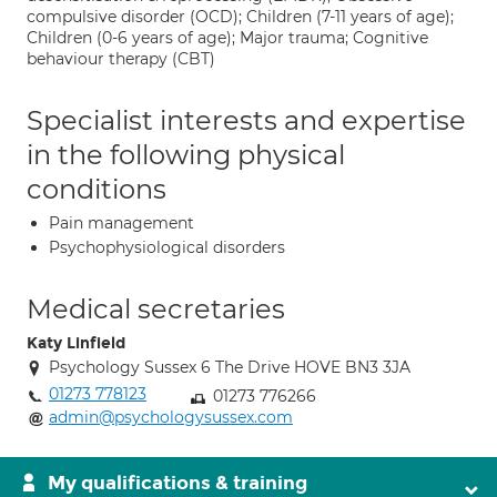
compulsive disorder (OCD); Children (7-11 years of age);
Children (0-6 years of age); Major trauma; Cognitive
behaviour therapy (CBT)
Specialist interests and expertise
in the following physical
conditions
Pain management
Psychophysiological disorders
Medical secretaries
Katy Linfield
Psychology Sussex 6 The Drive HOVE BN3 3JA
01273 778123
01273 776266
admin@psychologysussex.com
My qualifications & training