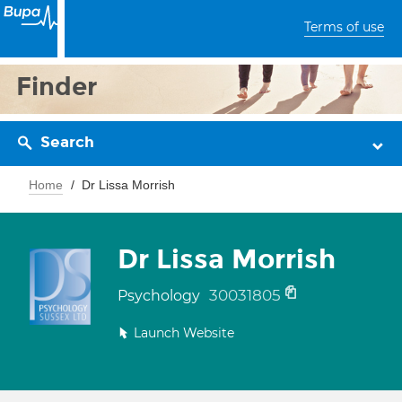
Terms of use
Finder
Search
Home
Dr Lissa Morrish
Dr Lissa Morrish
30031805
Psychology
Launch Website