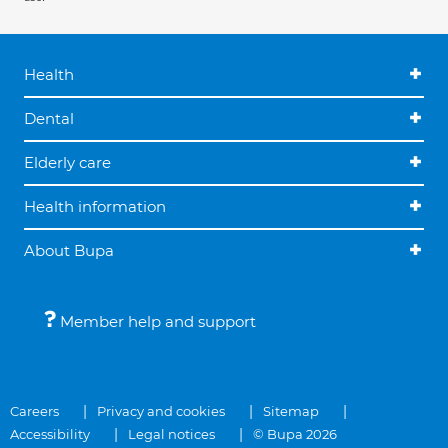
Health
Dental
Elderly care
Health information
About Bupa
Member help and support
Careers
Privacy and cookies
Sitemap
Accessibility
Legal notices
© Bupa 2026