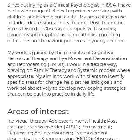
Since qualifying as a Clinical Psychologist in 1994, I have
had a wide range of clinical experience working with
children, adolescents and adults. My areas of expertise
include – depression; anxiety; trauma; Post Traumatic
Stress Disorder; Obsessive Compulsive Disorders;
gender dysphoria; phobias; panic attacks; parenting
difficulties and behaviour problems in young children.
My work is guided by the principles of Cognitive
Behaviour Therapy and Eye Movement Desensitisation
and Reprocessing (EMDR). I work in a flexible way,
drawing on Family Therapy and Systemic models where
appropriate. My aim is to work with clients to identify
specific areas for change, help set realistic goals and
work collaboratively to develop new coping strategies
that can be put into practice in daily life.
Areas of interest
Individual therapy; Adolescent mental health; Post
traumatic stress disorder (PTSD); Bereavement;
Depression; Anxiety disorders; Eye movement
desensitisation & reprocessing (EMDR); Obsessive-