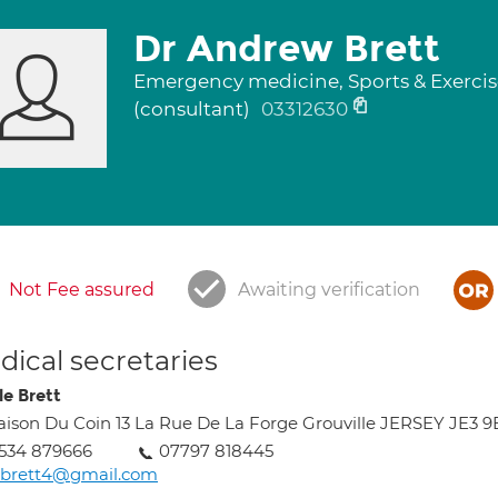
Dr Andrew Brett
Emergency medicine, Sports & Exerci
(consultant)
03312630
Not Fee assured
Awaiting verification
ical secretaries
le Brett
ison Du Coin 13 La Rue De La Forge Grouville JERSEY JE3 
534 879666
07797 818445
abrett4@gmail.com