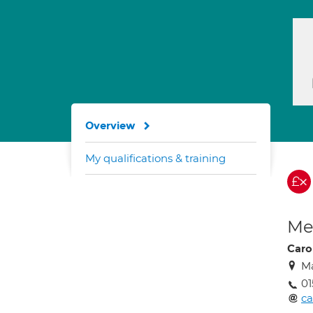
Overview
My qualifications & training
Med
Caro
Ma
01
c