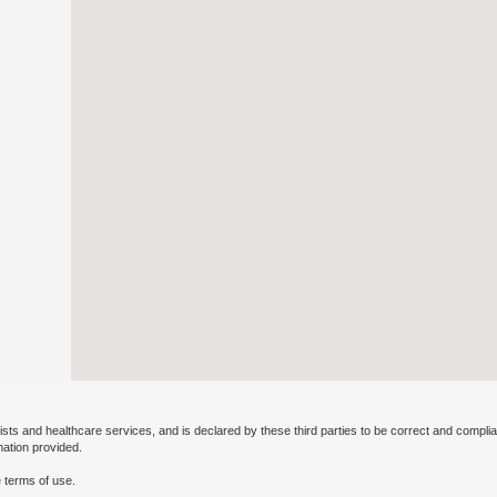
ists and healthcare services, and is declared by these third parties to be correct and complia
mation provided.
 terms of use.