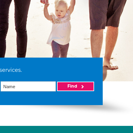
services.
Find