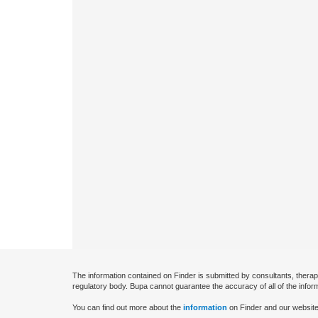
The information contained on Finder is submitted by consultants, therap
regulatory body. Bupa cannot guarantee the accuracy of all of the infor
You can find out more about the
information
on Finder and our website