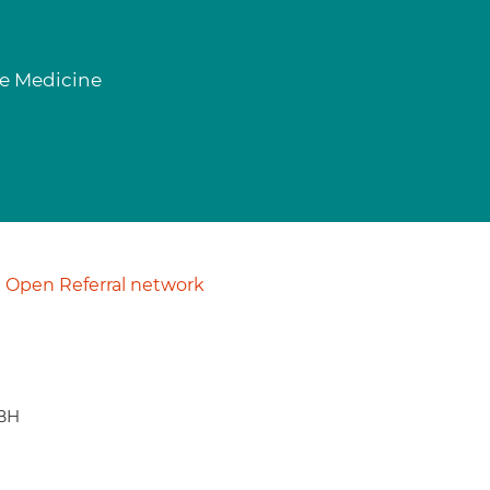
se Medicine
Open Referral network
9BH