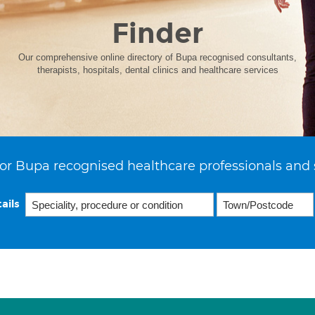
Finder
Our comprehensive online directory of Bupa recognised consultants,
therapists, hospitals, dental clinics and healthcare services
or Bupa recognised healthcare professionals and 
ails