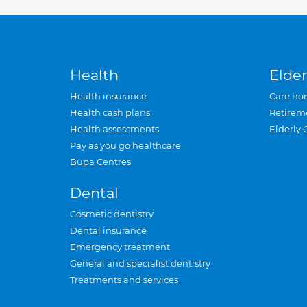
Health
Elder
Health insurance
Care ho
Health cash plans
Retirem
Health assessments
Elderly 
Pay as you go healthcare
Bupa Centres
Dental
Cosmetic dentistry
Dental insurance
Emergency treatment
General and specialist dentistry
Treatments and services