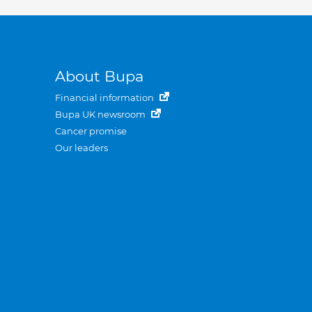
About Bupa
Financial information
Bupa UK newsroom
Cancer promise
Our leaders