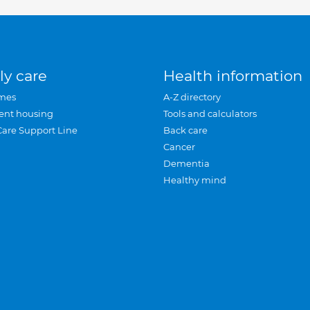
ly care
Health information
mes
A-Z directory
ent housing
Tools and calculators
Care Support Line
Back care
Cancer
Dementia
Healthy mind