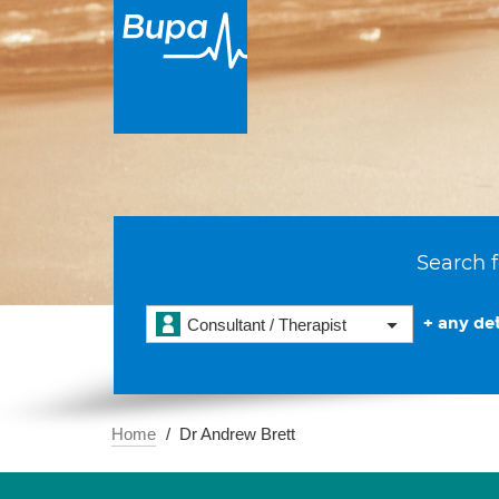
Search f
+ any det
Consultant / Therapist
Home
Dr Andrew Brett