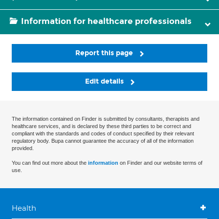
Information for healthcare professionals
Report this page
Edit details
The information contained on Finder is submitted by consultants, therapists and
healthcare services, and is declared by these third parties to be correct and
compliant with the standards and codes of conduct specified by their relevant
regulatory body. Bupa cannot guarantee the accuracy of all of the information
provided.
You can find out more about the
information
on Finder and our website terms of
use.
Health