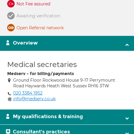
Not Fee assured
Awaiting verification
Open Referral network
Overview
Medical secretaries
Medserv - for billing/payments
Ground Floor Rockwood House 9-17 Perrymount
Road Haywards Heath West Sussex RH16 3TW
020 3384 1952
info@medserv.co.uk
My qualifications & training
Consultant's practices