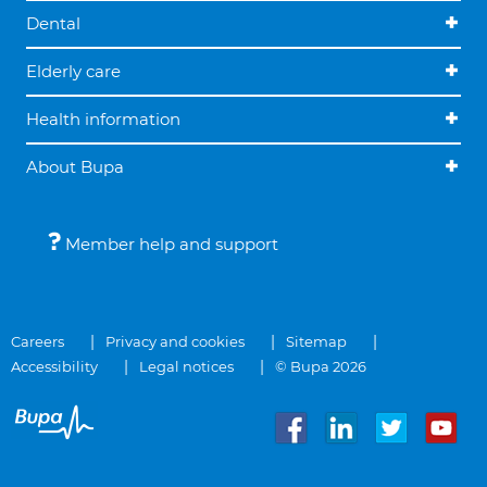
Dental
Elderly care
Health information
About Bupa
Member help and support
Careers
Privacy and cookies
Sitemap
Accessibility
Legal notices
© Bupa 2026