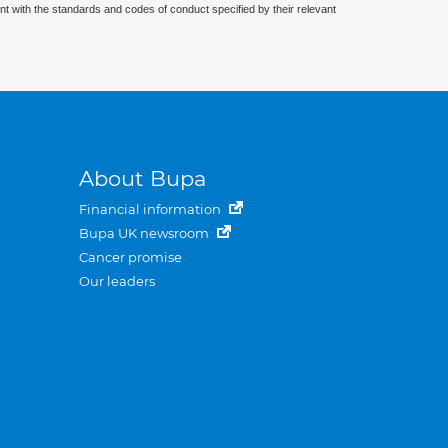
nt with the standards and codes of conduct specified by their relevant
About Bupa
Financial information
Bupa UK newsroom
Cancer promise
Our leaders