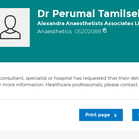
Dr Perumal Tamilse
Alexandra Anaesthetists Associates L
Anaesthetics
05202088
consultant, specialist or hospital has requested that their de
or more information. Healthcare professionals, please contac
Print page