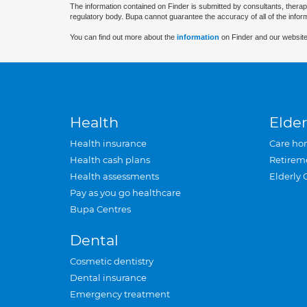
The information contained on Finder is submitted by consultants, therap
regulatory body. Bupa cannot guarantee the accuracy of all of the infor
You can find out more about the
information
on Finder and our website
Health
Elder
Health insurance
Care ho
Health cash plans
Retirem
Health assessments
Elderly 
Pay as you go healthcare
Bupa Centres
Dental
Cosmetic dentistry
Dental insurance
Emergency treatment