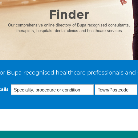
Finder
Our comprehensive online directory of Bupa recognised consultants,
therapists, hospitals, dental clinics and healthcare services
or Bupa recognised healthcare professionals and 
ails