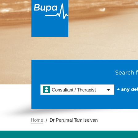
Search f
+ any det
Consultant / Therapist
Home
Dr Perumal Tamilselvan