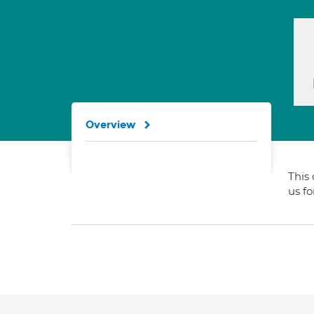
Overview
This 
us f