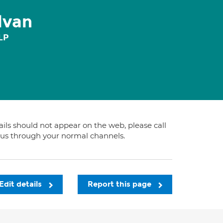
lvan
LP
tails should not appear on the web, please call
t us through your normal channels.
Edit details
Report this page