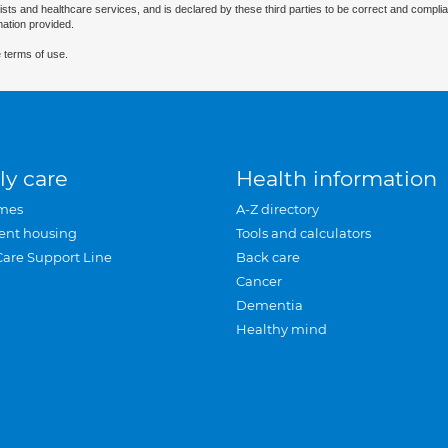
ists and healthcare services, and is declared by these third parties to be correct and complia
mation provided.
 terms of use.
ly care
Health information
mes
A-Z directory
ent housing
Tools and calculators
Care Support Line
Back care
Cancer
Dementia
Healthy mind