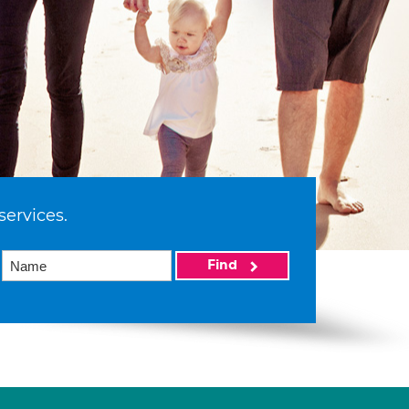
services.
Find