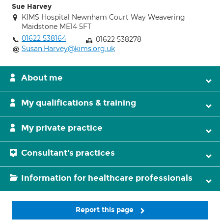
Sue Harvey
KIMS Hospital Newnham Court Way Weavering
Maidstone ME14 5FT
01622 538164
01622 538278
Susan.Harvey@kims.org.uk
About me
My qualifications & training
My private practice
Consultant's practices
Information for healthcare professionals
Report this page