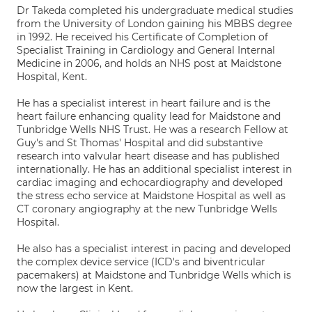
Dr Takeda completed his undergraduate medical studies
from the University of London gaining his MBBS degree
in 1992. He received his Certificate of Completion of
Specialist Training in Cardiology and General Internal
Medicine in 2006, and holds an NHS post at Maidstone
Hospital, Kent.
He has a specialist interest in heart failure and is the
heart failure enhancing quality lead for Maidstone and
Tunbridge Wells NHS Trust. He was a research Fellow at
Guy's and St Thomas' Hospital and did substantive
research into valvular heart disease and has published
internationally. He has an additional specialist interest in
cardiac imaging and echocardiography and developed
the stress echo service at Maidstone Hospital as well as
CT coronary angiography at the new Tunbridge Wells
Hospital.
He also has a specialist interest in pacing and developed
the complex device service (ICD's and biventricular
pacemakers) at Maidstone and Tunbridge Wells which is
now the largest in Kent.