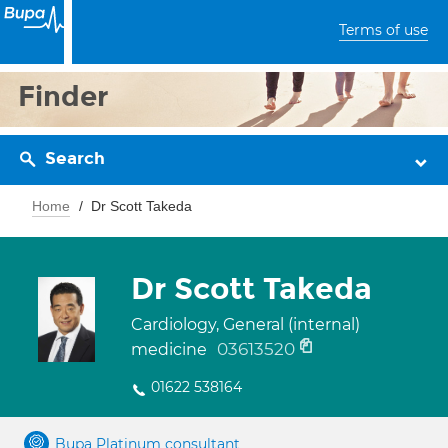
Terms of use
Finder
Search
Home
Dr Scott Takeda
Dr Scott Takeda
Cardiology, General (internal)
03613520
medicine
01622 538164
Bupa Platinum consultant