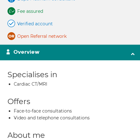
Fee assured
Verified account
Open Referral network
Overview
Specialises in
Cardiac CT/MRI
Offers
Face-to-face consultations
Video and telephone consultations
About me