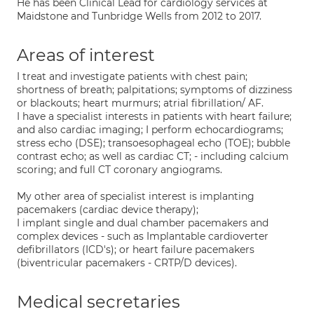
He has been Clinical Lead for cardiology services at
Maidstone and Tunbridge Wells from 2012 to 2017.
Areas of interest
I treat and investigate patients with chest pain;
shortness of breath; palpitations; symptoms of dizziness
or blackouts; heart murmurs; atrial fibrillation/ AF.
I have a specialist interests in patients with heart failure;
and also cardiac imaging; I perform echocardiograms;
stress echo (DSE); transoesophageal echo (TOE); bubble
contrast echo; as well as cardiac CT; - including calcium
scoring; and full CT coronary angiograms.
My other area of specialist interest is implanting
pacemakers (cardiac device therapy);
I implant single and dual chamber pacemakers and
complex devices - such as Implantable cardioverter
defibrillators (ICD's); or heart failure pacemakers
(biventricular pacemakers - CRTP/D devices).
Medical secretaries