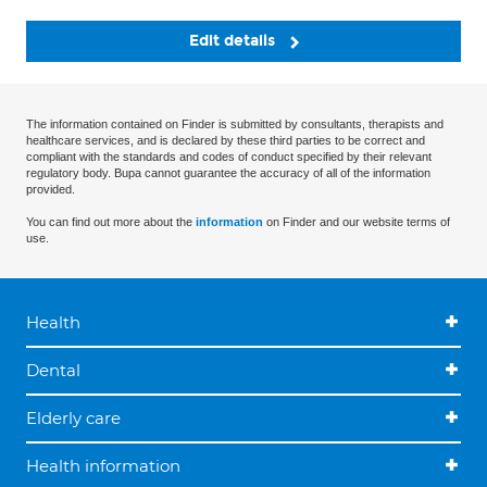
Edit details
The information contained on Finder is submitted by consultants, therapists and
healthcare services, and is declared by these third parties to be correct and
compliant with the standards and codes of conduct specified by their relevant
regulatory body. Bupa cannot guarantee the accuracy of all of the information
provided.
You can find out more about the
information
on Finder and our website terms of
use.
Health
Dental
Elderly care
Health information