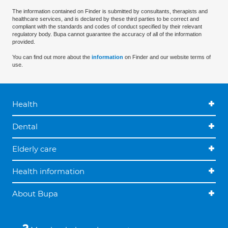
The information contained on Finder is submitted by consultants, therapists and
healthcare services, and is declared by these third parties to be correct and
compliant with the standards and codes of conduct specified by their relevant
regulatory body. Bupa cannot guarantee the accuracy of all of the information
provided.
You can find out more about the
information
on Finder and our website terms of
use.
Health
Dental
Elderly care
Health information
About Bupa