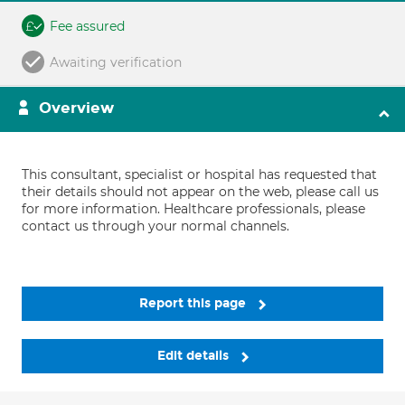
Fee assured
Awaiting verification
Overview
This consultant, specialist or hospital has requested that
their details should not appear on the web, please call us
for more information. Healthcare professionals, please
contact us through your normal channels.
Report this page
Edit details