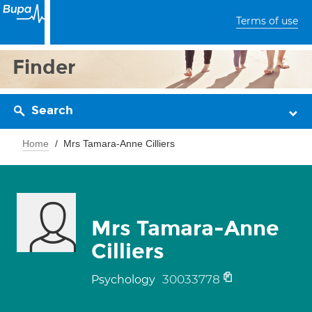
Terms of use
Finder
Search
Home
Mrs Tamara-Anne Cilliers
Mrs Tamara-Anne
Cilliers
30033778
Psychology