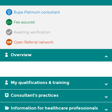
Bupa Platinum consultant
Fee assured
Awaiting verification
Open Referral network
Overview
My qualifications & training
Consultant's practices
Information for healthcare professionals