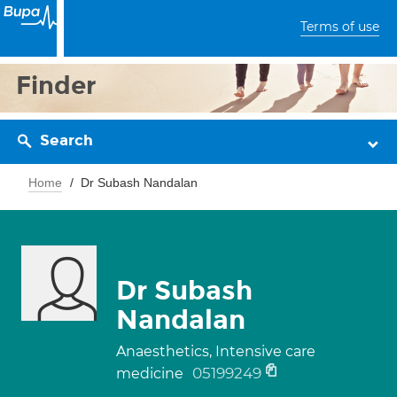
Terms of use
Finder
Search
Home
Dr Subash Nandalan
Dr Subash
Nandalan
Anaesthetics, Intensive care
05199249
medicine