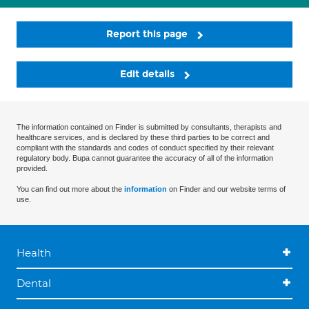
Report this page
Edit details
The information contained on Finder is submitted by consultants, therapists and
healthcare services, and is declared by these third parties to be correct and
compliant with the standards and codes of conduct specified by their relevant
regulatory body. Bupa cannot guarantee the accuracy of all of the information
provided.
You can find out more about the
information
on Finder and our website terms of
use.
Health
Dental