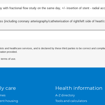
 with fractional flow study on the same day, +/- insertion of stent - radial acc
s (including coronary arteriography/catheterisation of right/left side of heart/c
ists and healthcare services, and is declared by these third parties to be correct and complia
mation provided.
 terms of use.
ly care
Health information
mes
A-Z directory
ent housing
Tools and calculators