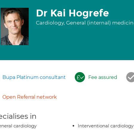
Dr Kai Hogrefe
Cardiology, General (internal) medici
Bupa Platinum consultant
Fee assured
Open Referral network
cialises in
neral cardiology
Interventional cardiology