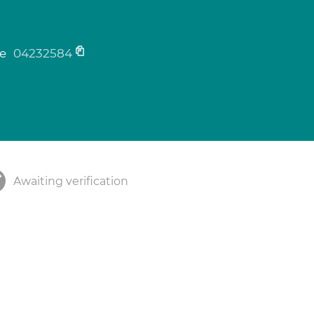
ne
04232584
Awaiting verification