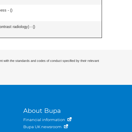
ess - (
)
ontrast radiology) - (
)
nt with the standards and codes of conduct specified by their relevant
About Bupa
Financial information
Bupa UK newsroom