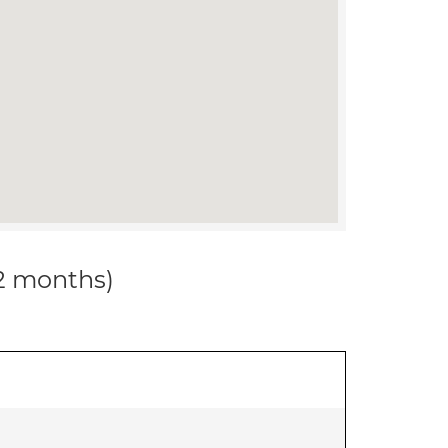
12 months)