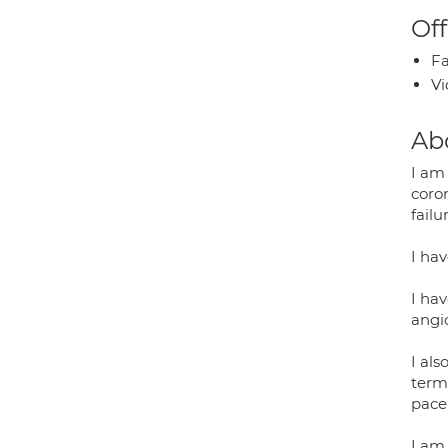
Off
Fa
Vi
Ab
I am 
coron
fail
I hav
I hav
angi
I als
term
pace
I am