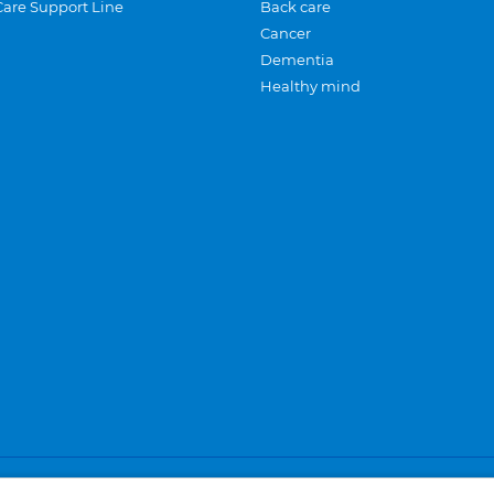
Care Support Line
Back care
Cancer
Dementia
Healthy mind