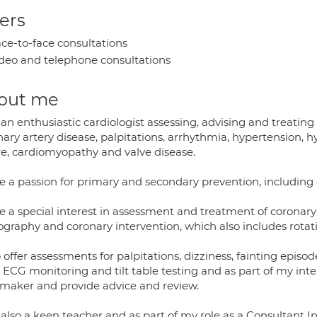
ers
ce-to-face consultations
deo and telephone consultations
out me
an enthusiastic cardiologist assessing, advising and treating
ary artery disease, palpitations, arrhythmia, hypertension, 
ure, cardiomyopathy and valve disease.
e a passion for primary and secondary prevention, including d
e a special interest in assessment and treatment of coronary
ography and coronary intervention, which also includes rotat
o offer assessments for palpitations, dizziness, fainting episo
 ECG monitoring and tilt table testing and as part of my int
maker and provide advice and review.
 also a keen teacher and as part of my role as a Consultant I