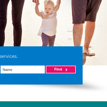
services.
Find