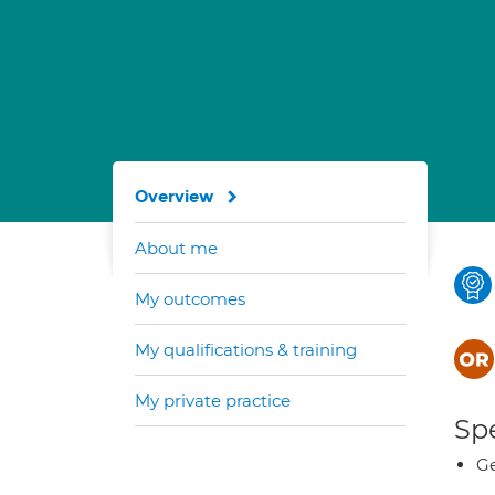
Overview
About me
My outcomes
My qualifications & training
My private practice
Spe
Ge