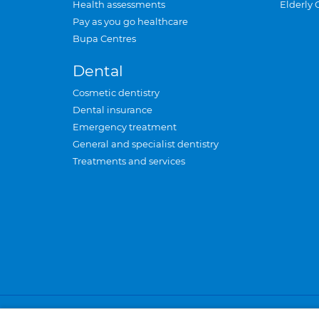
Health assessments
Elderly 
Pay as you go healthcare
Bupa Centres
Dental
Cosmetic dentistry
Dental insurance
Emergency treatment
General and specialist dentistry
Treatments and services