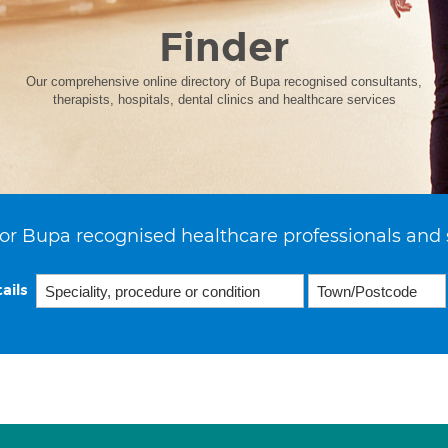
Finder
Our comprehensive online directory of Bupa recognised consultants,
therapists, hospitals, dental clinics and healthcare services
or Bupa recognised healthcare professionals and 
ails