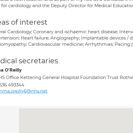
 for cardiology and the Deputy Director for Medical Educatio
as of interest
ral Cardiology; Coronary and ischaemic heart disease; Interve
rtension; Heart failure; Angiography; Implantable devices / d
iomyopathy; Cardiovascular medicine; Arrhythmias; Pacing (c
ical secretaries
 O'Reilly
S Office Kettering General Hospital Foundation Trust Roth
536 493344
ma.oreilly6@nhs.net