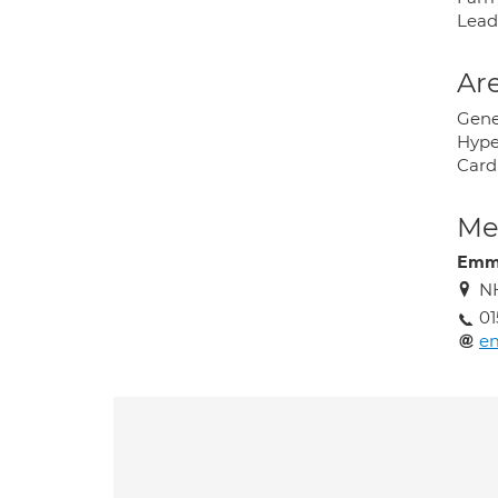
Lead
Are
Gene
Hype
Card
Med
Emma
NH
01
em