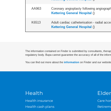
AA963
Coronary angioplasty following angiography
Kettering General Hospital
(
)
K6513
Adult cardiac catheterisation - radial acces
Kettering General Hospital
(
)
The information contained on Finder is submitted by consultants, therap
regulatory body. Bupa cannot guarantee the accuracy of all of the infor
You can find out more about the
information
on Finder and our website
Health
Elder
Health insurance
Care ho
Health cash plans
Retirem