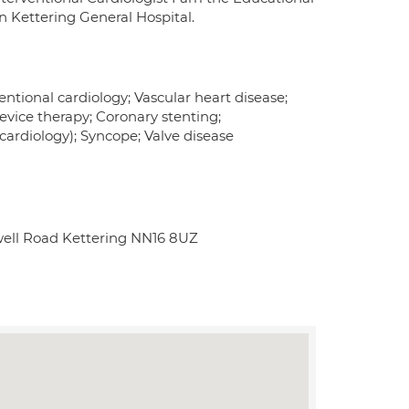
n Kettering General Hospital.
ntional cardiology; Vascular heart disease;
evice therapy; Coronary stenting;
ardiology); Syncope; Valve disease
well Road Kettering NN16 8UZ