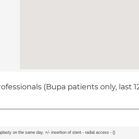
ofessionals (Bupa patients only, last 
asty on the same day, +/- insertion of stent - radial access - (
)