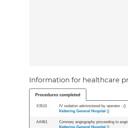
Information for healthcare pr
Procedures completed
X3510
IV sedation administered by operator - (
)
Kettering General Hospital
(
)
AA961
Coronary angiography proceeding to angiopl
Kettering General Hospital
(
)