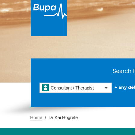
Search f
+ any det
Consultant / Therapist
Home
Dr Kai Hogrefe