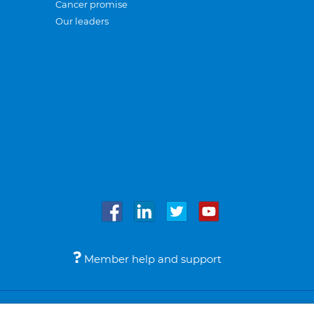
Cancer promise
Our leaders
Member help and support