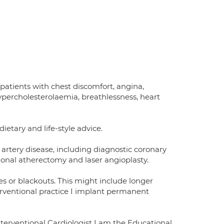
 patients with chest discomfort, angina,
hypercholesterolaemia, breathlessness, heart
ietary and life-style advice.
 artery disease, including diagnostic coronary
ional atherectomy and laser angioplasty.
des or blackouts. This might include longer
erventional practice I implant permanent
nterventional Cardiologist I am the Educational