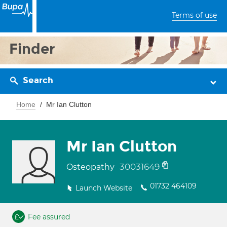
Terms of use
Finder
Search
Home
Mr Ian Clutton
Mr Ian Clutton
30031649
Osteopathy
01732 464109
Launch Website
Fee assured