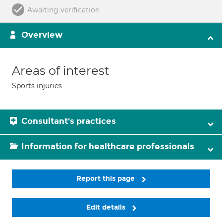
Awaiting verification
Overview
Areas of interest
Sports injuries
Consultant's practices
Information for healthcare professionals
Report this page
Edit details