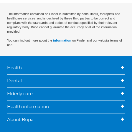
The information contained on Finder is submitted by consultants, therapists and
healthcare services, and is declared by these third parties to be correct and
compliant with the standards and codes of conduct specified by their relevant
regulatory body. Bupa cannot guarantee the accuracy of all of the information
provided.
You can find out more about the
information
on Finder and our website terms of
use.
Health
Dental
Elderly care
Health information
About Bupa