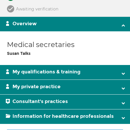
Awaiting verification
Overview
Medical secretaries
Susan Talks
My qualifications & training
My private practice
Consultant's practices
Information for healthcare professionals