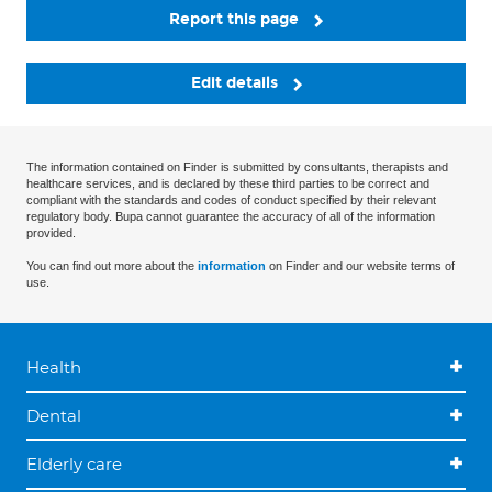
Report this page
Edit details
The information contained on Finder is submitted by consultants, therapists and
healthcare services, and is declared by these third parties to be correct and
compliant with the standards and codes of conduct specified by their relevant
regulatory body. Bupa cannot guarantee the accuracy of all of the information
provided.
You can find out more about the
information
on Finder and our website terms of
use.
Health
Dental
Elderly care