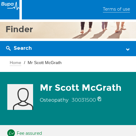
Terms of use
Finder
Search
Home
Mr Scott McGrath
Mr Scott McGrath
30031500
Osteopathy
Fee assured