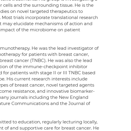
r cells and the surrounding tissue. He is the
tudies on novel targeted therapeutics to
Most trials incorporate translational research
at may elucidate mechanisms of action and
e impact of the microbiome on patient
mmunotherapy. He was the lead investigator of
notherapy for patients with breast cancer,
 breast cancer (TNBC). He was also the lead
ition of the immune-checkpoint inhibitor
or patients with stage II or III TNBC based
e. His current research interests include
es of breast cancer, novel targeted agents
rcome resistance, and innovative biomarker-
 many journals including the New England
Nature Communications and the Journal of
tted to education, regularly lecturing locally,
nt of and supportive care for breast cancer. He