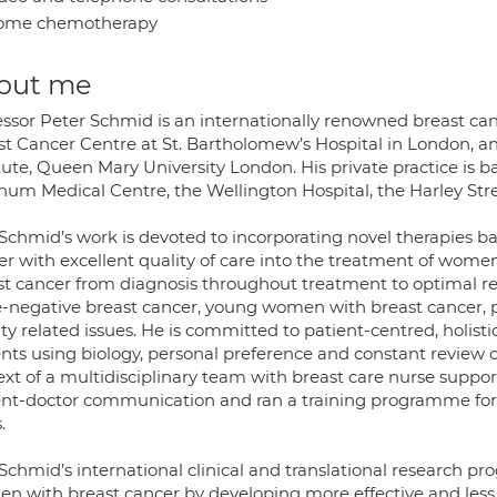
ome chemotherapy
out me
ssor Peter Schmid is an internationally renowned breast cance
st Cancer Centre at St. Bartholomew’s Hospital in London, a
tute, Queen Mary University London. His private practice is 
num Medical Centre, the Wellington Hospital, the Harley Stre
 Schmid’s work is devoted to incorporating novel therapies b
r with excellent quality of care into the treatment of women
st cancer from diagnosis throughout treatment to optimal reco
le-negative breast cancer, young women with breast cancer,
lity related issues. He is committed to patient-centred, holisti
ents using biology, personal preference and constant review 
xt of a multidisciplinary team with breast care nurse support
ent-doctor communication and ran a training programme for
.
 Schmid’s international clinical and translational research p
n with breast cancer by developing more effective and less t