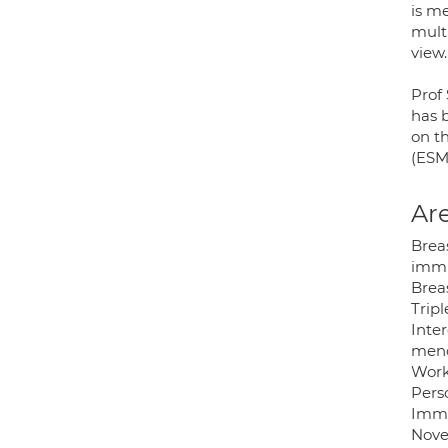
is me
multi
view.
Prof
has 
on t
(ESM
Are
Brea
immu
Brea
Tripl
Inter
meno
Works
Pers
Immu
Nove