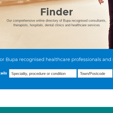
Finder
Our comprehensive online directory of Bupa recognised consultants,
therapists, hospitals, dental clinics and healthcare services
or Bupa recognised healthcare professionals and 
ails