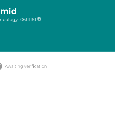
hmid
 oncology
06111181
Awaiting verification