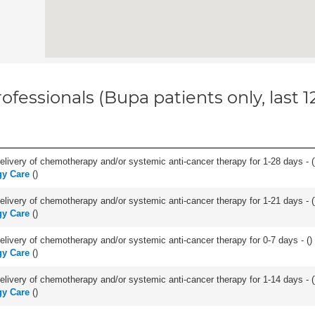
ofessionals (Bupa patients only, last 
delivery of chemotherapy and/or systemic anti-cancer therapy for 1-28 days - (
gy Care
(
)
delivery of chemotherapy and/or systemic anti-cancer therapy for 1-21 days - (
gy Care
(
)
delivery of chemotherapy and/or systemic anti-cancer therapy for 0-7 days - (
)
gy Care
(
)
delivery of chemotherapy and/or systemic anti-cancer therapy for 1-14 days - (
gy Care
(
)