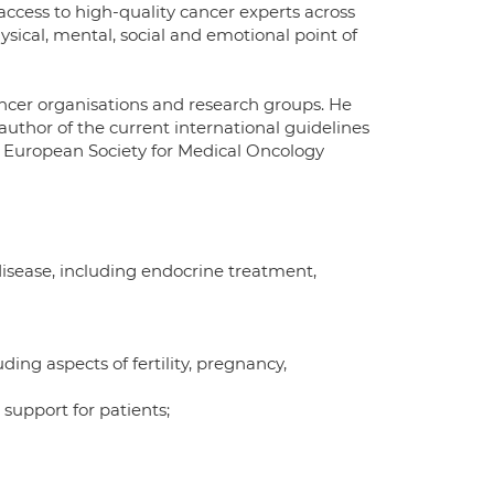
e access to high-quality cancer experts across
hysical, mental, social and emotional point of
ancer organisations and research groups. He
uthor of the current international guidelines
e European Society for Medical Oncology
isease, including endocrine treatment,
ding aspects of fertility, pregnancy,
support for patients;