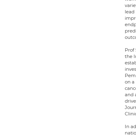
varie
lead 
impro
endp
pred
outc
Prof
the I
esta
inve
Pemb
on a 
canc
and 
driv
Jour
Clini
In ad
natio