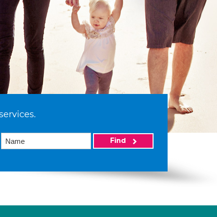
services.
Find