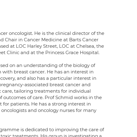
r oncologist. He is the clinical director of the
nd Chair in Cancer Medicine at Barts Cancer
based at LOC Harley Street, LOC at Chelsea, the
et Clinic and at the Princess Grace Hospital.
ased on an understanding of the biology of
 with breast cancer. He has an interest in
very, and also has a particular interest in
 pregnancy-associated breast cancer and
c care, tailoring treatments for individual
of outcomes of care. Prof Schmid works in the
 for patients. He has a strong interest in
 oncologists and oncology nurses for many
rogramme is dedicated to improving the care of
oxic treatments. His group is investigating a