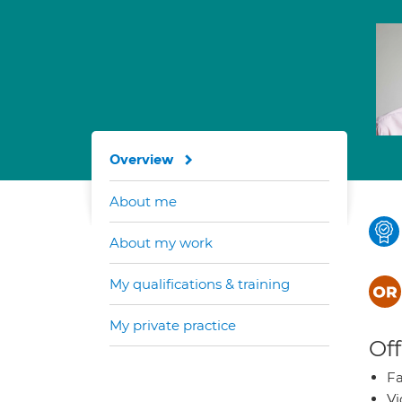
Overview
About me
About my work
My qualifications & training
My private practice
Off
Fa
Vi