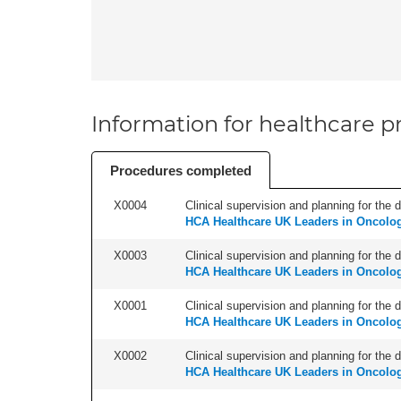
Information for healthcare pr
Procedures completed
X0004
Clinical supervision and planning for the 
HCA Healthcare UK Leaders in Oncolo
X0003
Clinical supervision and planning for the 
HCA Healthcare UK Leaders in Oncolo
X0001
Clinical supervision and planning for the 
HCA Healthcare UK Leaders in Oncolo
X0002
Clinical supervision and planning for the 
HCA Healthcare UK Leaders in Oncolo