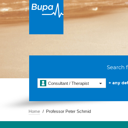
Search f
+ any det
Consultant / Therapist
Home
Professor Peter Schmid