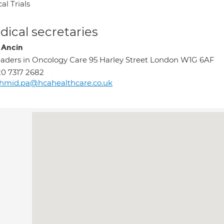
cal Trials
ical secretaries
a Ancin
aders in Oncology Care 95 Harley Street London W1G 6AF
0 7317 2682
hmid.pa@hcahealthcare.co.uk