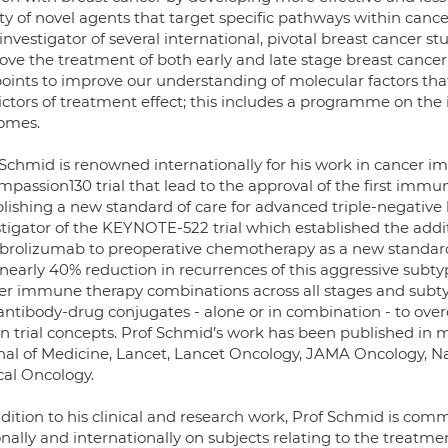
ty of novel agents that target specific pathways within cance
investigator of several international, pivotal breast cancer s
ve the treatment of both early and late stage breast cancer. 
oints to improve our understanding of molecular factors th
ictors of treatment effect; this includes a programme on th
omes.
 Schmid is renowned internationally for his work in cancer i
mpassion130 trial that lead to the approval of the first immu
blishing a new standard of care for advanced triple-negative
stigator of the KEYNOTE-522 trial which established the add
rolizumab to preoperative chemotherapy as a new standard f
nearly 40% reduction in recurrences of this aggressive subtyp
er immune therapy combinations across all stages and subtyp
antibody-drug conjugates - alone or in combination - to ove
en trial concepts. Prof Schmid’s work has been published in
nal of Medicine, Lancet, Lancet Oncology, JAMA Oncology, 
cal Oncology.
dition to his clinical and research work, Prof Schmid is commi
nally and internationally on subjects relating to the treatme