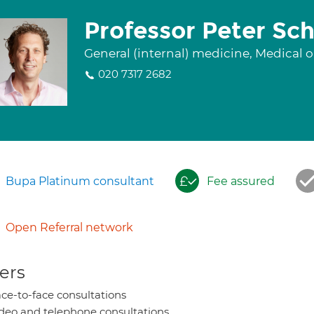
Professor Peter Sc
General (internal) medicine, Medical
020 7317 2682
Bupa Platinum consultant
Fee assured
Open Referral network
ers
ce-to-face consultations
deo and telephone consultations