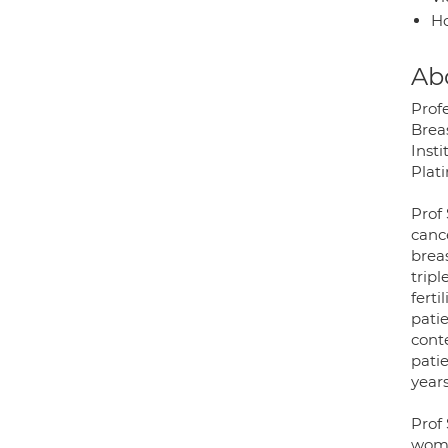
H
Ab
Profe
Brea
Insti
Plati
Prof
cance
brea
trip
ferti
pati
conte
pati
years
Prof
wome