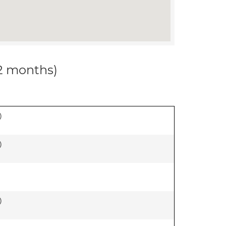
12 months)
)
)
)