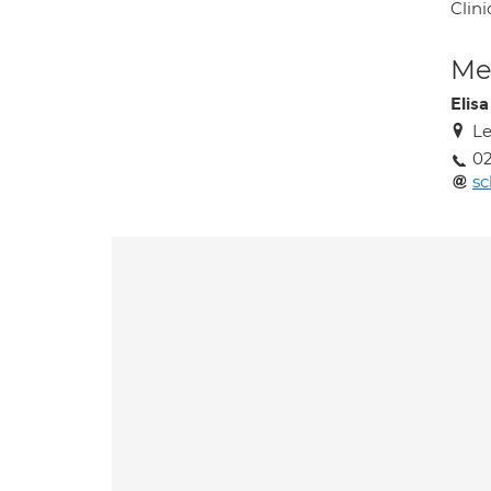
Clini
Med
Elis
Le
02
sc