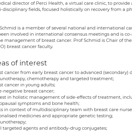
dical director of Perci Health, a virtual care clinic, to provid
-disciplinary fields, focused holistically on recovery from a p
 Schmid is a member of several national and international c
been involved in international consensus meetings and is co-a
he management of breast cancer. Prof Schmid is Chair of th
O) breast cancer faculty.
as of interest
st cancer from early breast cancer to advanced (secondary) d
notherapy, chemotherapy and targeted treatment;
st cancer in young adults;
e-negative breast cancer;
est in holistic management of side-effects of treatment, inclu
pausal symptoms and bone health;
 in context of multidisciplinary team with breast care nurse 
onalised medicines and appropriate genetic testing;
notherapy;
l targeted agents and antibody-drug conjugates;