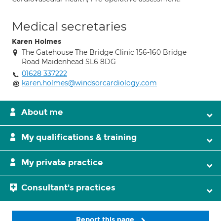
Medical secretaries
Karen Holmes
The Gatehouse The Bridge Clinic 156-160 Bridge
Road Maidenhead SL6 8DG
01628 337222
karen.holmes@windsorcardiology.com
About me
My qualifications & training
My private practice
Consultant's practices
Report this page