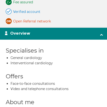
Fee assured
Verified account
Open Referral network
Overview
Specialises in
General cardiology
Interventional cardiology
Offers
Face-to-face consultations
Video and telephone consultations
About me