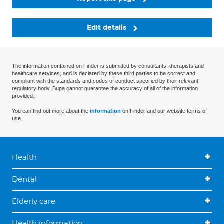
Edit details
The information contained on Finder is submitted by consultants, therapists and
healthcare services, and is declared by these third parties to be correct and
compliant with the standards and codes of conduct specified by their relevant
regulatory body. Bupa cannot guarantee the accuracy of all of the information
provided.
You can find out more about the
information
on Finder and our website terms of
use.
Health
Dental
Elderly care
Health information