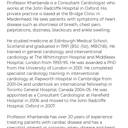
Professor Kharbanda is a Consultant Cardiologist who
works at the John Radcliffe Hospital in Oxford. His
private practice is based at the Bridge Clinic in
Maidenhead. He sees patients with symptoms of heart
disease such as shortness of breath, chest pain,
palpitations, dizziness, blackouts and ankle swelling.
He studied medicine at Edinburgh Medical School,
Scotland and graduated in 1991 (BSc (1st), MBChB). He
trained in general cardiology and interventional
cardiology at The Whittington Hospital and Middlesex
Hospital, London from 1993-95. He was awarded a PhD
from the University of London in 2001. He completed
specialist cardiology training in interventional
cardiology at Papworth Hospital in Cambridge from
2001-04 and undertook an international fellowship in
Toronto General Hospital, Canada 2004-05. He was
appointed as a Consultant Cardiologist at Harefield
Hospital in 2006 and moved to the John Radcliffe
Hospital, Oxford in 2007.
Professor Kharbanda has over 20 years of experience
treating patients with cardiac disease and has a
specialist interest in coronary artery disease and heart