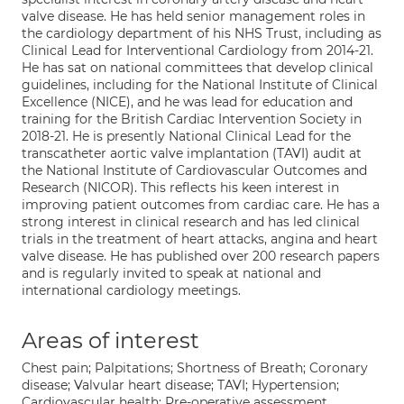
valve disease. He has held senior management roles in
the cardiology department of his NHS Trust, including as
Clinical Lead for Interventional Cardiology from 2014-21.
He has sat on national committees that develop clinical
guidelines, including for the National Institute of Clinical
Excellence (NICE), and he was lead for education and
training for the British Cardiac Intervention Society in
2018-21. He is presently National Clinical Lead for the
transcatheter aortic valve implantation (TAVI) audit at
the National Institute of Cardiovascular Outcomes and
Research (NICOR). This reflects his keen interest in
improving patient outcomes from cardiac care. He has a
strong interest in clinical research and has led clinical
trials in the treatment of heart attacks, angina and heart
valve disease. He has published over 200 research papers
and is regularly invited to speak at national and
international cardiology meetings.
Areas of interest
Chest pain; Palpitations; Shortness of Breath; Coronary
disease; Valvular heart disease; TAVI; Hypertension;
Cardiovascular health; Pre-operative assessment.