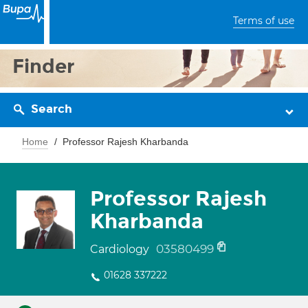
Terms of use
Finder
Search
Home
Professor Rajesh Kharbanda
Professor Rajesh
Kharbanda
03580499
Cardiology
01628 337222