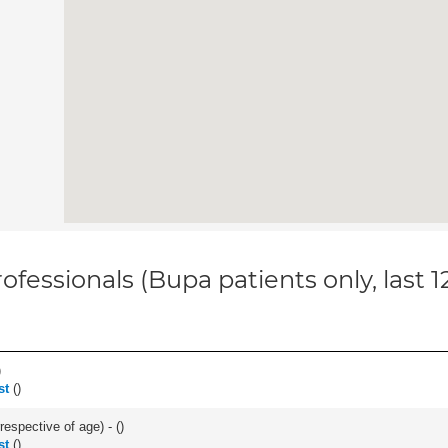
ofessionals (Bupa patients only, last 
)
st
(
)
respective of age) - (
)
st
(
)