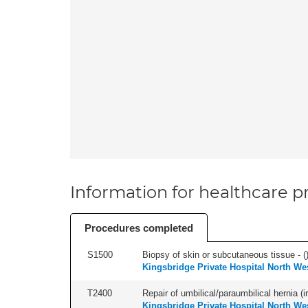
Information for healthcare pr
Procedures completed
S1500
Biopsy of skin or subcutaneous tissue - (
Kingsbridge Private Hospital North We
T2400
Repair of umbilical/paraumbilical hernia (ir
Kingsbridge Private Hospital North We