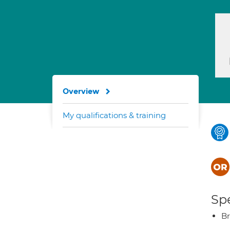
Overview
My qualifications & training
Spe
Br