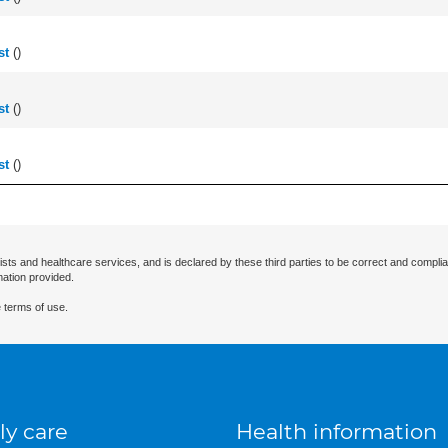
st
(
)
st
(
)
st
(
)
ists and healthcare services, and is declared by these third parties to be correct and complia
mation provided.
 terms of use.
ly care
Health information