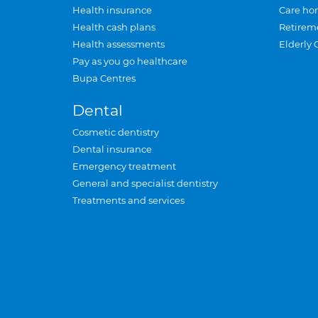
Health insurance
Care ho
Health cash plans
Retirem
Health assessments
Elderly 
Pay as you go healthcare
Bupa Centres
Dental
Cosmetic dentistry
Dental insurance
Emergency treatment
General and specialist dentistry
Treatments and services