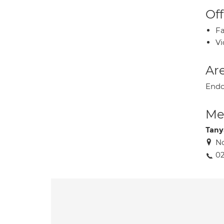
Off
Fa
Vi
Are
Endoc
Med
Tany
No
02