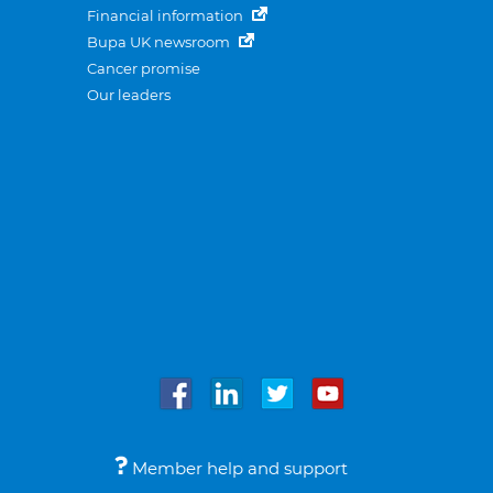
Financial information
Bupa UK newsroom
Cancer promise
Our leaders
Member help and support