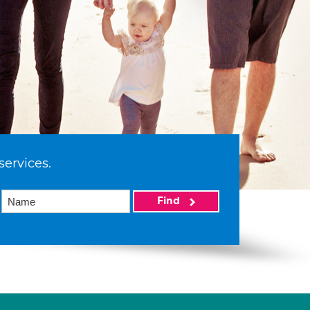
services.
Find