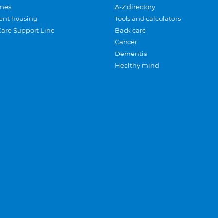
mes
A-Z directory
ent housing
Tools and calculators
Care Support Line
Back care
Cancer
Dementia
Healthy mind