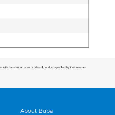
nt with the standards and codes of conduct specified by their relevant
About Bupa