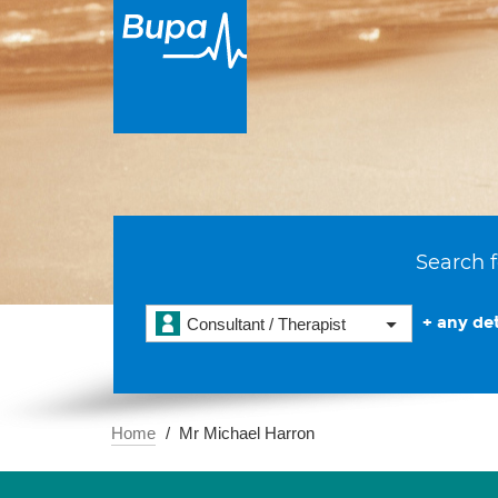
Search f
+ any det
Consultant / Therapist
Home
Mr Michael Harron