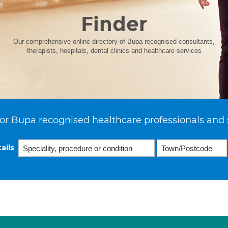
Finder
Our comprehensive online directory of Bupa recognised consultants,
therapists, hospitals, dental clinics and healthcare services
or Bupa recognised healthcare professionals and 
ails