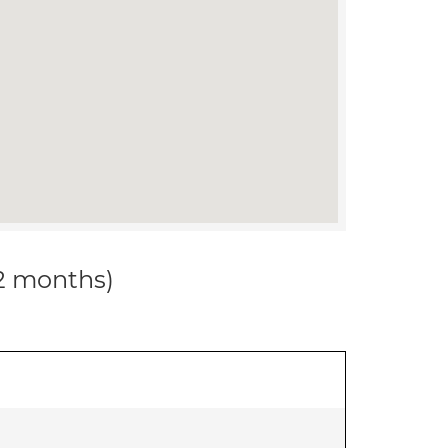
12 months)