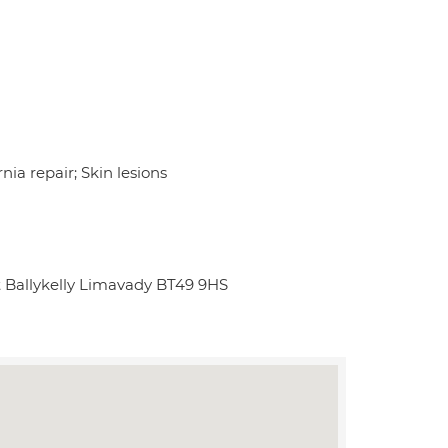
nia repair; Skin lesions
t Ballykelly Limavady BT49 9HS