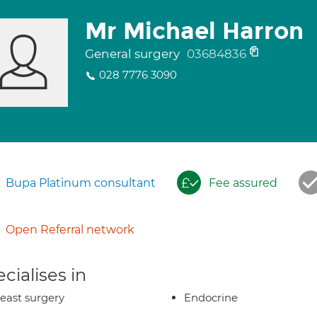
Mr Michael Harron
General surgery
03684836
028 7776 3090
Bupa Platinum consultant
Fee assured
Open Referral network
cialises in
east surgery
Endocrine