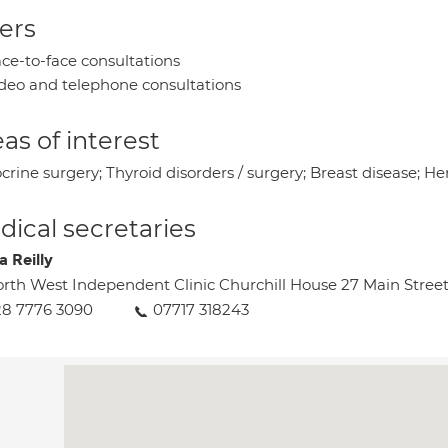
ers
ce-to-face consultations
deo and telephone consultations
as of interest
rine surgery; Thyroid disorders / surgery; Breast disease; Her
ical secretaries
a Reilly
rth West Independent Clinic Churchill House 27 Main Stree
8 7776 3090
07717 318243