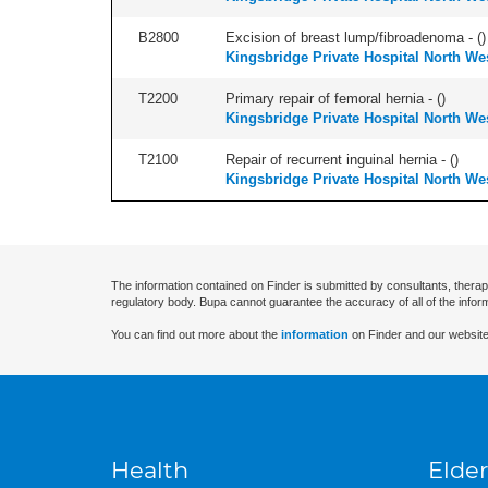
B2800
Excision of breast lump/fibroadenoma - (
)
Kingsbridge Private Hospital North We
T2200
Primary repair of femoral hernia - (
)
Kingsbridge Private Hospital North We
T2100
Repair of recurrent inguinal hernia - (
)
Kingsbridge Private Hospital North We
The information contained on Finder is submitted by consultants, therap
regulatory body. Bupa cannot guarantee the accuracy of all of the infor
You can find out more about the
information
on Finder and our website
Health
Elder