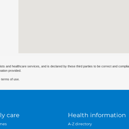
ists and healthcare services, and is declared by these third parties to be correct and complia
mation provided.
 terms of use.
ly care
Health information
mes
A-Z directory