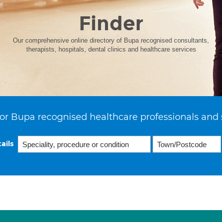
Finder
Our comprehensive online directory of Bupa recognised consultants,
therapists, hospitals, dental clinics and healthcare services
or Bupa recognised healthcare professionals and 
ails