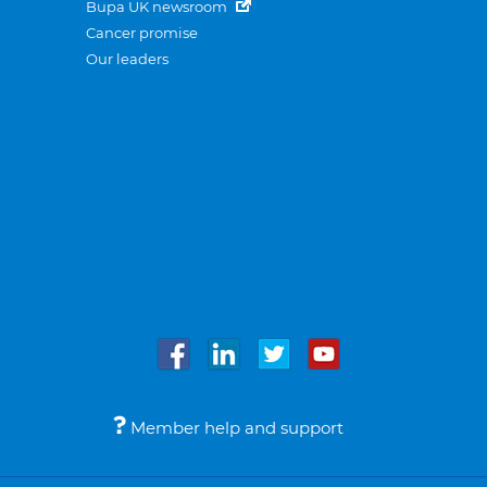
Bupa UK newsroom
Cancer promise
Our leaders
Member help and support