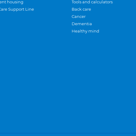
ent housing
Tools and calculators
Care Support Line
Back care
Cancer
Dementia
Healthy mind