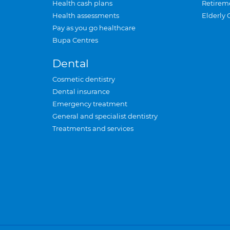
Health cash plans
Retirem
Health assessments
Elderly 
Pay as you go healthcare
Bupa Centres
Dental
Cosmetic dentistry
Dental insurance
Emergency treatment
General and specialist dentistry
Treatments and services