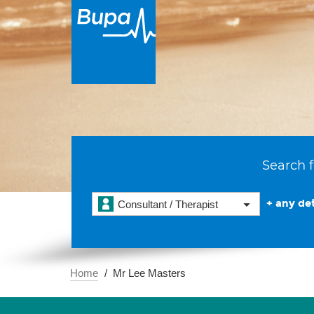
Search f
+ any det
Consultant / Therapist
Home
Mr Lee Masters