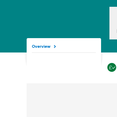
Overview