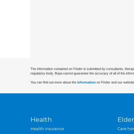
The information contained on Finder is submitted by consultants, therap
regulatory body. Bupa cannot guarantee the accuracy of all of the infor
You can find out more about the
information
on Finder and our website
Health
Elder
Health insurance
Care ho