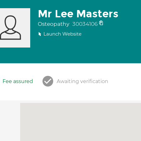
Mr Lee Masters
Osteopathy
30034106
Launch Website
Fee assured
Awaiting verification