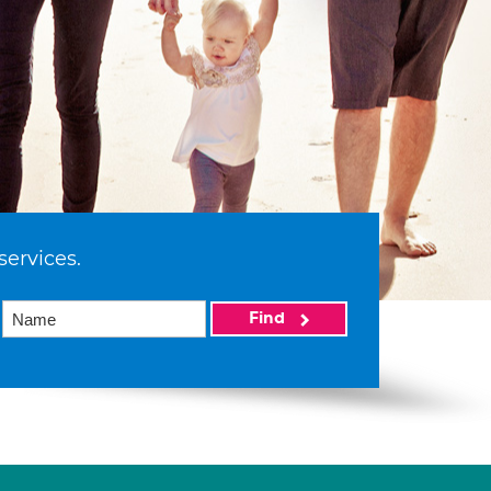
services.
Find