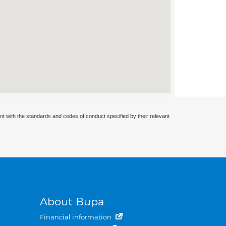
nt with the standards and codes of conduct specified by their relevant
About Bupa
Financial information