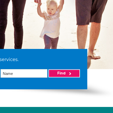
services.
Find