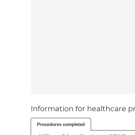
Information for healthcare pr
Procedures completed