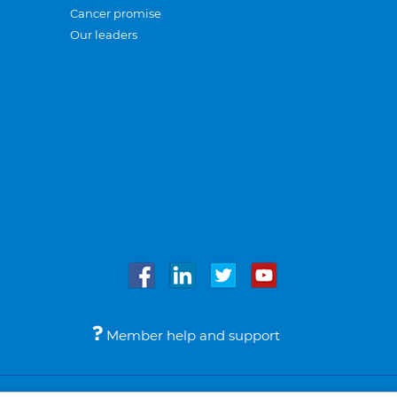
Cancer promise
Our leaders
Member help and support