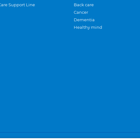
Care Support Line
Back care
Cancer
Dementia
Healthy mind