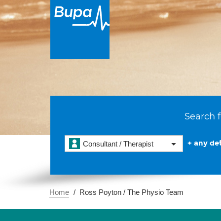
Search f
+ any det
Consultant / Therapist
Home
Ross Poyton / The Physio Team