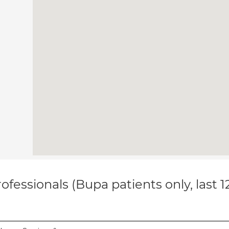
ofessionals (Bupa patients only, last 