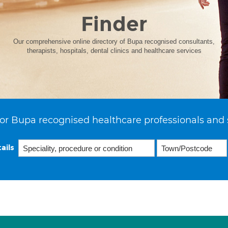
Finder
Our comprehensive online directory of Bupa recognised consultants,
therapists, hospitals, dental clinics and healthcare services
or Bupa recognised healthcare professionals and 
ails