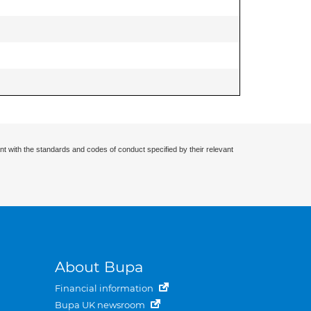
nt with the standards and codes of conduct specified by their relevant
About Bupa
Financial information
Bupa UK newsroom