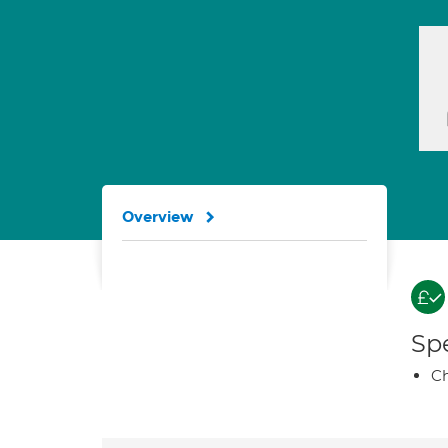
Overview
Spe
Ch