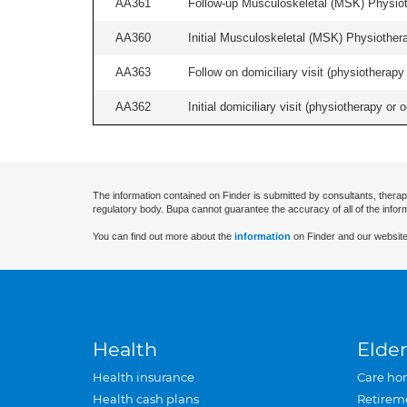
AA361
Follow-up Musculoskeletal (MSK) Physiot
AA360
Initial Musculoskeletal (MSK) Physiother
AA363
Follow on domiciliary visit (physiotherapy 
AA362
Initial domiciliary visit (physiotherapy or 
The information contained on Finder is submitted by consultants, therap
regulatory body. Bupa cannot guarantee the accuracy of all of the infor
You can find out more about the
information
on Finder and our website
Health
Elder
Health insurance
Care ho
Health cash plans
Retirem