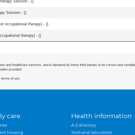
herapy Session - (
)
apy Session - (
)
or occupational therapy) - (
)
occupational therapy) - (
)
ists and healthcare services, and is declared by these third parties to be correct and complia
mation provided.
 terms of use.
ly care
Health information
mes
A-Z directory
ent housing
Tools and calculators