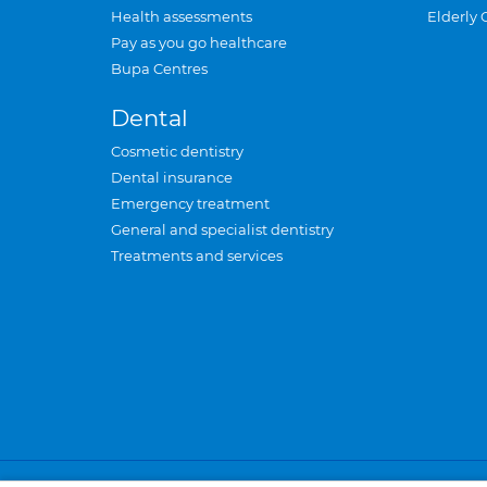
Health assessments
Elderly 
Pay as you go healthcare
Bupa Centres
Dental
Cosmetic dentistry
Dental insurance
Emergency treatment
General and specialist dentistry
Treatments and services