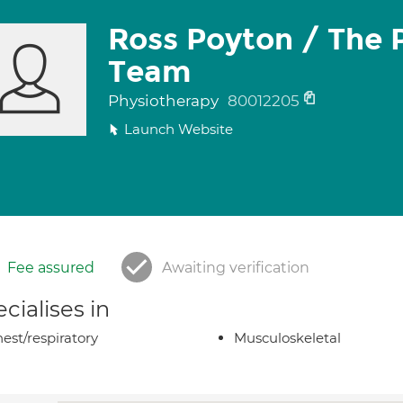
Ross Poyton / The 
Team
Physiotherapy
80012205
Launch Website
Fee assured
Awaiting verification
cialises in
est/respiratory
Musculoskeletal