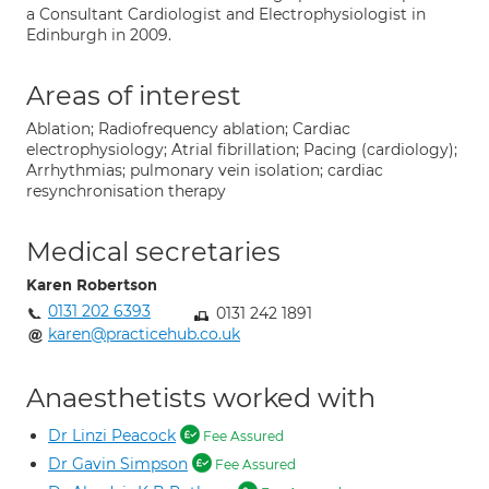
a Consultant Cardiologist and Electrophysiologist in
Edinburgh in 2009.
Areas of interest
Ablation; Radiofrequency ablation; Cardiac
electrophysiology; Atrial fibrillation; Pacing (cardiology);
Arrhythmias; pulmonary vein isolation; cardiac
resynchronisation therapy
Medical secretaries
Karen Robertson
0131 202 6393
0131 242 1891
karen@practicehub.co.uk
Anaesthetists worked with
Dr Linzi Peacock
Fee Assured
Dr Gavin Simpson
Fee Assured