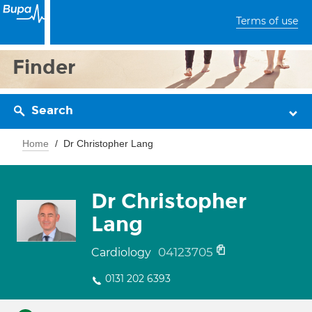
Terms of use
Finder
Search
Home
Dr Christopher Lang
Dr Christopher
Lang
04123705
Cardiology
0131 202 6393