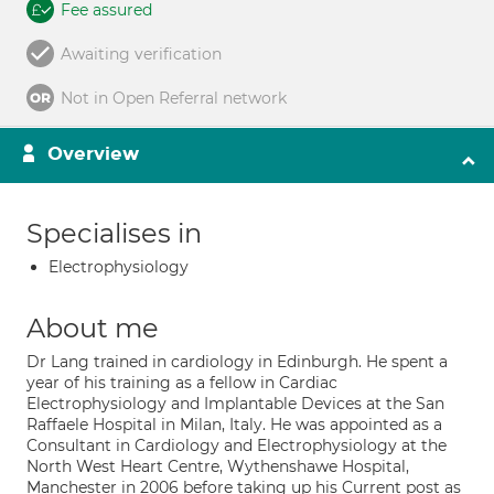
Fee assured
Awaiting verification
Not in Open Referral network
Overview
Specialises in
Electrophysiology
About me
Dr Lang trained in cardiology in Edinburgh. He spent a
year of his training as a fellow in Cardiac
Electrophysiology and Implantable Devices at the San
Raffaele Hospital in Milan, Italy. He was appointed as a
Consultant in Cardiology and Electrophysiology at the
North West Heart Centre, Wythenshawe Hospital,
Manchester in 2006 before taking up his Current post as