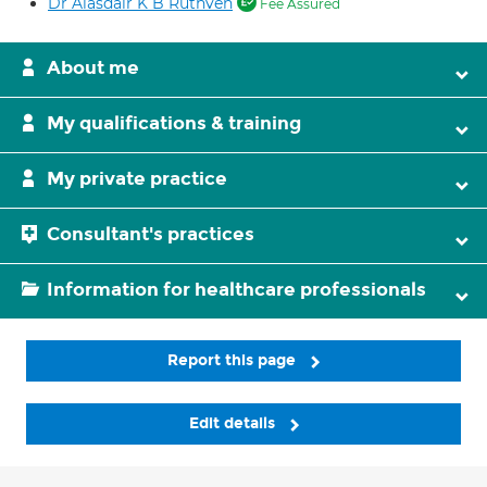
Dr Alasdair K B Ruthven
Fee Assured
About me
My qualifications & training
My private practice
Consultant's practices
Information for healthcare professionals
Report this page
Edit details