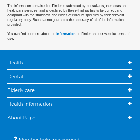
The information contained on Finder is submitted by consultants, therapists and
healthcare services, and is declared by these third parties to be correct and
compliant with the standards and codes of conduct specified by their relevant
regulatory body. Bupa cannot guarantee the accuracy of all of the information
provided.
You can find out more about the
information
on Finder and our website terms of
use.
Health
Dental
Elderly care
Health information
About Bupa
Member help and support