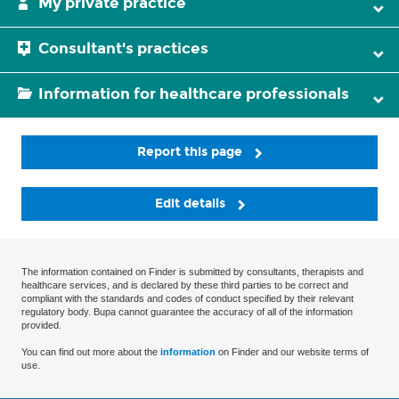
My private practice
Consultant's practices
Information for healthcare professionals
Report this page
Edit details
The information contained on Finder is submitted by consultants, therapists and
healthcare services, and is declared by these third parties to be correct and
compliant with the standards and codes of conduct specified by their relevant
regulatory body. Bupa cannot guarantee the accuracy of all of the information
provided.
You can find out more about the
information
on Finder and our website terms of
use.