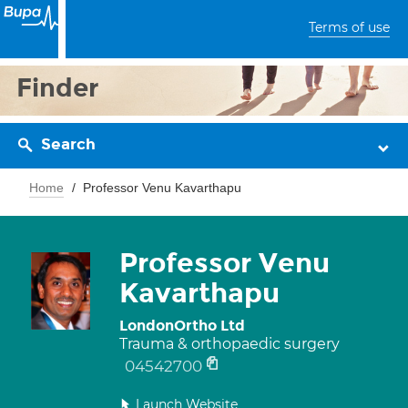
Terms of use
Finder
Search
Home
Professor Venu Kavarthapu
Professor Venu
Kavarthapu
LondonOrtho Ltd
Trauma & orthopaedic surgery
04542700
Launch Website