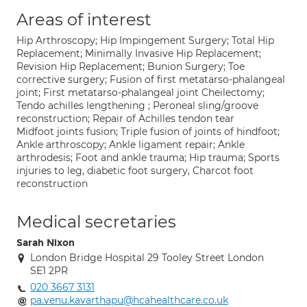
Areas of interest
Hip Arthroscopy; Hip Impingement Surgery; Total Hip
Replacement; Minimally Invasive Hip Replacement;
Revision Hip Replacement; Bunion Surgery; Toe
corrective surgery; Fusion of first metatarso-phalangeal
joint; First metatarso-phalangeal joint Cheilectomy;
Tendo achilles lengthening ; Peroneal sling/groove
reconstruction; Repair of Achilles tendon tear
Midfoot joints fusion; Triple fusion of joints of hindfoot;
Ankle arthroscopy; Ankle ligament repair; Ankle
arthrodesis; Foot and ankle trauma; Hip trauma; Sports
injuries to leg, diabetic foot surgery, Charcot foot
reconstruction
Medical secretaries
Sarah Nixon
London Bridge Hospital 29 Tooley Street London
SE1 2PR
020 3667 3131
pa.venu.kavarthapu@hcahealthcare.co.uk