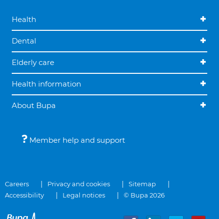
Health
Dental
Elderly care
Health information
About Bupa
Member help and support
Careers
Privacy and cookies
Sitemap
Accessibility
Legal notices
© Bupa 2026