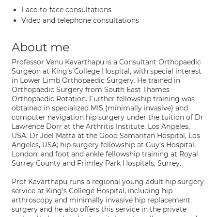
Face-to-face consultations
Video and telephone consultations
About me
Professor Venu Kavarthapu is a Consultant Orthopaedic
Surgeon at King’s College Hospital, with special interest
in Lower Limb Orthopaedic Surgery. He trained in
Orthopaedic Surgery from South East Thames
Orthopaedic Rotation. Further fellowship training was
obtained in specialized MIS (minimally invasive) and
computer navigation hip surgery under the tuition of Dr
Lawrence Dorr at the Arthritis Institute, Los Angeles,
USA; Dr Joel Matta at the Good Samaritan Hospital, Los
Angeles, USA; hip surgery fellowship at Guy’s Hospital,
London; and foot and ankle fellowship training at Royal
Surrey County and Frimley Park Hospitals, Surrey.
Prof Kavarthapu runs a regional young adult hip surgery
service at King's College Hospital, including hip
arthroscopy and minimally invasive hip replacement
surgery and he also offers this service in the private