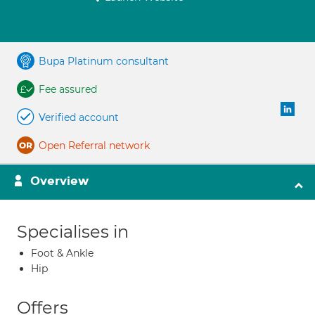
Bupa Platinum consultant
Fee assured
Verified account
Open Referral network
Overview
Specialises in
Foot & Ankle
Hip
Offers