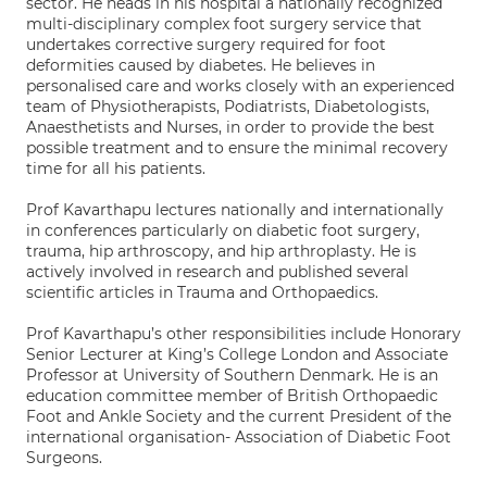
sector. He heads in his hospital a nationally recognized
multi-disciplinary complex foot surgery service that
undertakes corrective surgery required for foot
deformities caused by diabetes. He believes in
personalised care and works closely with an experienced
team of Physiotherapists, Podiatrists, Diabetologists,
Anaesthetists and Nurses, in order to provide the best
possible treatment and to ensure the minimal recovery
time for all his patients.
Prof Kavarthapu lectures nationally and internationally
in conferences particularly on diabetic foot surgery,
trauma, hip arthroscopy, and hip arthroplasty. He is
actively involved in research and published several
scientific articles in Trauma and Orthopaedics.
Prof Kavarthapu’s other responsibilities include Honorary
Senior Lecturer at King’s College London and Associate
Professor at University of Southern Denmark. He is an
education committee member of British Orthopaedic
Foot and Ankle Society and the current President of the
international organisation- Association of Diabetic Foot
Surgeons.