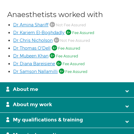
Anaesthetists worked with
Dr Amina Shariff
Not Fee Assured
Dr Kariem El-Boghdadly
Fee Assured
Dr Chris Nicholson
Not Fee Assured
Dr Thomas O'Dell
Fee Assured
Dr Mubeen Khan
Fee Assured
Dr Diana Bareisiene
Fee Assured
Dr Samson Nallamilli
Fee Assured
About me
About my work
My qualifications & training