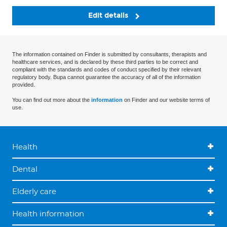
Edit details
The information contained on Finder is submitted by consultants, therapists and
healthcare services, and is declared by these third parties to be correct and
compliant with the standards and codes of conduct specified by their relevant
regulatory body. Bupa cannot guarantee the accuracy of all of the information
provided.
You can find out more about the
information
on Finder and our website terms of
use.
Health
Dental
Elderly care
Health information