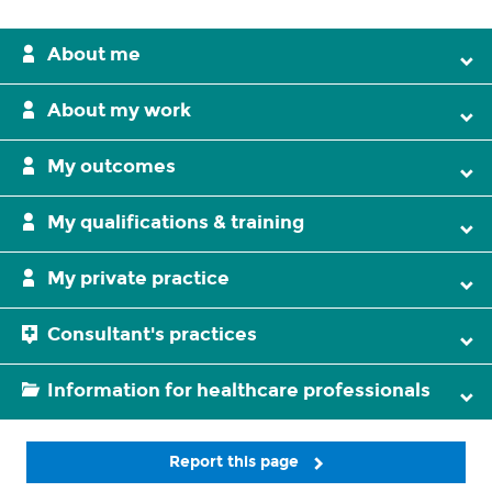
About me
About my work
My outcomes
My qualifications & training
My private practice
Consultant's practices
Information for healthcare professionals
Report this page