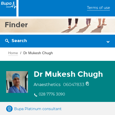
Terms of use
Finder
Search
Home
Dr Mukesh Chugh
Dr Mukesh Chugh
06047833
Anaesthetics
028 7776 3090
Bupa Platinum consultant