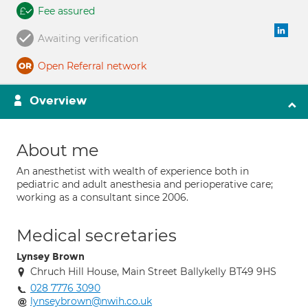
Fee assured
Awaiting verification
Open Referral network
Overview
About me
An anesthetist with wealth of experience both in
pediatric and adult anesthesia and perioperative care;
working as a consultant since 2006.
Medical secretaries
Lynsey Brown
Chruch Hill House, Main Street Ballykelly BT49 9HS
028 7776 3090
lynseybrown@nwih.co.uk