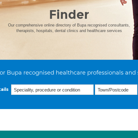
Finder
Our comprehensive online directory of Bupa recognised consultants,
therapists, hospitals, dental clinics and healthcare services
or Bupa recognised healthcare professionals and 
ails