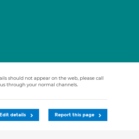
tails should not appear on the web, please call
t us through your normal channels.
Edit details
Report this page