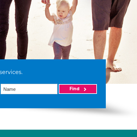
services.
Find