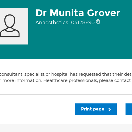
Dr Munita Grover
Anaesthetics
04128690
consultant, specialist or hospital has requested that their de
or more information. Healthcare professionals, please contac
Print page