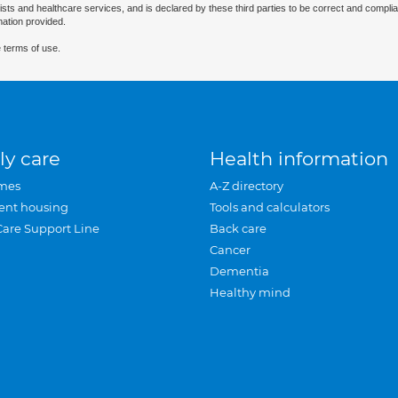
ists and healthcare services, and is declared by these third parties to be correct and complia
mation provided.
 terms of use.
ly care
Health information
mes
A-Z directory
ent housing
Tools and calculators
Care Support Line
Back care
Cancer
Dementia
Healthy mind