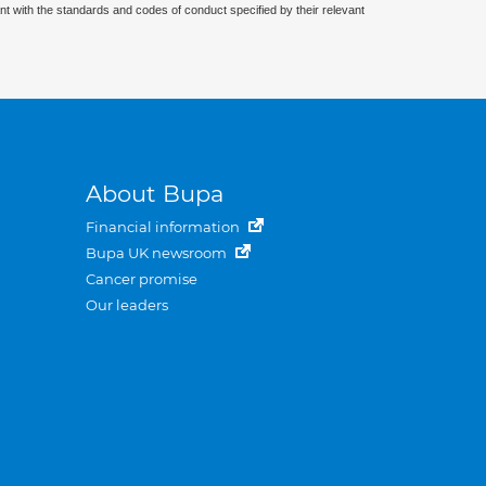
nt with the standards and codes of conduct specified by their relevant
About Bupa
Financial information
Bupa UK newsroom
Cancer promise
Our leaders