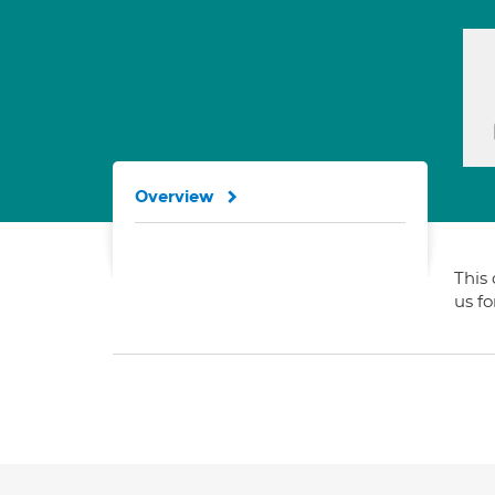
Overview
This 
us f