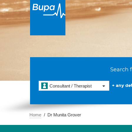
Search f
+ any det
Consultant / Therapist
Home
Dr Munita Grover