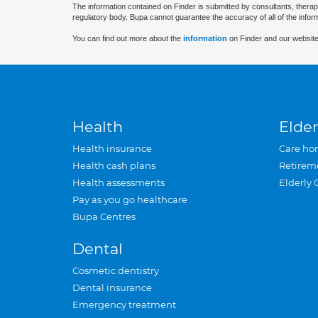
The information contained on Finder is submitted by consultants, therap
regulatory body. Bupa cannot guarantee the accuracy of all of the infor
You can find out more about the
information
on Finder and our website
Health
Elder
Health insurance
Care ho
Health cash plans
Retirem
Health assessments
Elderly 
Pay as you go healthcare
Bupa Centres
Dental
Cosmetic dentistry
Dental insurance
Emergency treatment