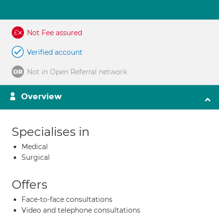
Not Fee assured
Verified account
Not in Open Referral network
Overview
Specialises in
Medical
Surgical
Offers
Face-to-face consultations
Video and telephone consultations