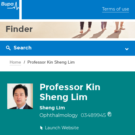
Terms of use
Finder
Search
Home
Professor Kin Sheng Lim
Professor Kin
Sheng Lim
Sheng Lim
03489945
Ophthalmology
Launch Website