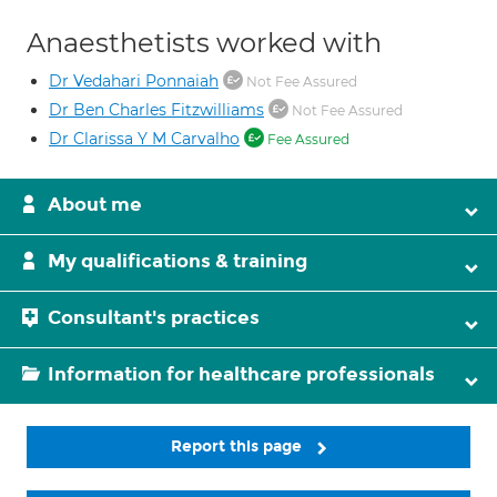
Anaesthetists worked with
Dr Vedahari Ponnaiah
Not Fee Assured
Dr Ben Charles Fitzwilliams
Not Fee Assured
Dr Clarissa Y M Carvalho
Fee Assured
About me
My qualifications & training
Consultant's practices
Information for healthcare professionals
Report this page