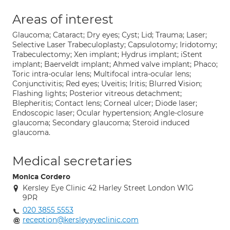
Areas of interest
Glaucoma; Cataract; Dry eyes; Cyst; Lid; Trauma; Laser;
Selective Laser Trabeculoplasty; Capsulotomy; Iridotomy;
Trabeculectomy; Xen implant; Hydrus implant; iStent
implant; Baerveldt implant; Ahmed valve implant; Phaco;
Toric intra-ocular lens; Multifocal intra-ocular lens;
Conjunctivitis; Red eyes; Uveitis; Iritis; Blurred Vision;
Flashing lights; Posterior vitreous detachment;
Blepheritis; Contact lens; Corneal ulcer; Diode laser;
Endoscopic laser; Ocular hypertension; Angle-closure
glaucoma; Secondary glaucoma; Steroid induced
glaucoma.
Medical secretaries
Monica Cordero
Kersley Eye Clinic 42 Harley Street London W1G
9PR
020 3855 5553
reception@kersleyeyeclinic.com