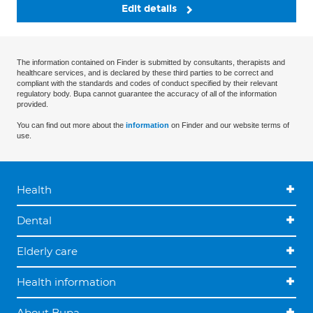
Edit details
The information contained on Finder is submitted by consultants, therapists and
healthcare services, and is declared by these third parties to be correct and
compliant with the standards and codes of conduct specified by their relevant
regulatory body. Bupa cannot guarantee the accuracy of all of the information
provided.
You can find out more about the
information
on Finder and our website terms of
use.
Health
Dental
Elderly care
Health information
About Bupa