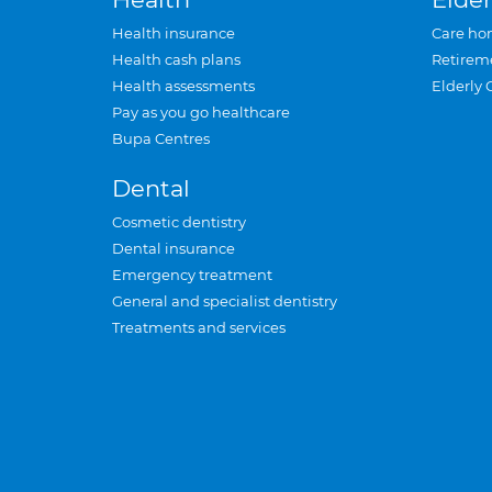
Health insurance
Care ho
Health cash plans
Retirem
Health assessments
Elderly 
Pay as you go healthcare
Bupa Centres
Dental
Cosmetic dentistry
Dental insurance
Emergency treatment
General and specialist dentistry
Treatments and services