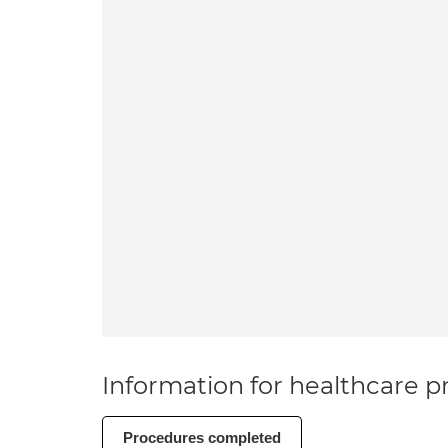
Information for healthcare pr
Procedures completed