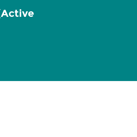
(Active