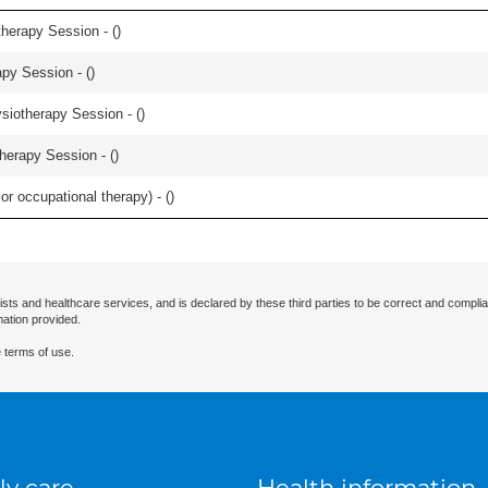
herapy Session - (
)
apy Session - (
)
iotherapy Session - (
)
herapy Session - (
)
or occupational therapy) - (
)
ists and healthcare services, and is declared by these third parties to be correct and complia
mation provided.
 terms of use.
ly care
Health information