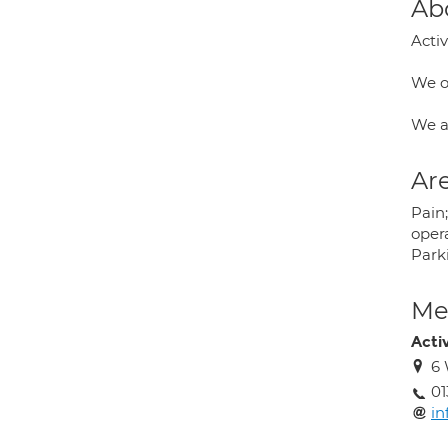
Ab
Activ
We of
We a
Are
Pain;
opera
Park
Med
Acti
6 
01
in