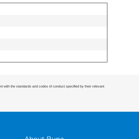
nt with the standards and codes of conduct specified by their relevant
About Bupa