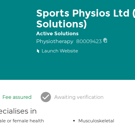
Sports Physios Ltd 
Solutions)
Active Solutions
Physiotherapy
80009423
Launch Website
Fee assured
Awaiting verification
cialises in
le or female health
Musculoskeletal