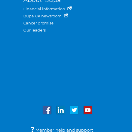
Financial information
Bupa UK newsroom
Cancer promise
Our leaders
Member help and support