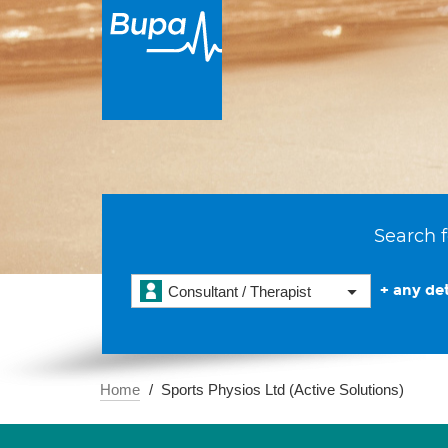
Search f
+ any det
Consultant / Therapist
Home
Sports Physios Ltd (Active Solutions)