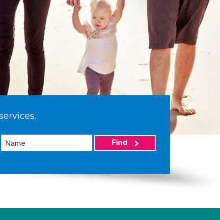
services.
Find