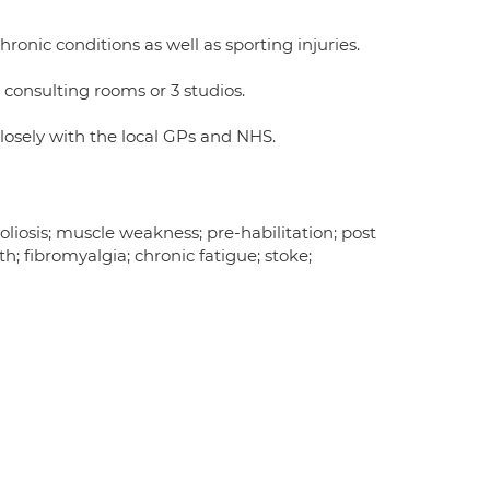
hronic conditions as well as sporting injuries.
 consulting rooms or 3 studios.
osely with the local GPs and NHS.
oliosis; muscle weakness; pre-habilitation; post
; fibromyalgia; chronic fatigue; stoke;