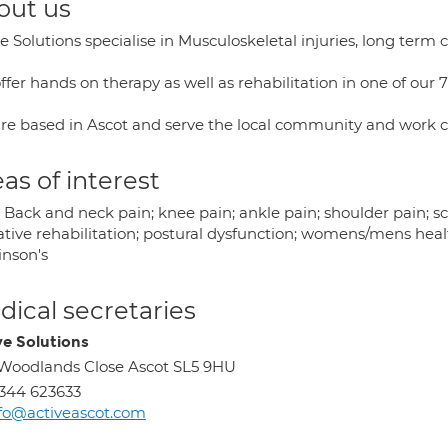
out us
e Solutions specialise in Musculoskeletal injuries, long term c
fer hands on therapy as well as rehabilitation in one of our 7
re based in Ascot and serve the local community and work cl
as of interest
 Back and neck pain; knee pain; ankle pain; shoulder pain; sc
tive rehabilitation; postural dysfunction; womens/mens health
inson's
ical secretaries
ve Solutions
Woodlands Close Ascot SL5 9HU
344 623633
fo@activeascot.com