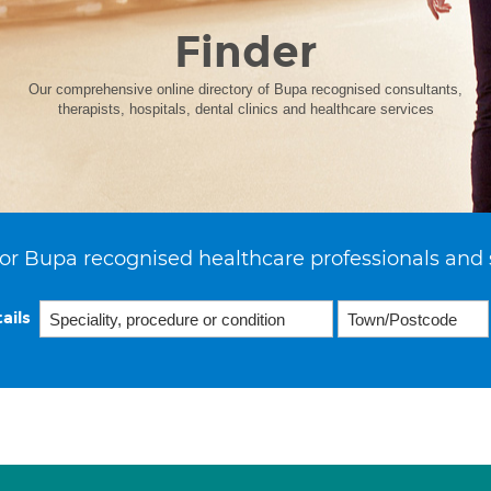
Finder
Our comprehensive online directory of Bupa recognised consultants,
therapists, hospitals, dental clinics and healthcare services
or Bupa recognised healthcare professionals and 
ails