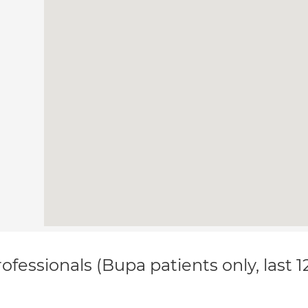
ofessionals (Bupa patients only, last 