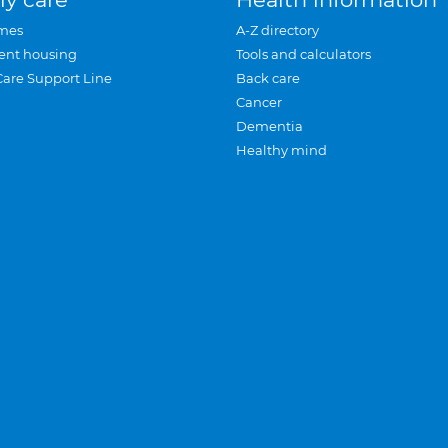
mes
A-Z directory
ent housing
Tools and calculators
Care Support Line
Back care
Cancer
Dementia
Healthy mind