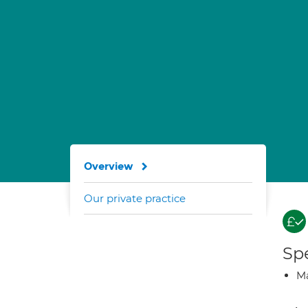
Overview
Our private practice
Spe
Ma