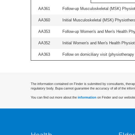
AA361
Follow-up Musculoskeletal (MSK) Physiot
AA360
Initial Musculoskeletal (MSK) Physiother
AA353
Follow-up Women's and Men's Health Phys
AA352
Initial Women's and Men's Health Physiot
AA363
Follow on domiciliary visit (physiotherapy 
The information contained on Finder is submitted by consultants, therap
regulatory body. Bupa cannot guarantee the accuracy of all of the infor
You can find out more about the
information
on Finder and our website
Health
Elder