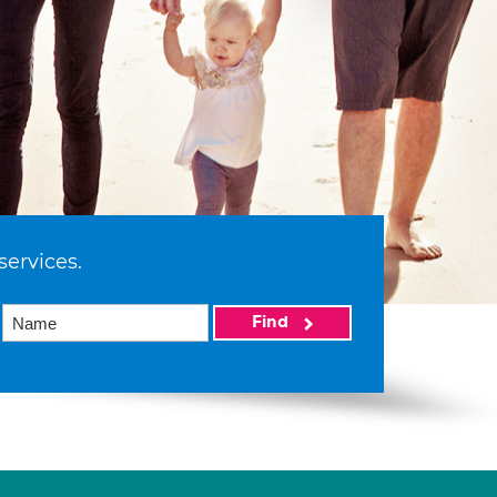
services.
Find