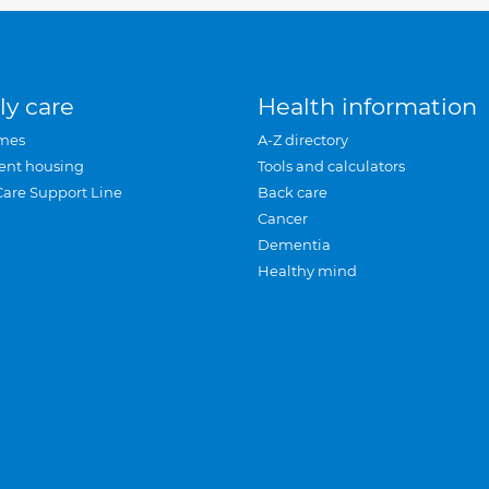
ly care
Health information
mes
A-Z directory
ent housing
Tools and calculators
Care Support Line
Back care
Cancer
Dementia
Healthy mind