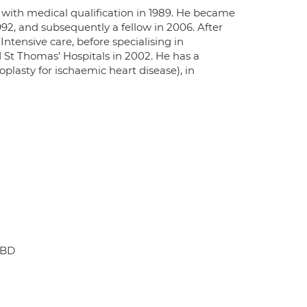
 with medical qualification in 1989. He became
92, and subsequently a fellow in 2006. After
Intensive care, before specialising in
 St Thomas’ Hospitals in 2002. He has a
oplasty for ischaemic heart disease), in
6BD