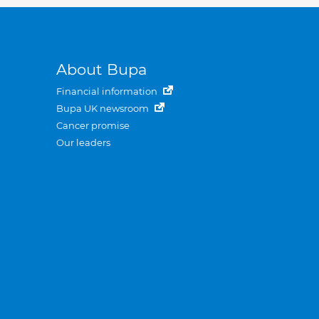
About Bupa
Financial information
Bupa UK newsroom
Cancer promise
Our leaders