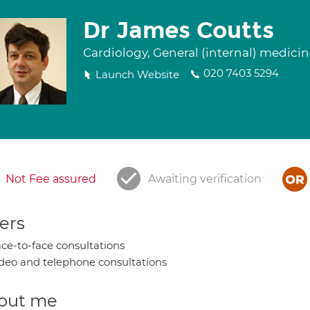
Dr James Coutts
Cardiology, General (internal) medici
020 7403 5294
Launch Website
Not Fee assured
Awaiting verification
ers
ce-to-face consultations
deo and telephone consultations
out me