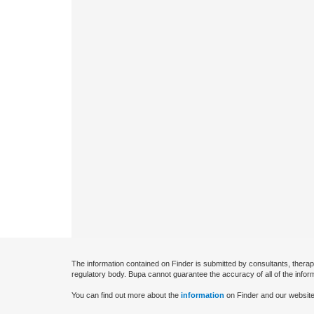
The information contained on Finder is submitted by consultants, therap
regulatory body. Bupa cannot guarantee the accuracy of all of the infor
You can find out more about the
information
on Finder and our website