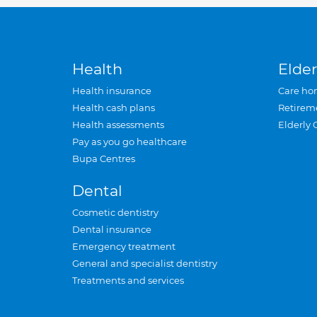
Health
Elder
Health insurance
Care ho
Health cash plans
Retirem
Health assessments
Elderly 
Pay as you go healthcare
Bupa Centres
Dental
Cosmetic dentistry
Dental insurance
Emergency treatment
General and specialist dentistry
Treatments and services