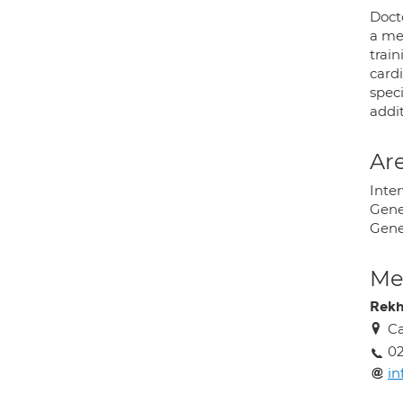
Doct
a me
train
card
speci
addi
Are
Inte
Gene
Gene
Med
Rekh
Ca
02
in