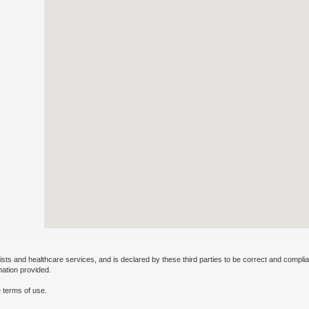
ists and healthcare services, and is declared by these third parties to be correct and complia
mation provided.
 terms of use.