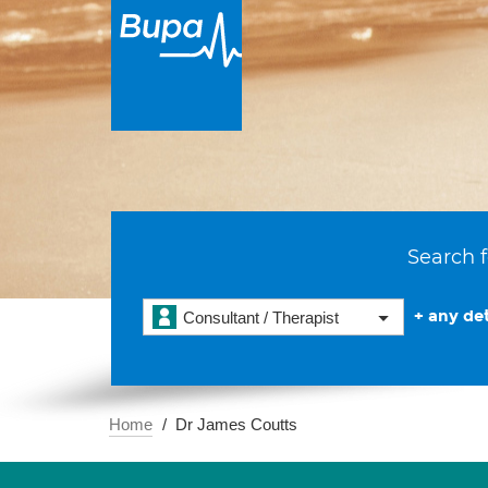
Search f
+ any det
Consultant / Therapist
Home
Dr James Coutts