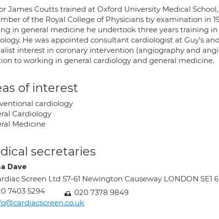
or James Coutts trained at Oxford University Medical School,
mber of the Royal College of Physicians by examination in 19
ing in general medicine he undertook three years training in 
iology. He was appointed consultant cardiologist at Guy’s and
alist interest in coronary intervention (angiography and angi
tion to working in general cardiology and general medicine.
as of interest
rventional cardiology
ral Cardiology
ral Medicine
ical secretaries
a Dave
rdiac Screen Ltd 57-61 Newington Causeway LONDON SE1 
0 7403 5294
020 7378 9849
fo@cardiacscreen.co.uk