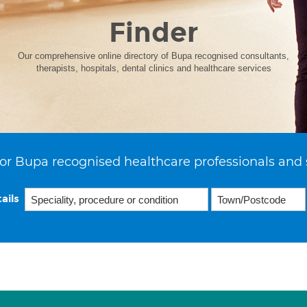
Finder
Our comprehensive online directory of Bupa recognised consultants,
therapists, hospitals, dental clinics and healthcare services
or Bupa recognised healthcare professionals and 
ails