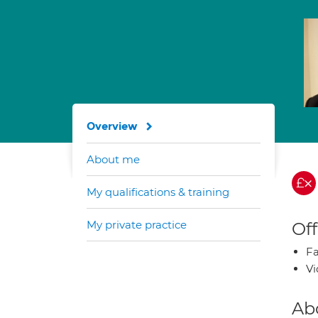
Overview
About me
My qualifications & training
My private practice
Off
Fa
Vi
Ab