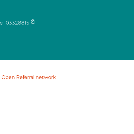
ne
03328815
Open Referral network