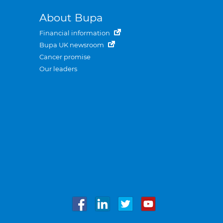
About Bupa
Financial information
Bupa UK newsroom
Cancer promise
Our leaders