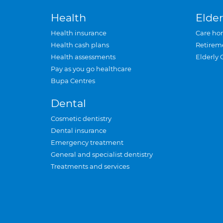
Health
Elder
Health insurance
Care ho
Health cash plans
Retirem
Health assessments
Elderly 
Pay as you go healthcare
Bupa Centres
Dental
Cosmetic dentistry
Dental insurance
Emergency treatment
General and specialist dentistry
Treatments and services