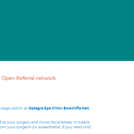
Open Referral network
ackage option at
Optegra Eye Clinic Bowcliffe Hall,
ll as your surgery and mono-focal lenses. It means
from your surgeon (or anaesthetist, if you need one)