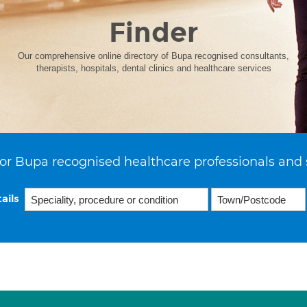
Finder
Our comprehensive online directory of Bupa recognised consultants,
therapists, hospitals, dental clinics and healthcare services
or Bupa recognised healthcare professionals and 
ails