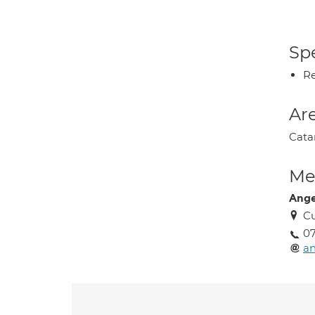
Spe
Re
Are
Catar
Med
Ange
Cu
0
an