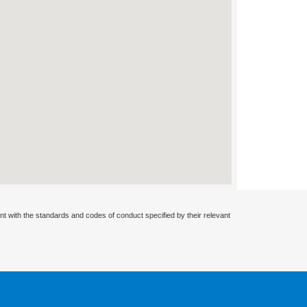
nt with the standards and codes of conduct specified by their relevant