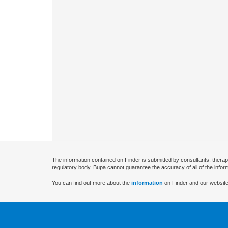
The information contained on Finder is submitted by consultants, therap
regulatory body. Bupa cannot guarantee the accuracy of all of the infor
You can find out more about the
information
on Finder and our website