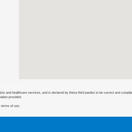
ists and healthcare services, and is declared by these third parties to be correct and complia
mation provided.
 terms of use.