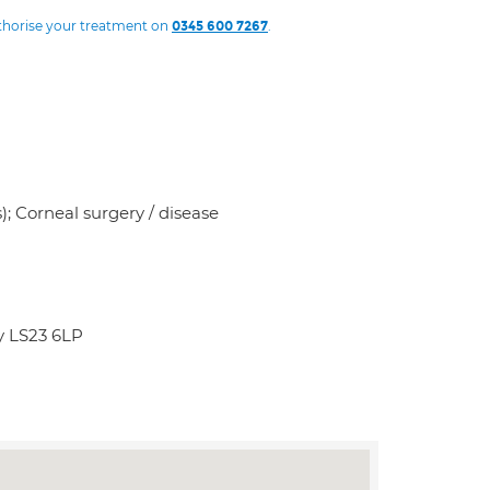
uthorise your treatment on
.
0345 600 7267
s); Corneal surgery / disease
y LS23 6LP