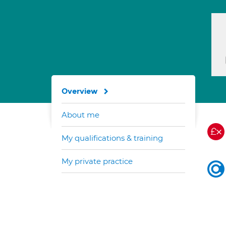
Overview
About me
My qualifications & training
My private practice