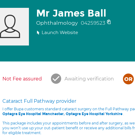
Mr James Ball
Ophthalmology
04259523
Launch Website
Not Fee assured
Awaiting verification
Cataract Full Pathway provider
I offer Bupa customers standard cataract surgery on the Full Pathway p
.
Optegra Eye Hospital Manchester, Optegra Eye Hospital Yorkshire
This package includes your appointments before and after surgery, as we
you won’t use up your out-patient benefit or receive any additional bills 
for eligible treatment.