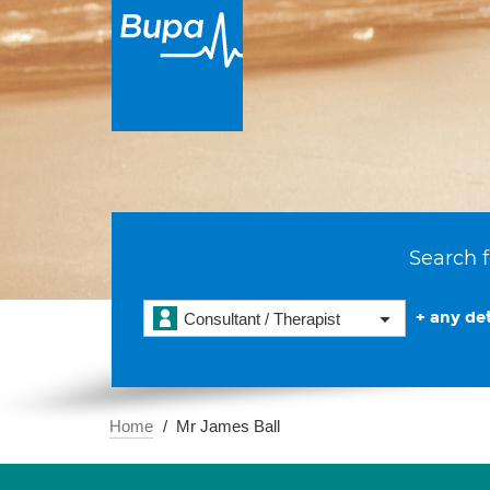
Search f
+ any det
Consultant / Therapist
Home
Mr James Ball