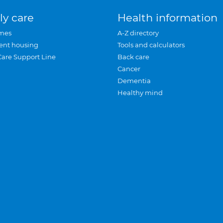
ly care
Health information
mes
A-Z directory
ent housing
Tools and calculators
Care Support Line
Back care
Cancer
Dementia
Healthy mind