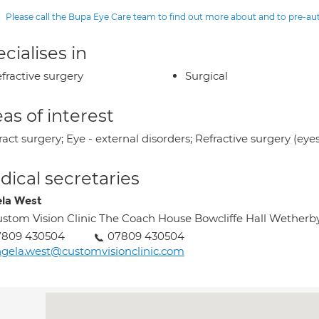
Please call the Bupa Eye Care team to find out more about and to pre-a
cialises in
fractive surgery
Surgical
as of interest
act surgery; Eye - external disorders; Refractive surgery (eye
ical secretaries
la West
stom Vision Clinic The Coach House Bowcliffe Hall Wetherb
7809 430504
07809 430504
gela.west@customvisionclinic.com