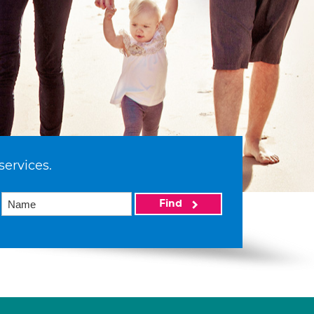
services.
Find