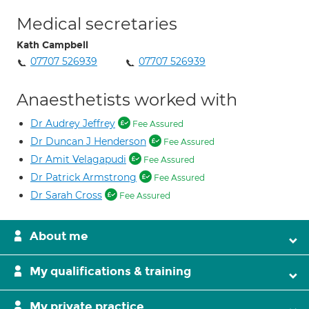
Medical secretaries
Kath Campbell
07707 526939
07707 526939
Anaesthetists worked with
Dr Audrey Jeffrey
Fee Assured
Dr Duncan J Henderson
Fee Assured
Dr Amit Velagapudi
Fee Assured
Dr Patrick Armstrong
Fee Assured
Dr Sarah Cross
Fee Assured
About me
My qualifications & training
My private practice