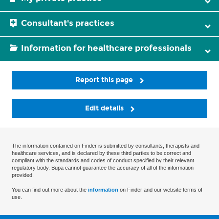
Consultant's practices
Information for healthcare professionals
Report this page
Edit details
The information contained on Finder is submitted by consultants, therapists and
healthcare services, and is declared by these third parties to be correct and
compliant with the standards and codes of conduct specified by their relevant
regulatory body. Bupa cannot guarantee the accuracy of all of the information
provided.
You can find out more about the
information
on Finder and our website terms of
use.