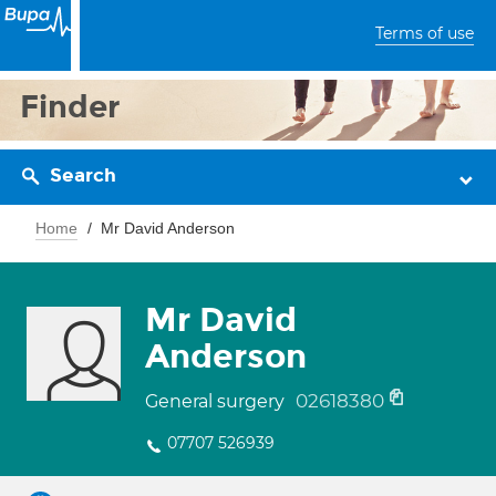
Terms of use
Finder
Search
Home
Mr David Anderson
Mr David
Anderson
02618380
General surgery
07707 526939