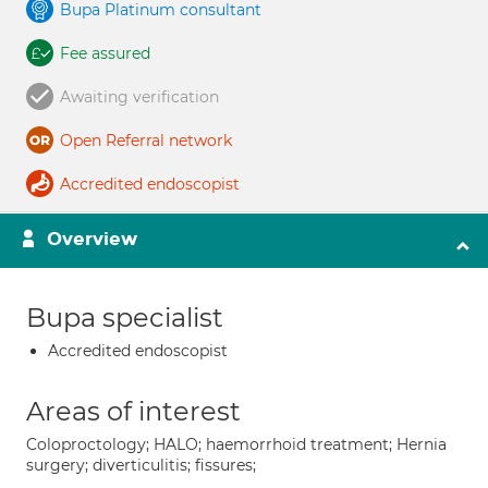
Bupa Platinum consultant
Fee assured
Awaiting verification
Open Referral network
Accredited endoscopist
Overview
Bupa specialist
Accredited endoscopist
Areas of interest
Coloproctology; HALO; haemorrhoid treatment; Hernia
surgery; diverticulitis; fissures;