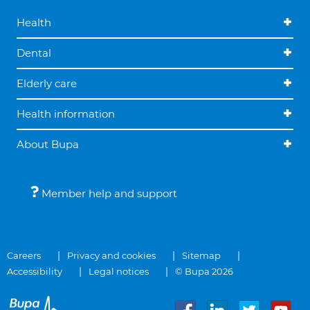
Health
Dental
Elderly care
Health information
About Bupa
Member help and support
Careers
Privacy and cookies
Sitemap
Accessibility
Legal notices
© Bupa 2026