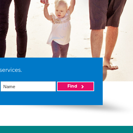
services.
Find