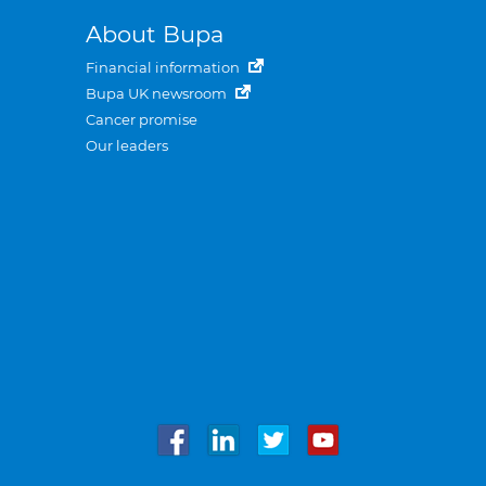
About Bupa
Financial information
Bupa UK newsroom
Cancer promise
Our leaders