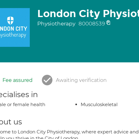
London City Physio
Physiotherapy
80008539
Fee assured
Awaiting verification
cialises in
le or female health
Musculoskeletal
out us
ome to London City Physiotherapy, where expert advice and 
lp you thrive in the City of London.