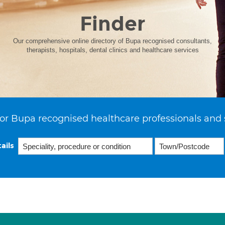
Finder
Our comprehensive online directory of Bupa recognised consultants,
therapists, hospitals, dental clinics and healthcare services
or Bupa recognised healthcare professionals and 
ails