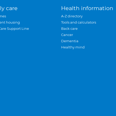
ly care
Health information
mes
A-Z directory
ent housing
Tools and calculators
Care Support Line
Back care
Cancer
Dementia
Healthy mind