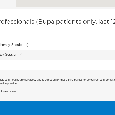
ofessionals (Bupa patients only, last 
herapy Session - (
)
apy Session - (
)
ists and healthcare services, and is declared by these third parties to be correct and complia
mation provided.
 terms of use.