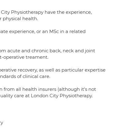
 City Physiotherapy have the experience,
 physical health.
uate experience, or an MSc in a related
from acute and chronic back, neck and joint
ost-operative treament.
rative recovery, as well as particular expertise
ndards of clinical care.
n from all health insurers (although it's not
quality care at London City Physiotherapy.
ry