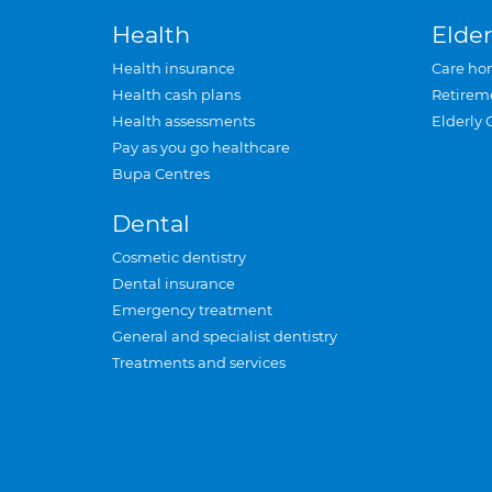
Health
Elder
Health insurance
Care ho
Health cash plans
Retirem
Health assessments
Elderly 
Pay as you go healthcare
Bupa Centres
Dental
Cosmetic dentistry
Dental insurance
Emergency treatment
General and specialist dentistry
Treatments and services