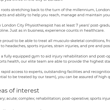
 roots stretching back to the turn of the millennium, London
acts and ability to help you reach, manage and maintain your
 London City Physiotherapist has at least 7 years’ post-grad
pline. Just as in business, experience counts in healthcare.
 proud to be able to treat all musculo-skeletal conditions, 
 to headaches, sports injuries, strain injuries, and pre and p
a fully equipped gym to aid injury rehabilitation and post-ope
orts health, our elite team are able to provide the highest sta
rapid access to experts, outstanding facilities and recognitio
tial to be treated by our team), you can be assured of high 
as of interest
ary; acute; complex; rehabilitation; post-operative; sports inju