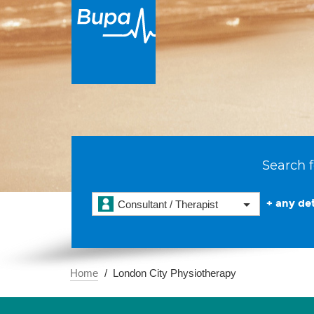
Search f
+ any det
Consultant / Therapist
Home
London City Physiotherapy