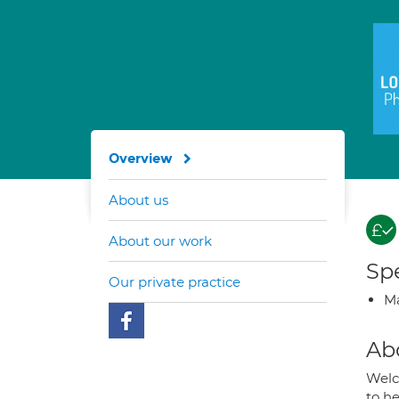
Overview
About us
About our work
Spe
Our private practice
Ma
Ab
Welc
to he