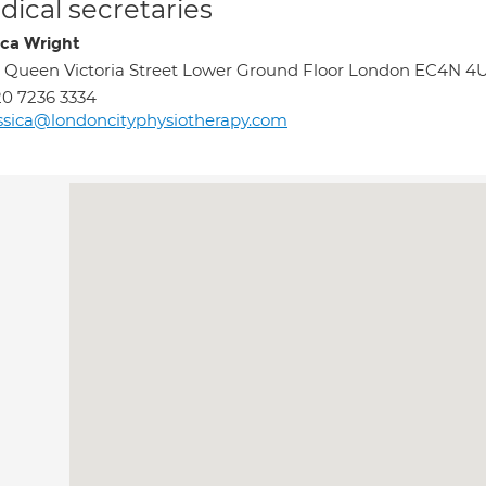
ical secretaries
ica Wright
 Queen Victoria Street Lower Ground Floor London EC4N 4
0 7236 3334
ssica@londoncityphysiotherapy.com