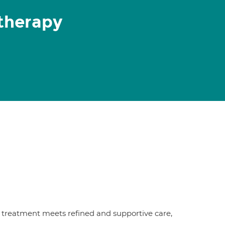
therapy
treatment meets refined and supportive care,