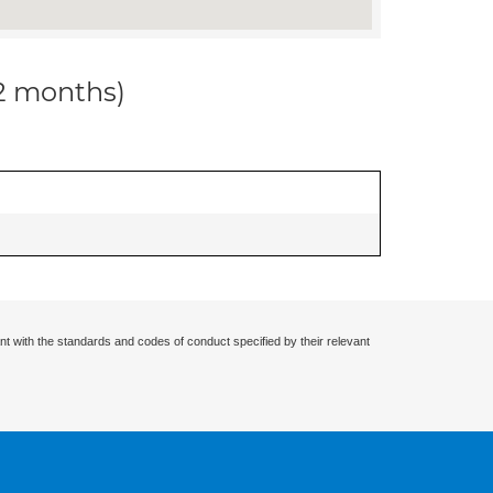
12 months)
nt with the standards and codes of conduct specified by their relevant