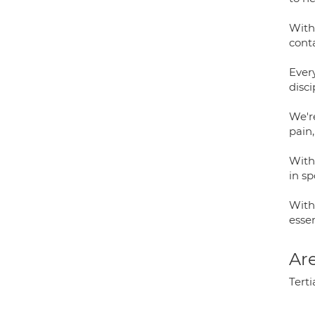
With
cont
Every
disci
We're
pain,
With 
in sp
With 
essen
Are
Terti