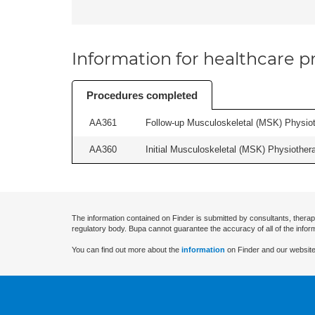
Information for healthcare pr
Procedures completed
AA361
Follow-up Musculoskeletal (MSK) Physiot
AA360
Initial Musculoskeletal (MSK) Physiother
The information contained on Finder is submitted by consultants, therap
regulatory body. Bupa cannot guarantee the accuracy of all of the infor
You can find out more about the
information
on Finder and our website