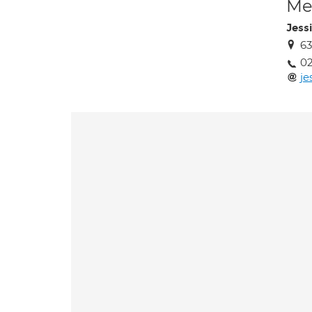
Med
Jess
63
02
je