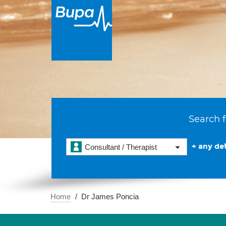
Search f
+ any det
Consultant / Therapist
Home
Dr James Poncia