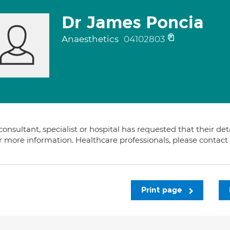
Dr James Poncia
Anaesthetics
04102803
consultant, specialist or hospital has requested that their de
or more information. Healthcare professionals, please contac
Print page