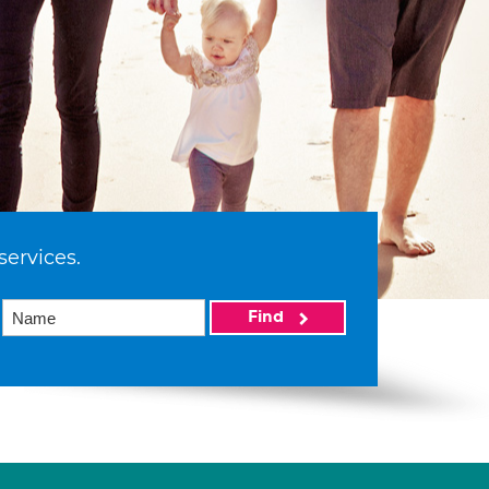
services.
Find