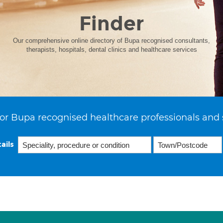
Finder
Our comprehensive online directory of Bupa recognised consultants,
therapists, hospitals, dental clinics and healthcare services
or Bupa recognised healthcare professionals and 
ails