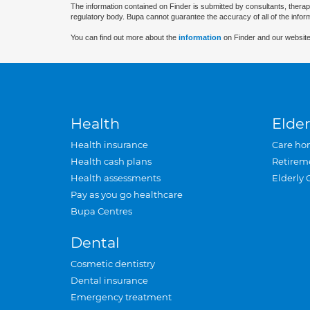
The information contained on Finder is submitted by consultants, therap
regulatory body. Bupa cannot guarantee the accuracy of all of the infor
You can find out more about the
information
on Finder and our website
Health
Elder
Health insurance
Care ho
Health cash plans
Retirem
Health assessments
Elderly 
Pay as you go healthcare
Bupa Centres
Dental
Cosmetic dentistry
Dental insurance
Emergency treatment