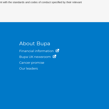
nt with the standards and codes of conduct specified by their relevant
About Bupa
Financial information
Bupa UK newsroom
Cancer promise
Our leaders