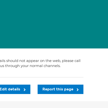
tails should not appear on the web, please call
t us through your normal channels.
Edit details
Report this page