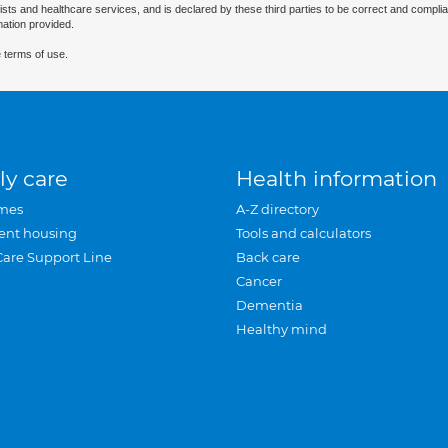
ists and healthcare services, and is declared by these third parties to be correct and complia
mation provided.
 terms of use.
ly care
Health information
mes
A-Z directory
ent housing
Tools and calculators
Care Support Line
Back care
Cancer
Dementia
Healthy mind