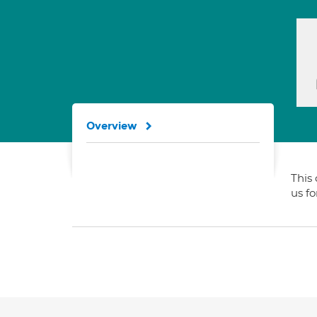
Overview
This 
us f